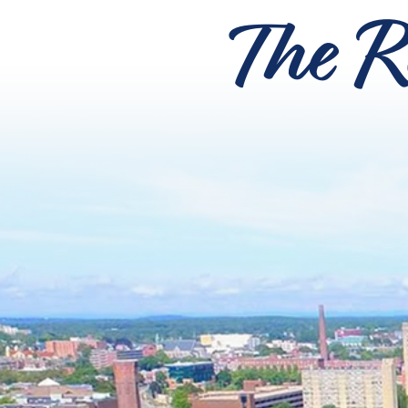
The R