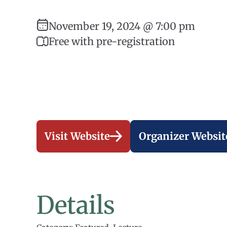
November 19, 2024 @ 7:00 pm
Free with pre-registration
Visit Website
Organizer Websit
Details