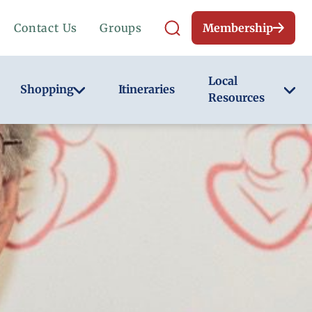
Contact Us
Groups
Membership
Local
Shopping
Itineraries
Resources