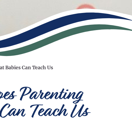
at Babies Can Teach Us
es Parenting
 Can Teach Us