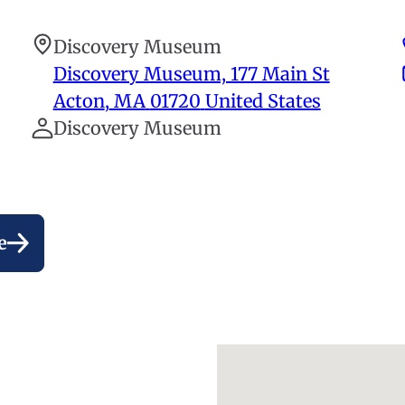
Discovery Museum
Discovery Museum, 177 Main St
Acton
,
MA
01720
United States
Discovery Museum
e