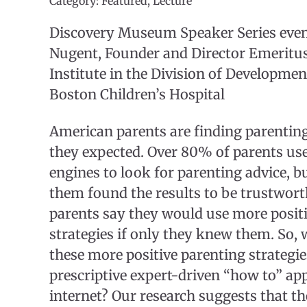
Category: Featured, Lecture
Discovery Museum Speaker Series event
Nugent, Founder and Director Emeritus
Institute in the Division of Developmen
Boston Children’s Hospital
American parents are finding parenti
they expected. Over 80% of parents use
engines to look for parenting advice, b
them found the results to be trustwor
parents say they would use more posit
strategies if only they knew them. So,
these more positive parenting strategi
prescriptive expert-driven “how to” ap
internet? Our research suggests that t