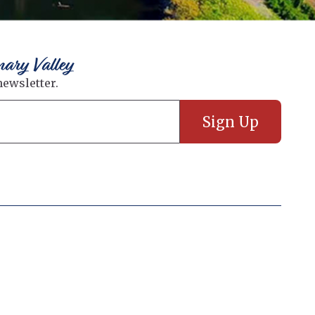
nary Valley