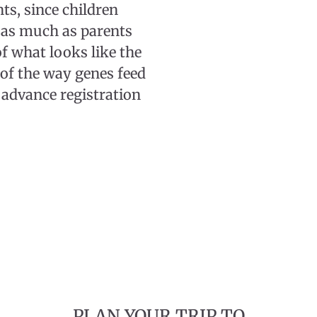
s, since children
 as much as parents
of what looks like the
 of the way genes feed
 advance registration
PLAN YOUR TRIP TO