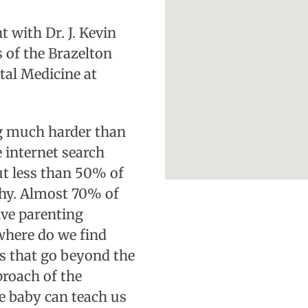
 with Dr. J. Kevin
 of the Brazelton
tal Medicine at
ng much harder than
 internet search
ut less than 50% of
thy. Almost 70% of
ive parenting
 where do we find
es that go beyond the
proach of the
he baby can teach us