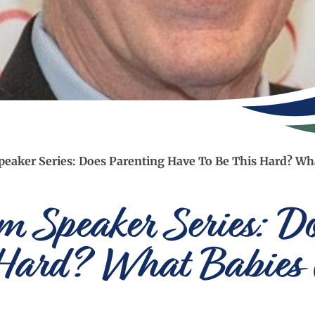
eaker Series: Does Parenting Have To Be This Hard? Wh
 Speaker Series: Do
 Hard? What Babies