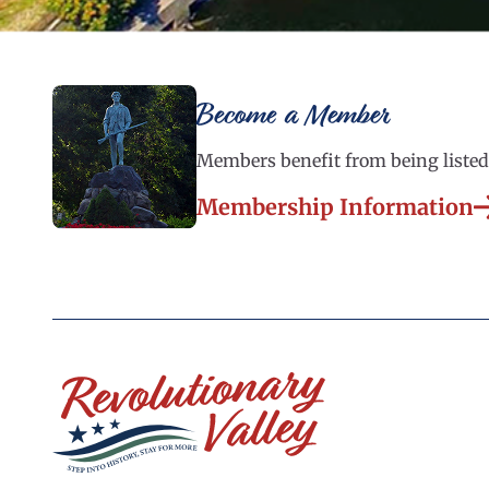
Become a Member
Members benefit from being listed 
Membership Information