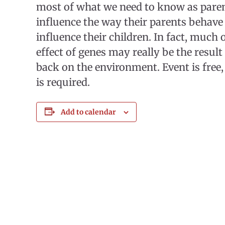
most of what we need to know as parent
influence the way their parents behave
influence their children. In fact, much 
effect of genes may really be the result
back on the environment. Event is free,
is required.
Add to calendar