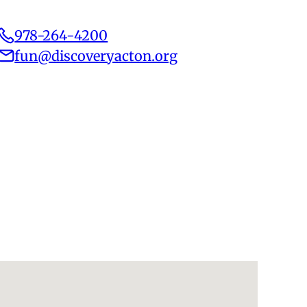
978-264-4200
fun@discoveryacton.org