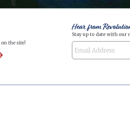
Hear from Revolutio
on the site!