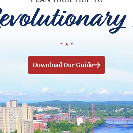
evolutionary 
Download Our Guide