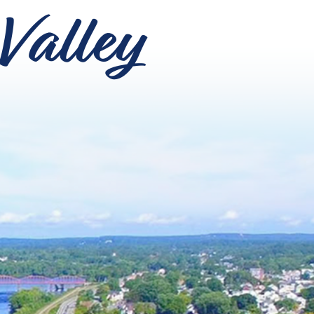
Valley