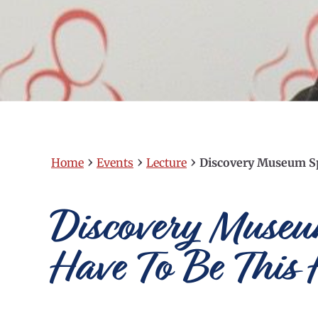
›
›
›
Home
Events
Lecture
Discovery Museum Sp
Discovery Museum
Have To Be This