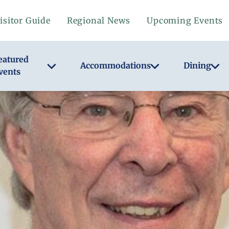
isitor Guide
Regional News
Upcoming Events
eatured
Accommodations
Dining
vents