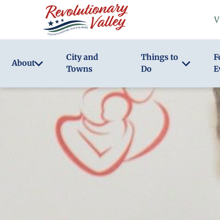
Skip
V
to
main
content
City and
Things to
F
About
Towns
Do
E