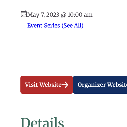
May 7, 2023 @ 10:00 am
Event Series (See All)
Visit Website
Organizer Websit
Details