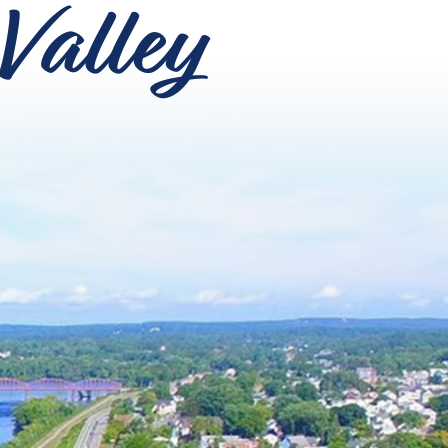
Valley