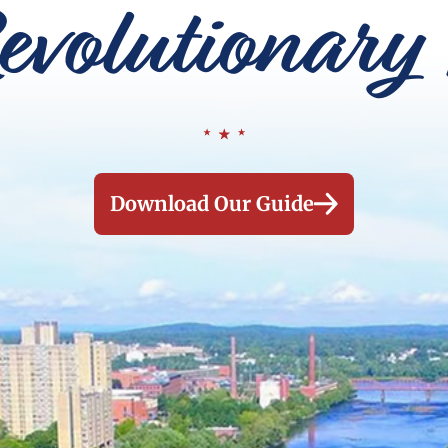
evolutionary 
Download Our Guide