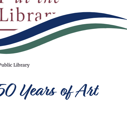
Public Library
150 Years of Art