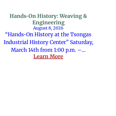
Hands-On History: Weaving &
Engineering
August 8, 2026
“Hands-On History at the Tsongas
Industrial History Center” Saturday,
March 14th from 1:00 p.m. –…
Learn More