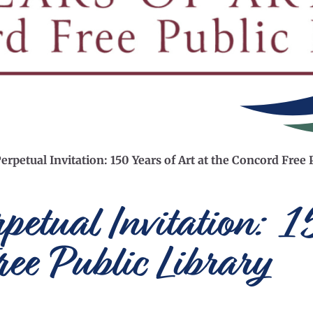
erpetual Invitation: 150 Years of Art at the Concord Free 
rpetual Invitation: 
ree Public Library