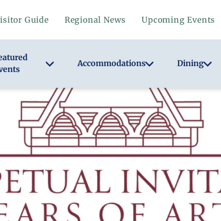
isitor Guide
Regional News
Upcoming Events
eatured
Accommodations
Dining
vents