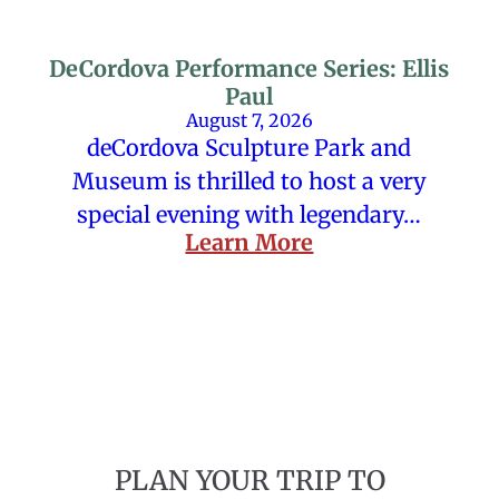
DeCordova Performance Series: Ellis
Paul
August 7, 2026
deCordova Sculpture Park and
Museum is thrilled to host a very
special evening with legendary…
Learn More
PLAN YOUR TRIP TO