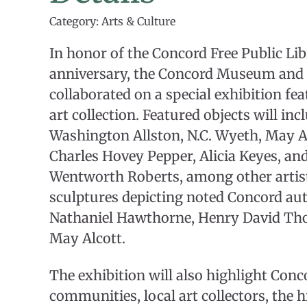
Category: Arts & Culture
In honor of the Concord Free Public Lib
anniversary, the Concord Museum and 
collaborated on a special exhibition fea
art collection. Featured objects will in
Washington Allston, N.C. Wyeth, May Al
Charles Hovey Pepper, Alicia Keyes, an
Wentworth Roberts, among other artists
sculptures depicting noted Concord au
Nathaniel Hawthorne, Henry David Tho
May Alcott.
The exhibition will also highlight Conco
communities, local art collectors, the h