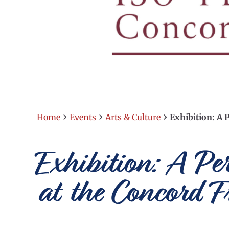
›
›
›
Home
Events
Arts & Culture
Exhibition: A P
Exhibition: A Pe
at the Concord F