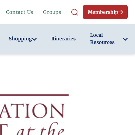
Contact Us
Groups
Membership
Local
Shopping
Itineraries
Resources