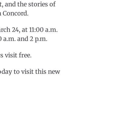
, and the stories of
n Concord.
rch 24, at 11:00 a.m.
0 a.m. and 2 p.m.
visit free.
y to visit this new