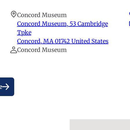
Concord Museum
Concord Museum, 53 Cambridge
Tpke
Concord
,
MA
01742
United States
Concord Museum
e