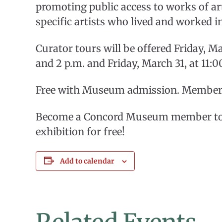
promoting public access to works of art
specific artists who lived and worked i
Curator tours will be offered Friday, Ma
and 2 p.m. and Friday, March 31, at 11:0
Free with Museum admission. Members 
Become a Concord Museum member toda
exhibition for free!
Add to calendar