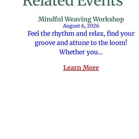
Related Events
Mindful Weaving Workshop
August 6, 2026
Feel the rhythm and relax, find your
groove and attune to the loom!
Whether you…
Learn More