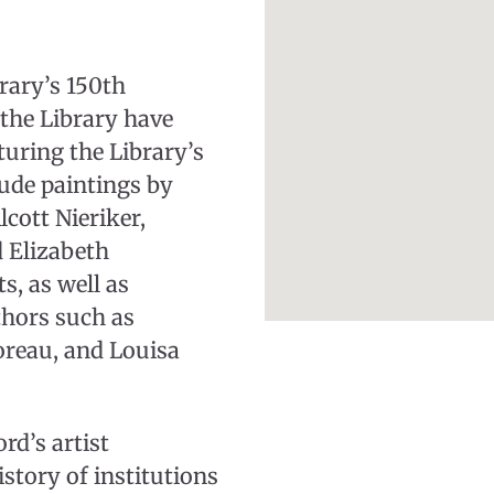
rary’s 150th
the Library have
turing the Library’s
clude paintings by
cott Nieriker,
d Elizabeth
, as well as
thors such as
reau, and Louisa
rd’s artist
istory of institutions