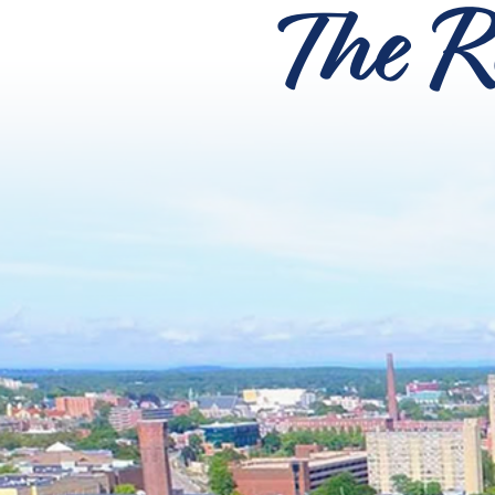
The R