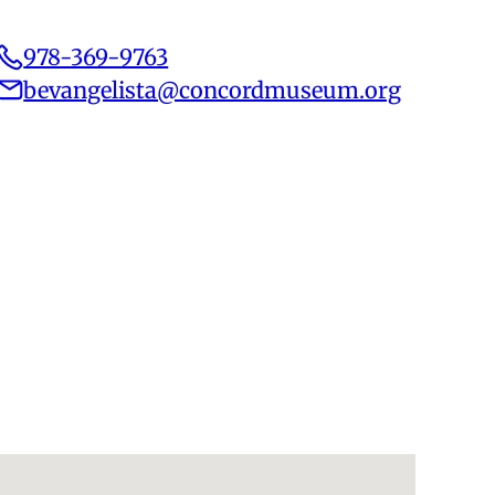
978-369-9763
bevangelista@concordmuseum.org