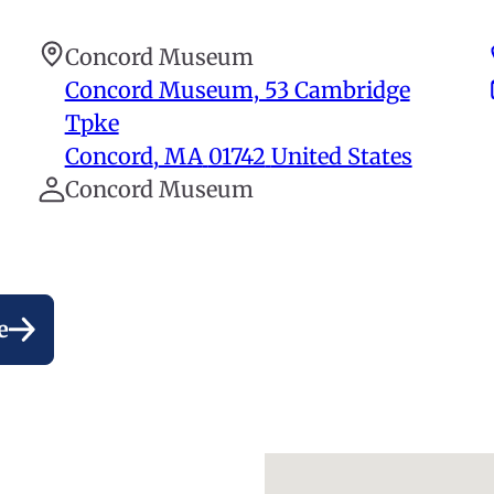
Concord Museum
Concord Museum, 53 Cambridge
Tpke
Concord
,
MA
01742
United States
Concord Museum
e