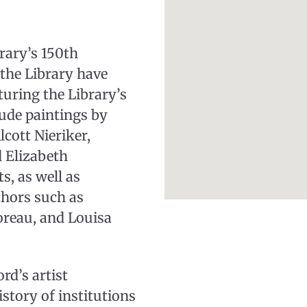
rary’s 150th
the Library have
turing the Library’s
clude paintings by
cott Nieriker,
d Elizabeth
, as well as
thors such as
reau, and Louisa
rd’s artist
istory of institutions