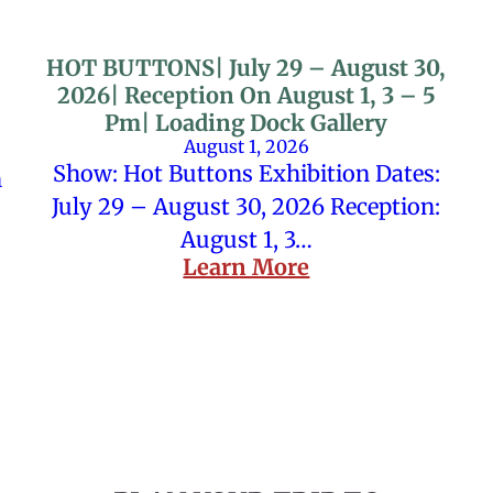
HOT BUTTONS| July 29 – August 30,
2026| Reception On August 1, 3 – 5
Pm| Loading Dock Gallery
August 1, 2026
Show: Hot Buttons Exhibition Dates:
n
July 29 – August 30, 2026 Reception:
August 1, 3…
Learn More