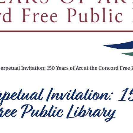
erpetual Invitation: 150 Years of Art at the Concord Free 
rpetual Invitation: 
ree Public Library