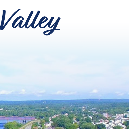
Valley