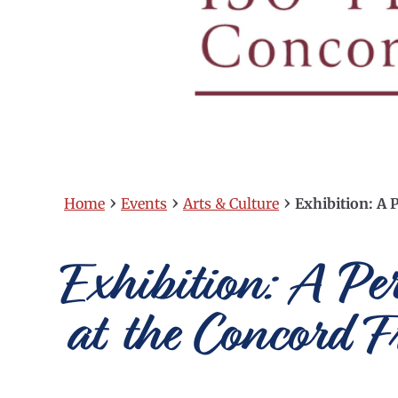
›
›
›
Home
Events
Arts & Culture
Exhibition: A P
Exhibition: A Pe
at the Concord F