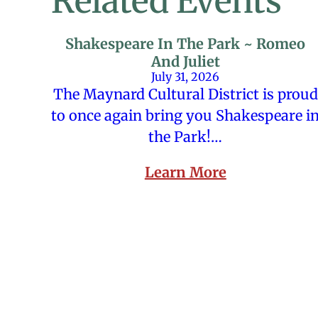
Related Events
Shakespeare In The Park ~ Romeo
And Juliet
July 31, 2026
The Maynard Cultural District is proud
to once again bring you Shakespeare i
the Park!…
Learn More