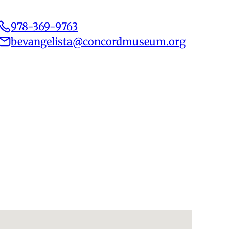
978-369-9763
bevangelista@concordmuseum.org