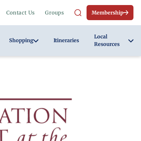
Contact Us
Groups
Membership
Local
Shopping
Itineraries
Resources