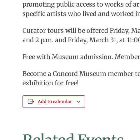
promoting public access to works of art
specific artists who lived and worked i
Curator tours will be offered Friday, Ma
and 2 p.m. and Friday, March 31, at 11:0
Free with Museum admission. Members 
Become a Concord Museum member toda
exhibition for free!
Add to calendar