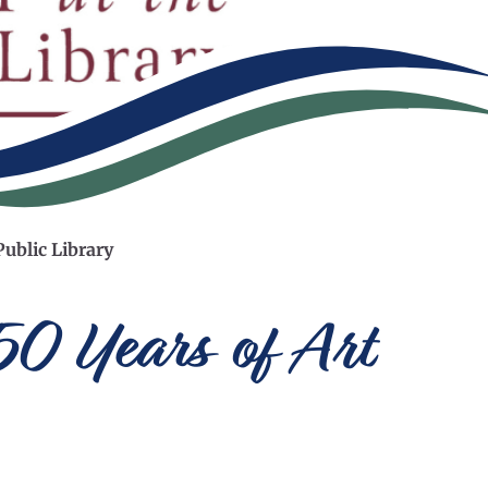
Public Library
150 Years of Art