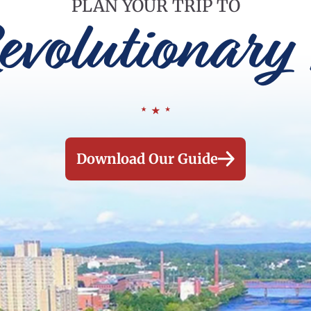
PLAN YOUR TRIP TO
evolutionary 
Download Our Guide