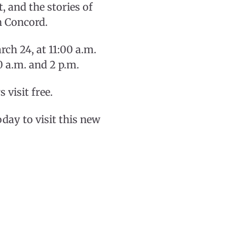
, and the stories of
n Concord.
rch 24, at 11:00 a.m.
0 a.m. and 2 p.m.
visit free.
y to visit this new