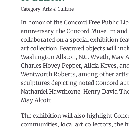
Category: Arts & Culture
In honor of the Concord Free Public Lib
anniversary, the Concord Museum and 
collaborated on a special exhibition fea
art collection. Featured objects will in
Washington Allston, N.C. Wyeth, May Al
Charles Hovey Pepper, Alicia Keyes, an
Wentworth Roberts, among other artists
sculptures depicting noted Concord au
Nathaniel Hawthorne, Henry David Tho
May Alcott.
The exhibition will also highlight Conco
communities, local art collectors, the h