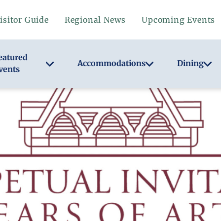
isitor Guide
Regional News
Upcoming Events
eatured
Accommodations
Dining
vents