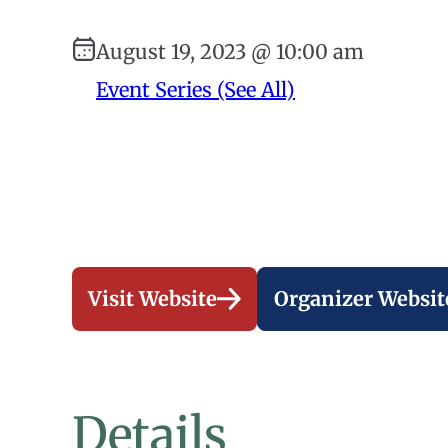
August 19, 2023 @ 10:00 am
Event Series (See All)
Visit Website
Organizer Websit
Details