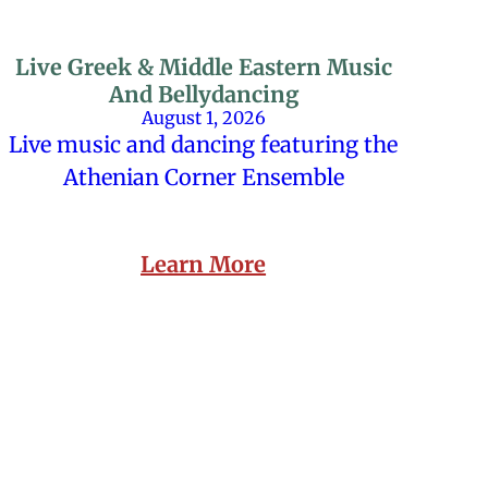
Live Greek & Middle Eastern Music
And Bellydancing
August 1, 2026
Live music and dancing featuring the
Athenian Corner Ensemble
Learn More