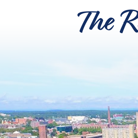
The R