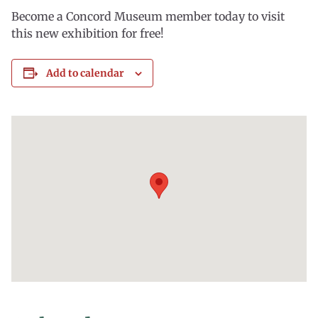
Become a Concord Museum member today to visit
this new exhibition for free!
Add to calendar