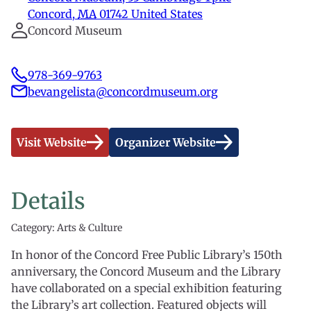
Concord
,
MA
01742
United States
Concord Museum
978-369-9763
bevangelista@concordmuseum.org
Visit Website
Organizer Website
Details
Category: Arts & Culture
In honor of the Concord Free Public Library’s 150th
anniversary, the Concord Museum and the Library
have collaborated on a special exhibition featuring
the Library’s art collection. Featured objects will