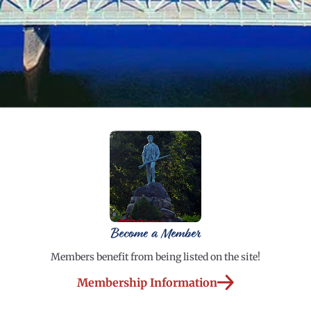
Become a Member
Members benefit from being listed on the site!
Membership Information