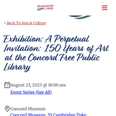
Skip
to
main
content
‹
Back To Arts & Culture
Exhibition: A Perpetual
Invitation: 150 Years of Art
at the Concord Free Public
Library
August 23, 2023 @ 10:00 am
Event Series (See All)
Concord Museum
Concord Museum, 53 Cambridge Tpke