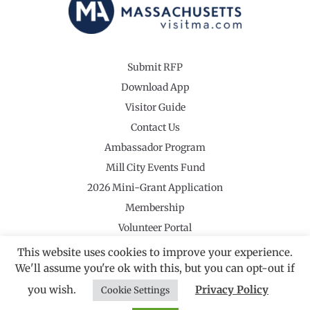
Submit RFP
Download App
Visitor Guide
Contact Us
Ambassador Program
Mill City Events Fund
2026 Mini-Grant Application
Membership
Volunteer Portal
This website uses cookies to improve your experience.
We'll assume you're ok with this, but you can opt-out if
you wish.
Privacy Policy
Cookie Settings
©2026 Revolutionary Valley Regional Tourism Council
·
Privacy Policy