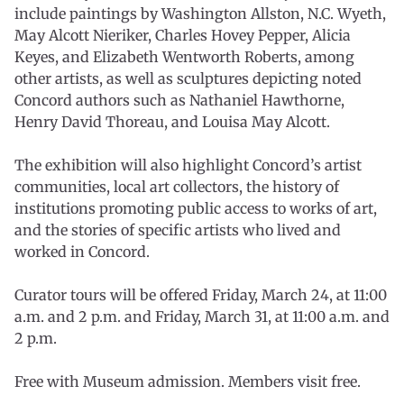
include paintings by Washington Allston, N.C. Wyeth,
May Alcott Nieriker, Charles Hovey Pepper, Alicia
Keyes, and Elizabeth Wentworth Roberts, among
other artists, as well as sculptures depicting noted
Concord authors such as Nathaniel Hawthorne,
Henry David Thoreau, and Louisa May Alcott.
The exhibition will also highlight Concord’s artist
communities, local art collectors, the history of
institutions promoting public access to works of art,
and the stories of specific artists who lived and
worked in Concord.
Curator tours will be offered Friday, March 24, at 11:00
a.m. and 2 p.m. and Friday, March 31, at 11:00 a.m. and
2 p.m.
Free with Museum admission. Members visit free.