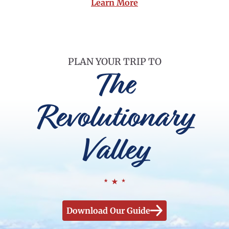
Learn More
PLAN YOUR TRIP TO
The
Revolutionary
Valley
Download Our Guide