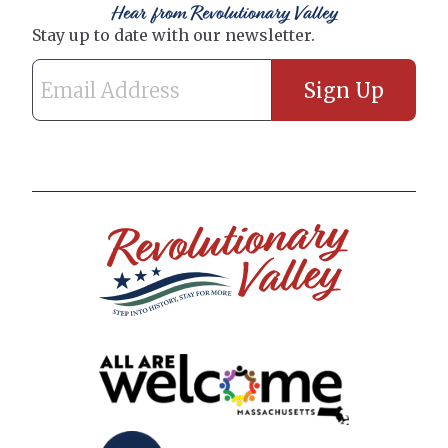
Hear from Revolutionary Valley