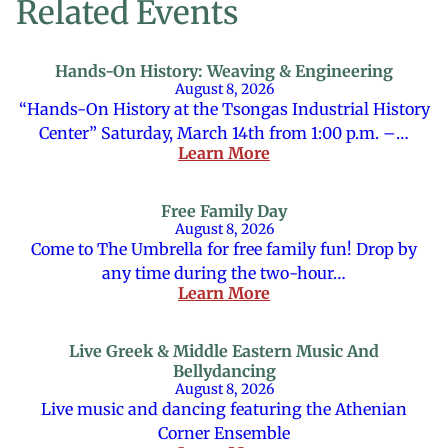
Related Events
Hands-On History: Weaving & Engineering
August 8, 2026
“Hands-On History at the Tsongas Industrial History
Center” Saturday, March 14th from 1:00 p.m. –…
Learn More
Free Family Day
August 8, 2026
Come to The Umbrella for free family fun! Drop by
any time during the two-hour…
Learn More
Live Greek & Middle Eastern Music And
Bellydancing
August 8, 2026
Live music and dancing featuring the Athenian
Corner Ensemble