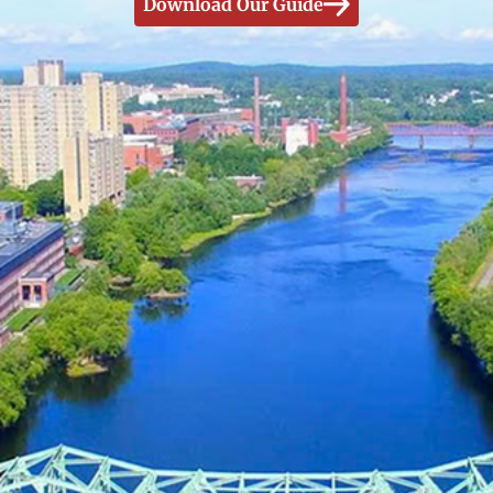
Download Our Guide