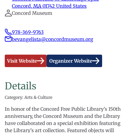
Concord
,
MA
01742
United States
Concord Museum
978-369-9763
bevangelista@concordmuseum.org
Visit Website
Organizer Website
Details
Category: Arts & Culture
In honor of the Concord Free Public Library’s 150th
anniversary, the Concord Museum and the Library
have collaborated on a special exhibition featuring
the Library’s art collection. Featured objects will