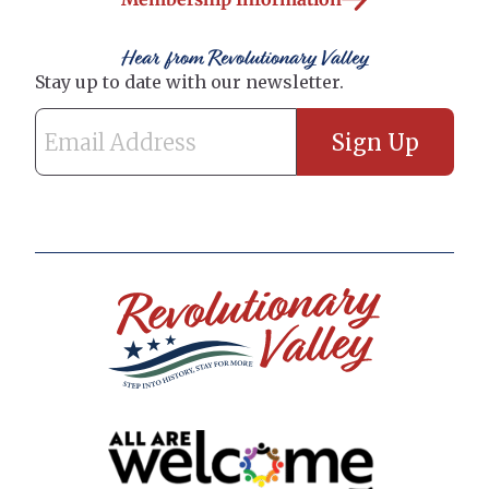
Hear from Revolutionary Valley