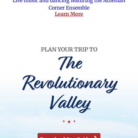
Live music and dancing featuring the Athenian
Corner Ensemble
Learn More
PLAN YOUR TRIP TO
The
Revolutionary
Valley