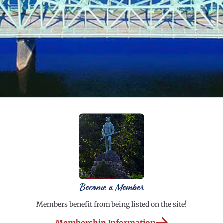
Become a Member
Members benefit from being listed on the site!
Membership Information