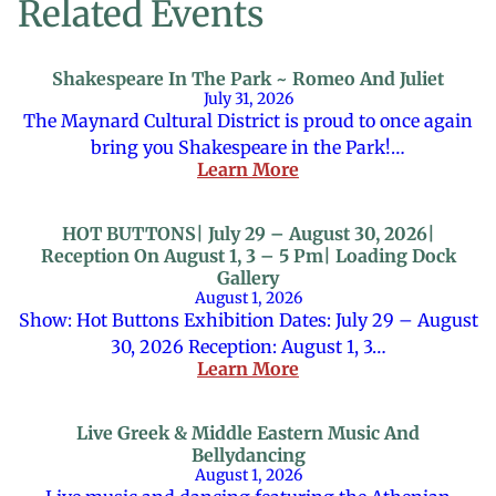
Related Events
Shakespeare In The Park ~ Romeo And Juliet
July 31, 2026
The Maynard Cultural District is proud to once again
bring you Shakespeare in the Park!…
Learn More
HOT BUTTONS| July 29 – August 30, 2026|
Reception On August 1, 3 – 5 Pm| Loading Dock
Gallery
August 1, 2026
Show: Hot Buttons Exhibition Dates: July 29 – August
30, 2026 Reception: August 1, 3…
Learn More
Live Greek & Middle Eastern Music And
Bellydancing
August 1, 2026