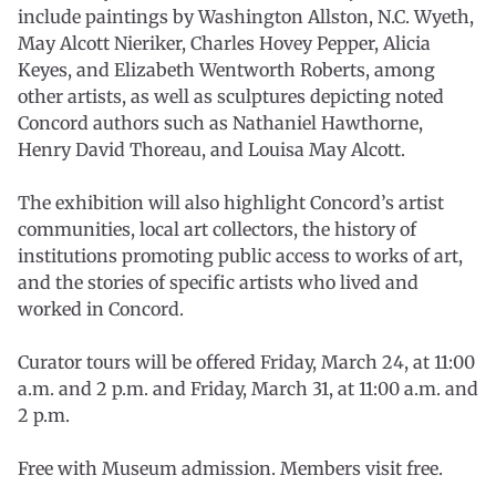
include paintings by Washington Allston, N.C. Wyeth,
May Alcott Nieriker, Charles Hovey Pepper, Alicia
Keyes, and Elizabeth Wentworth Roberts, among
other artists, as well as sculptures depicting noted
Concord authors such as Nathaniel Hawthorne,
Henry David Thoreau, and Louisa May Alcott.
The exhibition will also highlight Concord’s artist
communities, local art collectors, the history of
institutions promoting public access to works of art,
and the stories of specific artists who lived and
worked in Concord.
Curator tours will be offered Friday, March 24, at 11:00
a.m. and 2 p.m. and Friday, March 31, at 11:00 a.m. and
2 p.m.
Free with Museum admission. Members visit free.