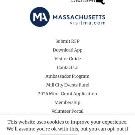
Submit RFP
Download App
Visitor Guide
Contact Us
Ambassador Program
Mill City Events Fund
2026 Mini-Grant Application
Membership
Volunteer Portal
This website uses cookies to improve your experience.
We'll assume you're ok with this, but you can opt-out if