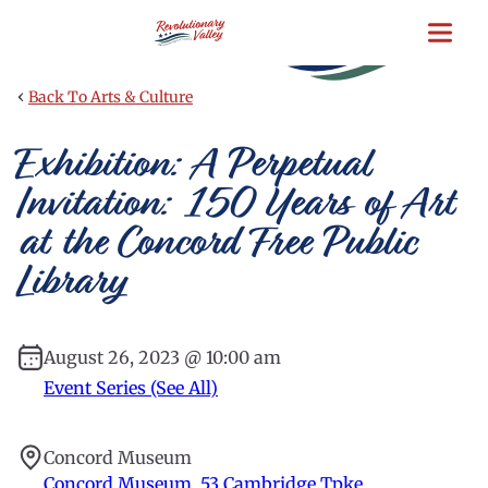
Skip
to
main
content
‹
Back To Arts & Culture
Exhibition: A Perpetual
Invitation: 150 Years of Art
at the Concord Free Public
Library
August 26, 2023 @ 10:00 am
Event Series (See All)
Concord Museum
Concord Museum, 53 Cambridge Tpke