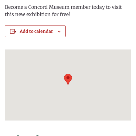
Become a Concord Museum member today to visit
this new exhibition for free!
Add to calendar