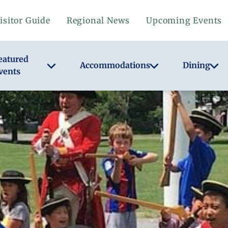
isitor Guide
Regional News
Upcoming Events
eatured
Accommodations
Dining
vents