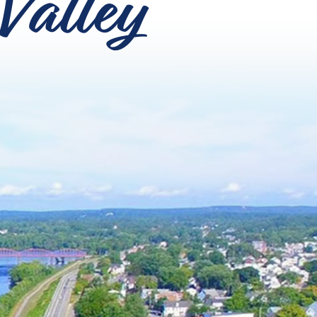
Valley