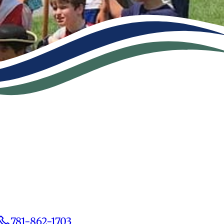
781-862-1703