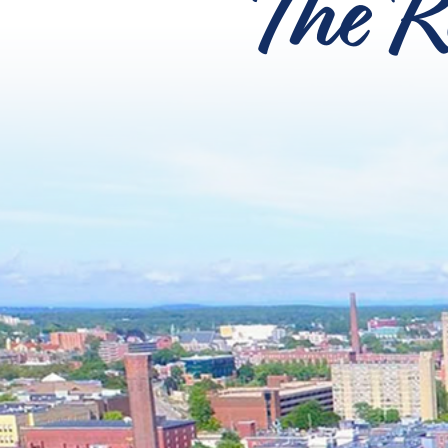
The R