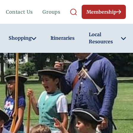
Contact Us
Groups
Membership
Local
Shopping
Itineraries
Resources