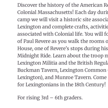
Discover the history of the American R
Colonial Massachusetts! Each day duri
camp we will visit a historic site associ
Lexington and complete crafts, activit
associated with Colonial life. You will f
of Paul Revere as you walk the rooms 
House, one of Revere’s stops during h
Midnight Ride. Learn about the troop 
Lexington Militia and the British Regula
Buckman Tavern, Lexington Common (si
Lexington), and Munroe Tavern. Come s
for Lexingtonians in the 18th Century!
For rising 3rd – 6th graders.