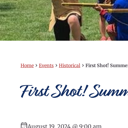
›
›
›
Home
Events
Historical
First Shot! Summ
First Shot! Sum
August 19, 2024 @ 9:00 am