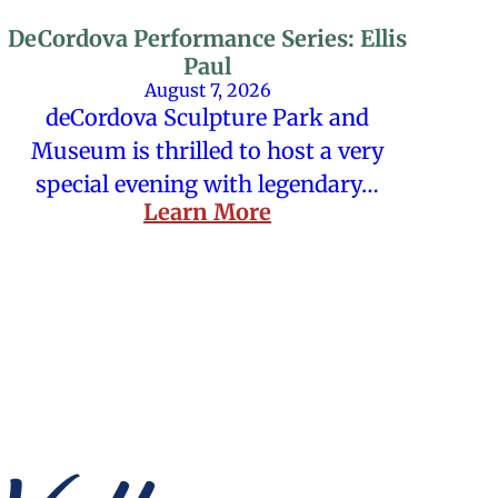
DeCordova Performance Series: Ellis
Paul
August 7, 2026
deCordova Sculpture Park and
Museum is thrilled to host a very
special evening with legendary…
Learn More