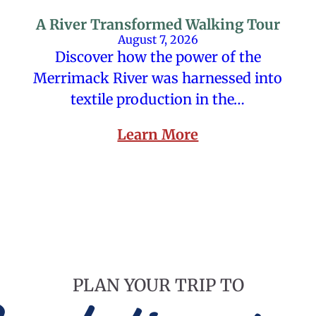
A River Transformed Walking Tour
August 7, 2026
Discover how the power of the
Merrimack River was harnessed into
textile production in the…
Learn More
PLAN YOUR TRIP TO