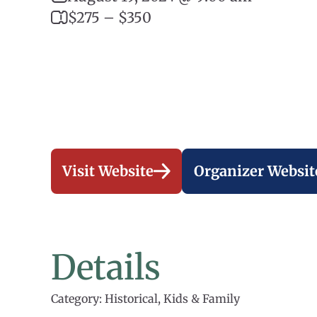
$275 – $350
Visit Website
Organizer Websit
Details
Category: Historical, Kids & Family