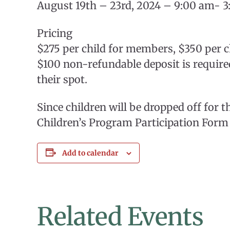
August 19th – 23rd, 2024 – 9:00 am- 3
Pricing
$275 per child for members, $350 per
$100 non-refundable deposit is required
their spot.
Since children will be dropped off for 
Children’s Program Participation Form 
Add to calendar
Related Events