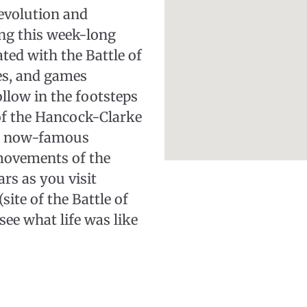
evolution and
ng this week-long
ated with the Battle of
ies, and games
ollow in the footsteps
of the Hancock-Clarke
is now-famous
movements of the
rs as you visit
te of the Battle of
ee what life was like