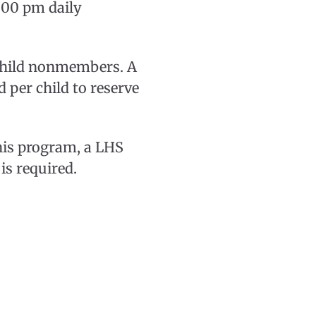
:00 pm daily
 child nonmembers. A
 per child to reserve
this program, a LHS
is required.