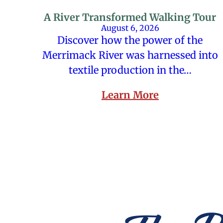
A River Transformed Walking Tour
August 6, 2026
Discover how the power of the
Merrimack River was harnessed into
textile production in the…
Learn More