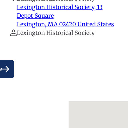
Lexington Historical Society, 13
Depot Square
Lexington
,
MA
02420
United States
Lexington Historical Society
e