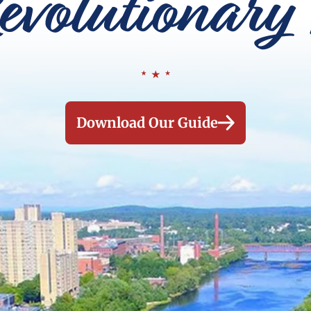
evolutionary 
Download Our Guide