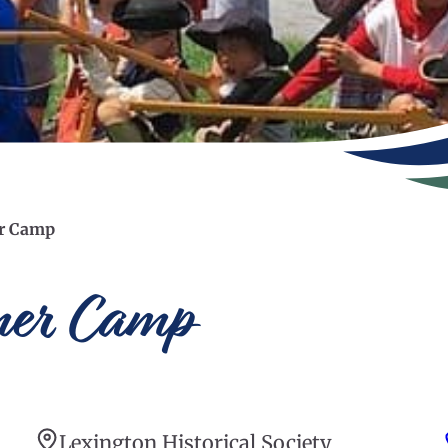
er Camp
mer Camp
Lexington Historical Society