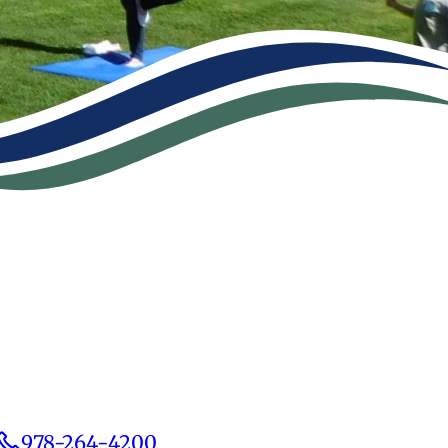
978-264-4200