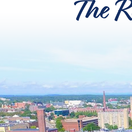
The R