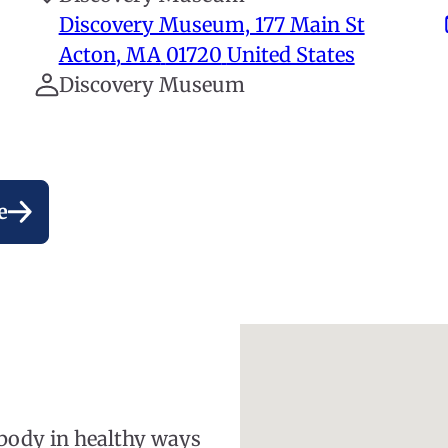
Discovery Museum, 177 Main St
Acton
,
MA
01720
United States
Discovery Museum
e
 body in healthy ways