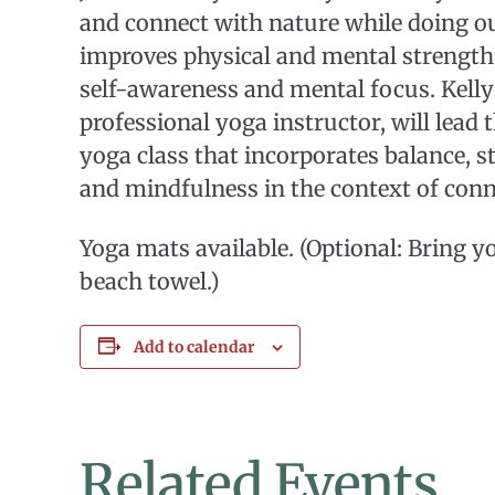
and connect with nature while doing o
improves physical and mental strength
self-awareness and mental focus. Kelly
professional yoga instructor, will lead t
yoga class that incorporates balance, s
and mindfulness in the context of conn
Yoga mats available. (Optional: Bring 
beach towel.)
Add to calendar
Related Events