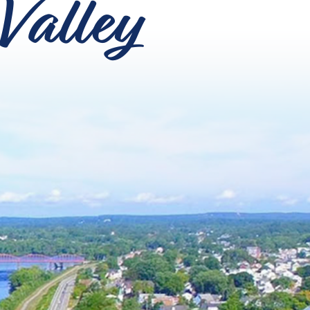
Valley