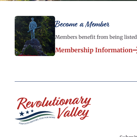
Become a Member
Members benefit from being listed 
Membership Information