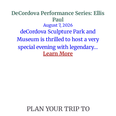
DeCordova Performance Series: Ellis
Paul
August 7, 2026
deCordova Sculpture Park and
Museum is thrilled to host a very
special evening with legendary…
Learn More
PLAN YOUR TRIP TO