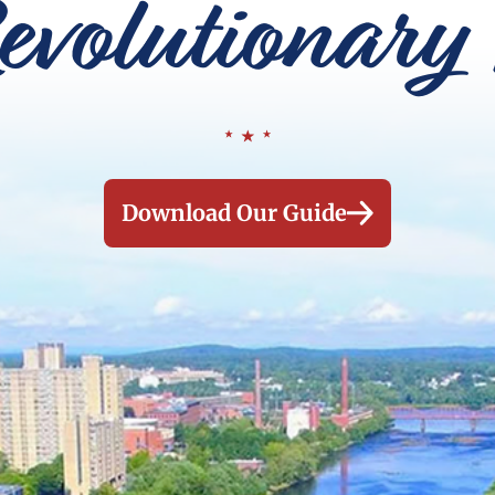
evolutionary 
Download Our Guide