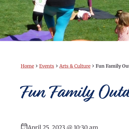
›
›
›
Home
Events
Arts & Culture
Fun Family Ou
Fun Family Out
April 25, 2023 @ 10:30 am