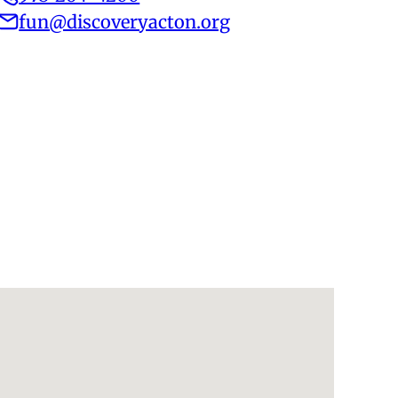
fun@discoveryacton.org