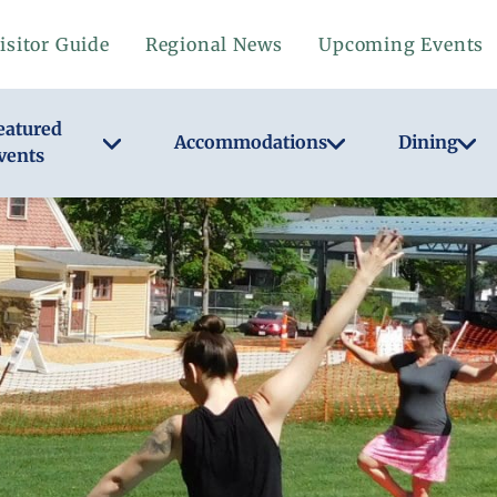
isitor Guide
Regional News
Upcoming Events
eatured
Accommodations
Dining
vents