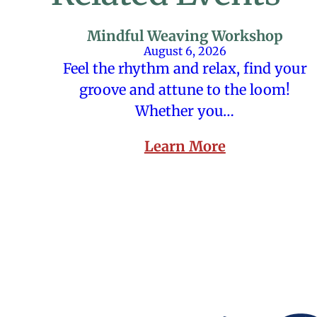
Mindful Weaving Workshop
August 6, 2026
Feel the rhythm and relax, find your
groove and attune to the loom!
Whether you…
Learn More