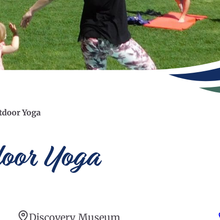
tdoor Yoga
door Yoga
Discovery Museum