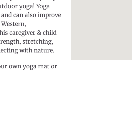
utdoor yoga! Yoga
 and can also improve
 Western,
his caregiver & child
trength, stretching,
ecting with nature.
your own yoga mat or