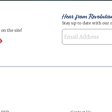
Hear from Revolutio
on the site!