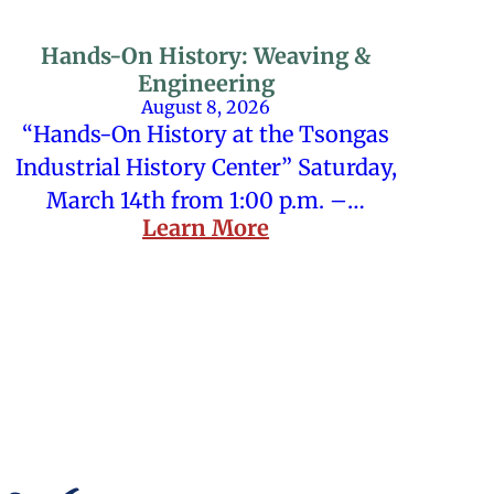
Hands-On History: Weaving &
Engineering
August 8, 2026
“Hands-On History at the Tsongas
Industrial History Center” Saturday,
March 14th from 1:00 p.m. –…
Learn More