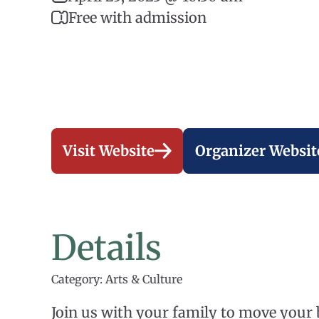
Free with admission
Visit Website
Organizer Websit
Details
Category: Arts & Culture
Join us with your family to move your