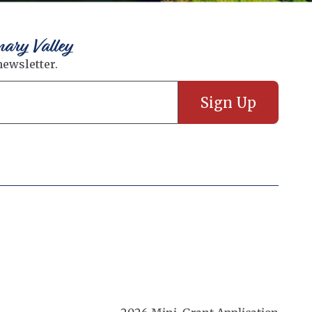
nary Valley