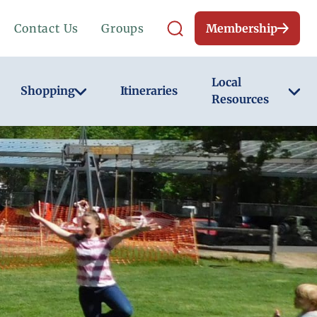
Contact Us
Groups
Membership
Local
Shopping
Itineraries
Resources