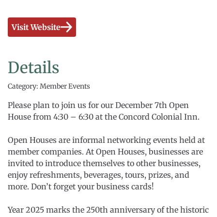
Visit Website
Details
Category: Member Events
Please plan to join us for our December 7th Open
House from 4:30 – 6:30 at the Concord Colonial Inn.
Open Houses are informal networking events held at
member companies. At Open Houses, businesses are
invited to introduce themselves to other businesses,
enjoy refreshments, beverages, tours, prizes, and
more. Don’t forget your business cards!
Year 2025 marks the 250th anniversary of the historic