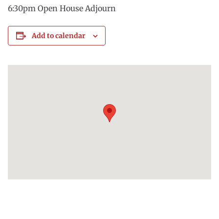
6:30pm Open House Adjourn
Add to calendar