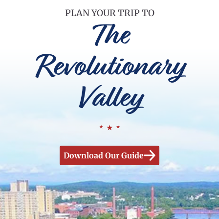
PLAN YOUR TRIP TO
The
Revolutionary
Valley
Download Our Guide