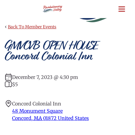
Skip
to
main
content
‹
Back To Member Events
GMVCVB OPEN HOUSE
Concord Colonial Inn
December 7, 2023 @ 4:30 pm
$5
Concord Colonial Inn
48 Monument Square
Concord
,
MA
01872
United States