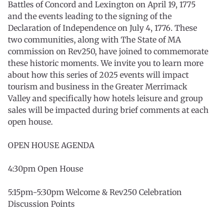
Battles of Concord and Lexington on April 19, 1775
and the events leading to the signing of the
Declaration of Independence on July 4, 1776. These
two communities, along with The State of MA
commission on Rev250, have joined to commemorate
these historic moments. We invite you to learn more
about how this series of 2025 events will impact
tourism and business in the Greater Merrimack
Valley and specifically how hotels leisure and group
sales will be impacted during brief comments at each
open house.
OPEN HOUSE AGENDA
4:30pm Open House
5:15pm-5:30pm Welcome & Rev250 Celebration
Discussion Points