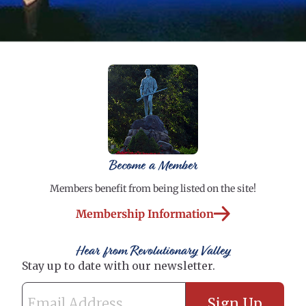
Become a Member
Members benefit from being listed on the site!
Membership Information
Hear from Revolutionary Valley