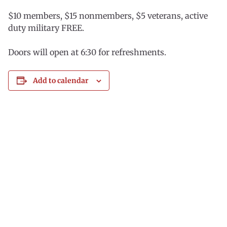
$10 members, $15 nonmembers, $5 veterans, active
duty military FREE.
Doors will open at 6:30 for refreshments.
Add to calendar