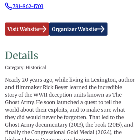
781-862-1703
Visit Website
Organizer Website
Details
Category: Historical
Nearly 20 years ago, while living in Lexington, author
and filmmaker Rick Beyer learned the incredible
story of the WWII deception units known as The
Ghost Army. He soon launched a quest to tell the
world about their exploits, and to make sure what
they did would never be forgotten. That led to the
Ghost Army documentary (2013), the book (2015), and
finally the Congressional Gold Medal (2024), the
highest honor Congress can bestow.