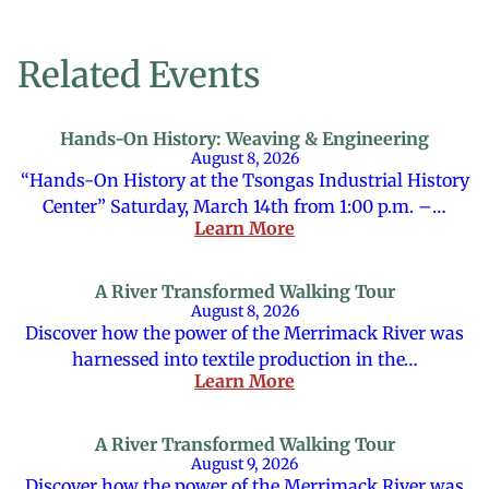
Related Events
Hands-On History: Weaving & Engineering
August 8, 2026
“Hands-On History at the Tsongas Industrial History
Center” Saturday, March 14th from 1:00 p.m. –…
Learn More
A River Transformed Walking Tour
August 8, 2026
Discover how the power of the Merrimack River was
harnessed into textile production in the…
Learn More
A River Transformed Walking Tour
August 9, 2026
Discover how the power of the Merrimack River was