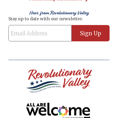
Hear from Revolutionary Valley