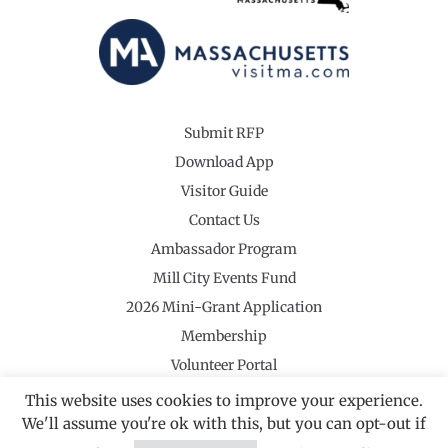
Submit RFP
Download App
Visitor Guide
Contact Us
Ambassador Program
Mill City Events Fund
2026 Mini-Grant Application
Membership
Volunteer Portal
This website uses cookies to improve your experience.
We'll assume you're ok with this, but you can opt-out if