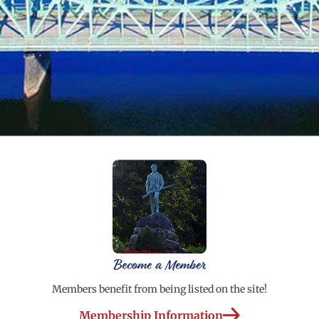
Become a Member
Members benefit from being listed on the site!
Membership Information