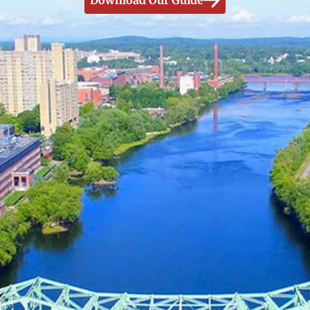
Download Our Guide