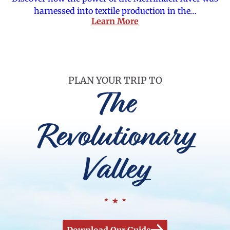
harnessed into textile production in the…
Learn More
PLAN YOUR TRIP TO
The
Revolutionary
Valley