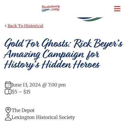
Skip
to
main
content
‹
Back To Historical
Gold For Ghosts: Rick Beyer’s
Amazing Campaign for
History’s Hidden Heroes
June 13, 2024 @ 7:00 pm
$5 – $15
The Depot
Lexington Historical Society