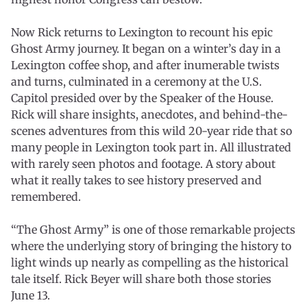
Now Rick returns to Lexington to recount his epic
Ghost Army journey. It began on a winter’s day in a
Lexington coffee shop, and after inumerable twists
and turns, culminated in a ceremony at the U.S.
Capitol presided over by the Speaker of the House.
Rick will share insights, anecdotes, and behind-the-
scenes adventures from this wild 20-year ride that so
many people in Lexington took part in. All illustrated
with rarely seen photos and footage. A story about
what it really takes to see history preserved and
remembered.
“The Ghost Army” is one of those remarkable projects
where the underlying story of bringing the history to
light winds up nearly as compelling as the historical
tale itself. Rick Beyer will share both those stories
June 13.