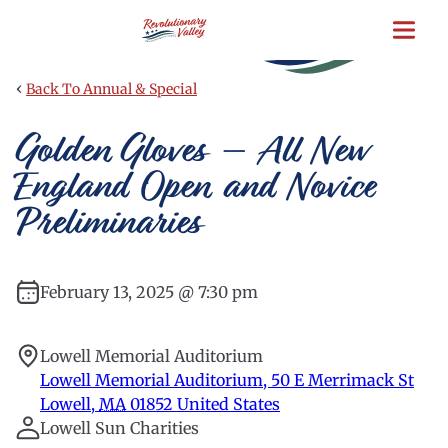
Skip
to
main
content
‹
Back To Annual & Special
Golden Gloves – All New
England Open and Novice
Preliminaries
February 13, 2025 @ 7:30 pm
Lowell Memorial Auditorium
Lowell Memorial Auditorium, 50 E Merrimack St
Lowell
,
MA
01852
United States
Lowell Sun Charities