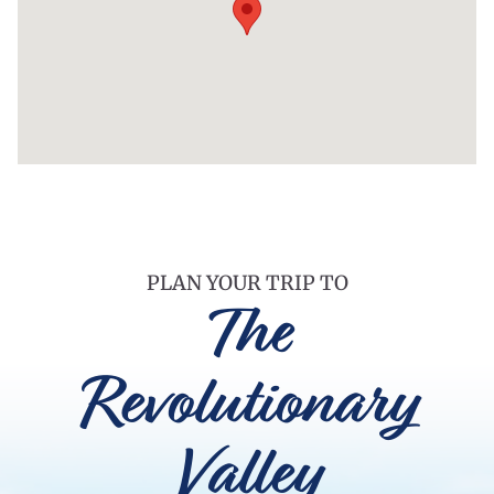
PLAN YOUR TRIP TO
The
Revolutionary
Valley