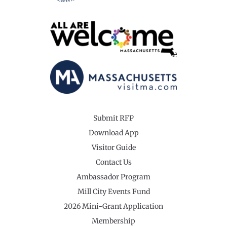
Submit RFP
Download App
Visitor Guide
Contact Us
Ambassador Program
Mill City Events Fund
2026 Mini-Grant Application
Membership