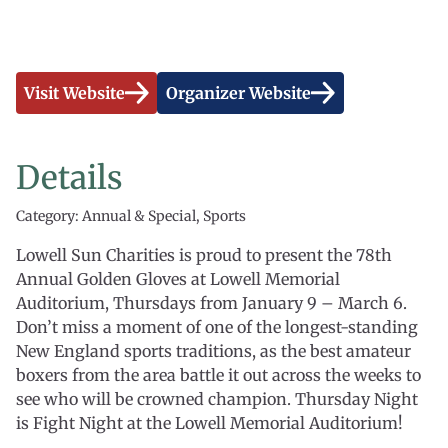
Visit Website
Organizer Website
Details
Category: Annual & Special, Sports
Lowell Sun Charities is proud to present the 78th
Annual Golden Gloves at Lowell Memorial
Auditorium, Thursdays from January 9 – March 6.
Don’t miss a moment of one of the longest-standing
New England sports traditions, as the best amateur
boxers from the area battle it out across the weeks to
see who will be crowned champion. Thursday Night
is Fight Night at the Lowell Memorial Auditorium!