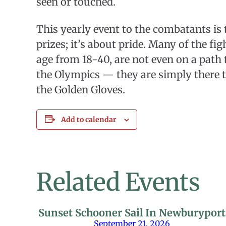
seen or touched.
This yearly event to the combatants is t
prizes; it’s about pride. Many of the fi
age from 18-40, are not even on a path 
the Olympics — they are simply there t
the Golden Gloves.
Add to calendar
Related Events
Sunset Schooner Sail In Newburyport
September 21, 2026