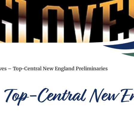
ves – Top-Central New England Preliminaries
 Top-Central New E