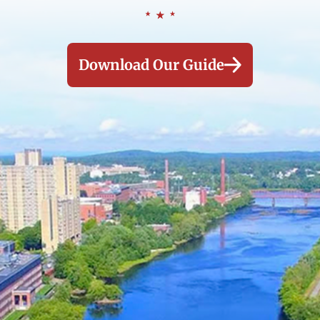
Download Our Guide