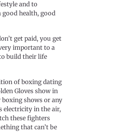
festyle and to
h good health, good
n’t get paid, you get
very important to a
o build their life
ition of boxing dating
olden Gloves show in
er boxing shows or any
electricity in the air,
tch these fighters
ething that can’t be