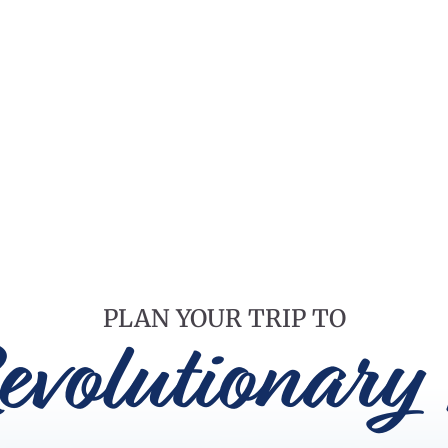
PLAN YOUR TRIP TO
evolutionary 