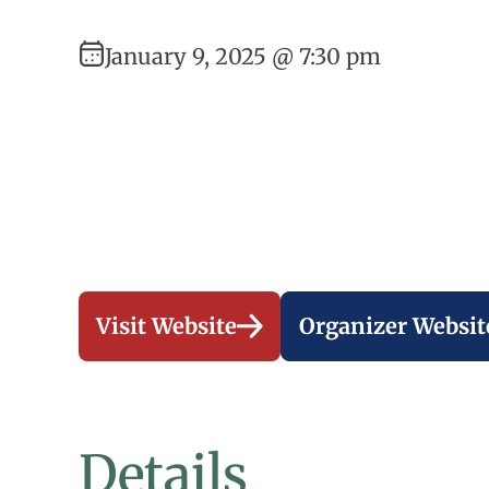
January 9, 2025 @ 7:30 pm
Visit Website
Organizer Websit
Details