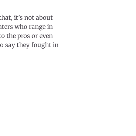
hat, it’s not about
ghters who range in
to the pros or even
o say they fought in