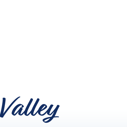
Valley