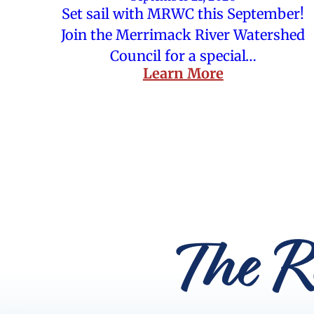
Set sail with MRWC this September!
Join the Merrimack River Watershed
Council for a special…
Learn More
The R