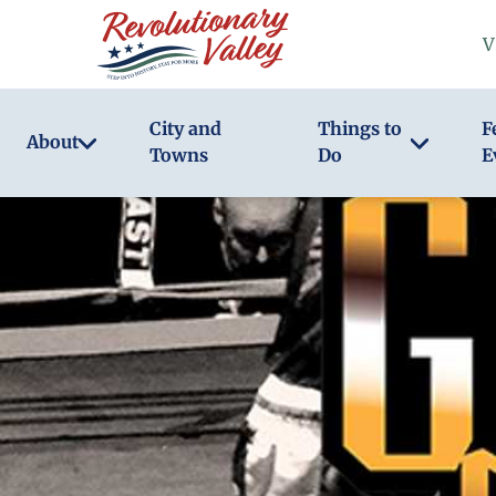
Skip
V
to
main
content
City and
Things to
F
About
Towns
Do
E