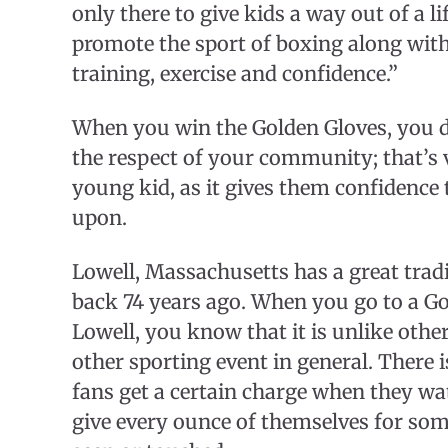
only there to give kids a way out of a li
promote the sport of boxing along wit
training, exercise and confidence.”
When you win the Golden Gloves, you do
the respect of your community; that’s 
young kid, as it gives them confidence t
upon.
Lowell, Massachusetts has a great trad
back 74 years ago. When you go to a G
Lowell, you know that it is unlike oth
other sporting event in general. There is 
fans get a certain charge when they wa
give every ounce of themselves for som