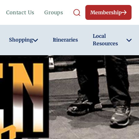
Contact Us
Groups
Membership
Local
Shopping
Itineraries
Resources