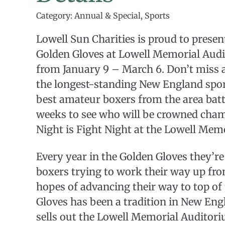
Category: Annual & Special, Sports
Lowell Sun Charities is proud to prese
Golden Gloves at Lowell Memorial Aud
from January 9 – March 6. Don’t miss 
the longest-standing New England sport
best amateur boxers from the area battl
weeks to see who will be crowned cha
Night is Fight Night at the Lowell Mem
Every year in the Golden Gloves they’re
boxers trying to work their way up fr
hopes of advancing their way to top of
Gloves has been a tradition in New Eng
sells out the Lowell Memorial Auditoriu