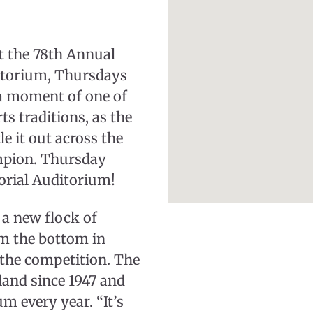
nt the 78th Annual
itorium, Thursdays
a moment of one of
s traditions, as the
e it out across the
mpion. Thursday
orial Auditorium!
 a new flock of
om the bottom in
 the competition. The
land since 1947 and
m every year. “It’s