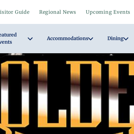
isitor Guide
Regional News
Upcoming Events
eatured
Accommodations
Dining
vents