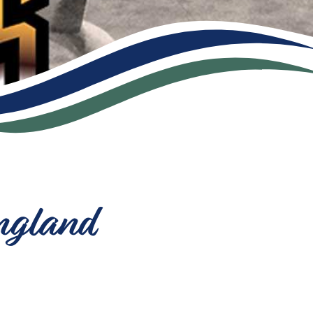
ngland