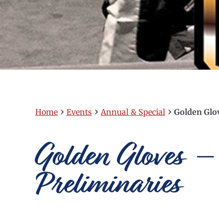
›
›
›
Home
Events
Annual & Special
Golden Glo
Golden Gloves –
Preliminaries