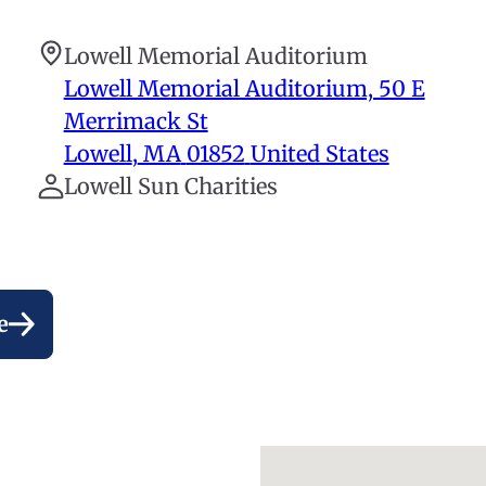
Lowell Memorial Auditorium
Lowell Memorial Auditorium, 50 E
Merrimack St
Lowell
,
MA
01852
United States
Lowell Sun Charities
e