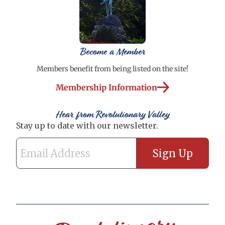
Become a Member
Members benefit from being listed on the site!
Membership Information
Hear from Revolutionary Valley