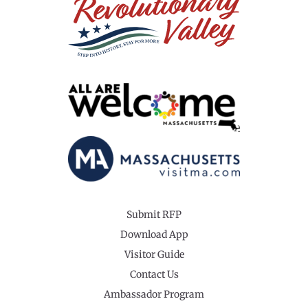
Submit RFP
Download App
Visitor Guide
Contact Us
Ambassador Program