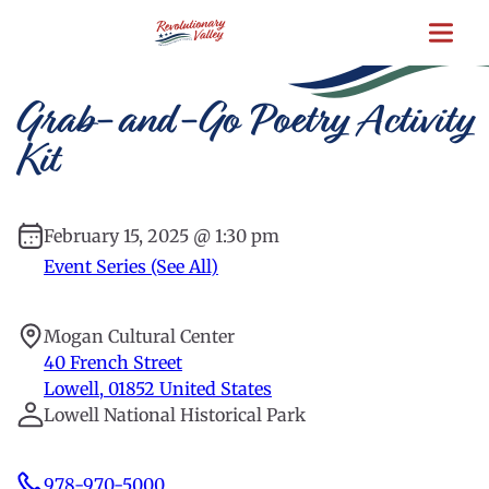
Skip
to
main
content
Grab-and-Go Poetry Activity
Kit
February 15, 2025 @ 1:30 pm
Event Series (See All)
Mogan Cultural Center
40 French Street
Lowell
,
01852
United States
Lowell National Historical Park
978-970-5000