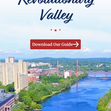
Valley
Download Our Guide