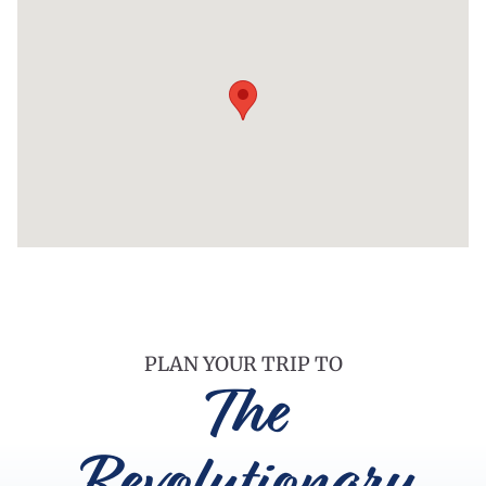
PLAN YOUR TRIP TO
The
Revolutionary