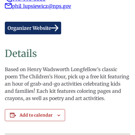
phil_lupsiewicz@nps.gov
Organizer Website
Details
Based on Henry Wadsworth Longfellow’s classic
poem The Children’s Hour, pick up a free kit featuring
an hour of grab-and-go activities celebrating kids
and families! Each kit features coloring pages and
crayons, as well as poetry and art activities.
Add to calendar