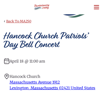
Skip
to
main
content
‹
Back To MA250
Hancock Church Patriots’
Day Bell Concert
April 18 @ 11:00 am
Hancock Church
Massachusetts Avenue 1912
Lexington
,
Massachusetts
02421
United States