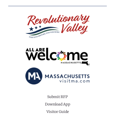
Submit RFP
Download App
Visitor Guide