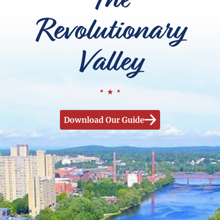
Revolutionary
Valley
Download Our Guide