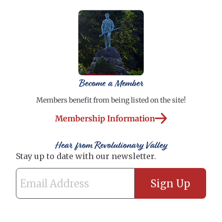
Become a Member
Members benefit from being listed on the site!
Membership Information
Hear from Revolutionary Valley