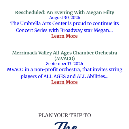
Rescheduled: An Evening With Megan Hilty
August 30, 2026
The Umbrella Arts Center is proud to continue its
Concert Series with Broadway star Megan…
Learn More
Merrimack Valley All-Ages Chamber Orchestra
(MVACO)
September 13, 2026
MVACO in a non-profit orchestra, that invites string
players of ALL AGES and ALL Abilities…
Learn More
PLAN YOUR TRIP TO
The