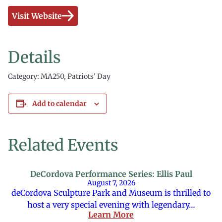
Visit Website
Details
Category: MA250, Patriots' Day
Add to calendar
Related Events
DeCordova Performance Series: Ellis Paul
August 7, 2026
deCordova Sculpture Park and Museum is thrilled to
host a very special evening with legendary…
Learn More