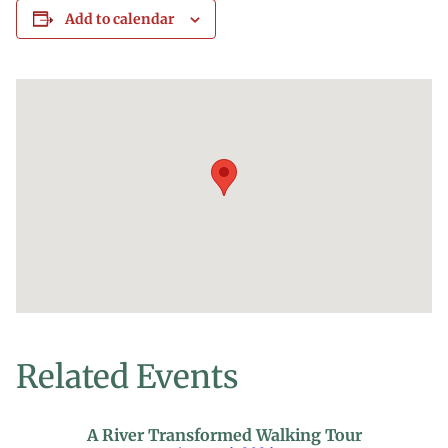
Add to calendar
Related Events
A River Transformed Walking Tour