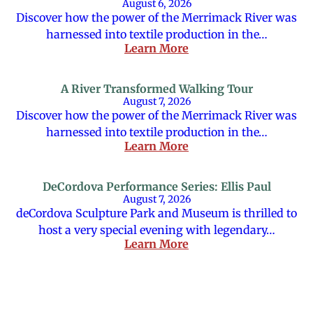
August 6, 2026
Discover how the power of the Merrimack River was
harnessed into textile production in the…
Learn More
A River Transformed Walking Tour
August 7, 2026
Discover how the power of the Merrimack River was
harnessed into textile production in the…
Learn More
DeCordova Performance Series: Ellis Paul
August 7, 2026
deCordova Sculpture Park and Museum is thrilled to
host a very special evening with legendary…
Learn More