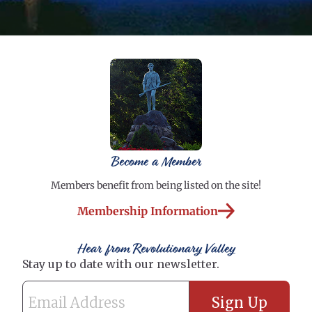
Become a Member
Members benefit from being listed on the site!
Membership Information
Hear from Revolutionary Valley