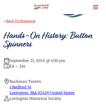
Skip
to
main
content
‹
Back To Historical
Hands-On History: Button
Spinners
September 21, 2024 @ 1:00 pm
$8 – $14
Buckman Tavern
1 Bedford St
Lexington
,
MA
02420
United States
Lexington Historical Society