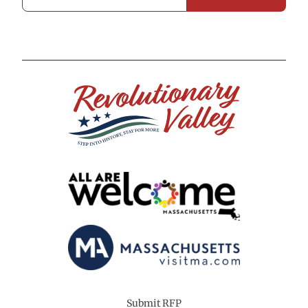
Submit RFP