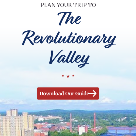
PLAN YOUR TRIP TO
The
Revolutionary
Valley
Download Our Guide