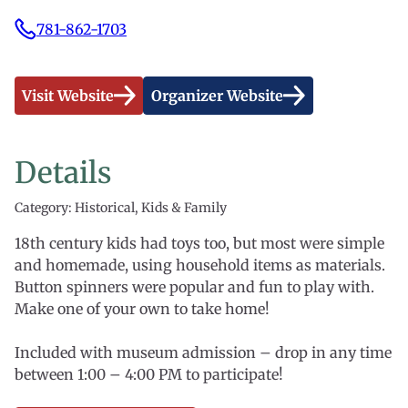
781-862-1703
Visit Website
Organizer Website
Details
Category: Historical, Kids & Family
18th century kids had toys too, but most were simple
and homemade, using household items as materials.
Button spinners were popular and fun to play with.
Make one of your own to take home!
Included with museum admission – drop in any time
between 1:00 – 4:00 PM to participate!