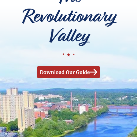
Revolutionary
Valley
Download Our Guide