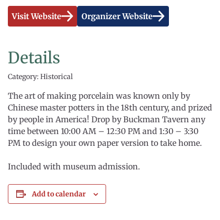
Visit Website
Organizer Website
Details
Category: Historical
The art of making porcelain was known only by
Chinese master potters in the 18th century, and prized
by people in America! Drop by Buckman Tavern any
time between 10:00 AM – 12:30 PM and 1:30 – 3:30
PM to design your own paper version to take home.
Included with museum admission.
Add to calendar