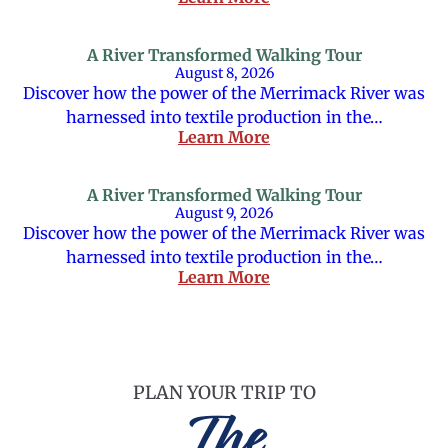
A River Transformed Walking Tour
August 8, 2026
Discover how the power of the Merrimack River was
harnessed into textile production in the…
Learn More
A River Transformed Walking Tour
August 9, 2026
Discover how the power of the Merrimack River was
harnessed into textile production in the…
Learn More
PLAN YOUR TRIP TO
The