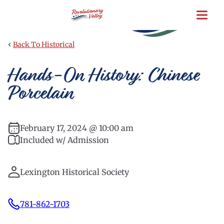
Skip
to
main
content
‹
Back To Historical
Hands-On History: Chinese
Porcelain
February 17, 2024 @ 10:00 am
Included w/ Admission
Lexington Historical Society
781-862-1703