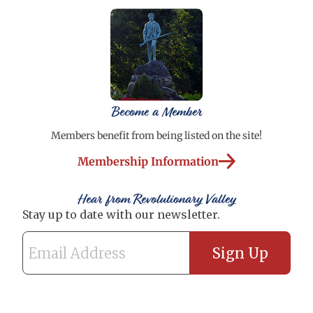
Become a Member
Members benefit from being listed on the site!
Membership Information
Hear from Revolutionary Valley