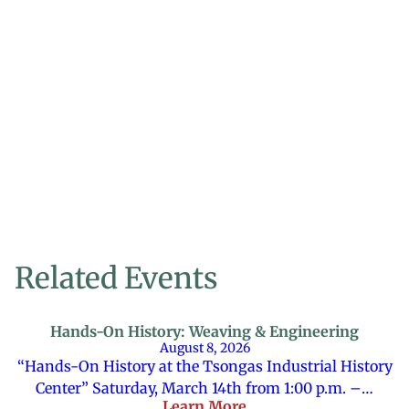
Related Events
Hands-On History: Weaving & Engineering
August 8, 2026
“Hands-On History at the Tsongas Industrial History
Center” Saturday, March 14th from 1:00 p.m. –…
Learn More