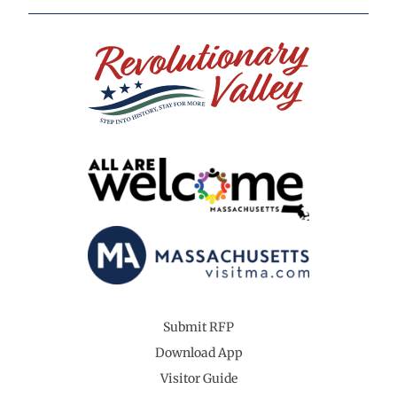
Submit RFP
Download App
Visitor Guide