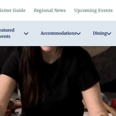
isitor Guide
Regional News
Upcoming Events
eatured
Accommodations
Dining
vents