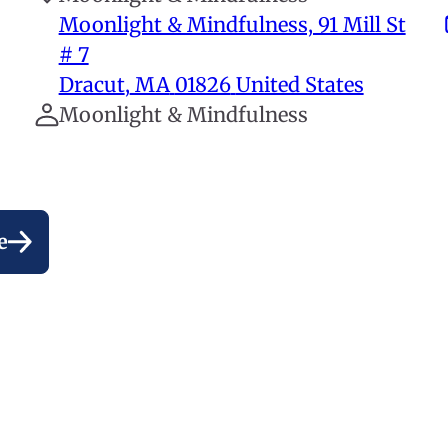
Moonlight & Mindfulness, 91 Mill St
# 7
Dracut
,
MA
01826
United States
Moonlight & Mindfulness
e