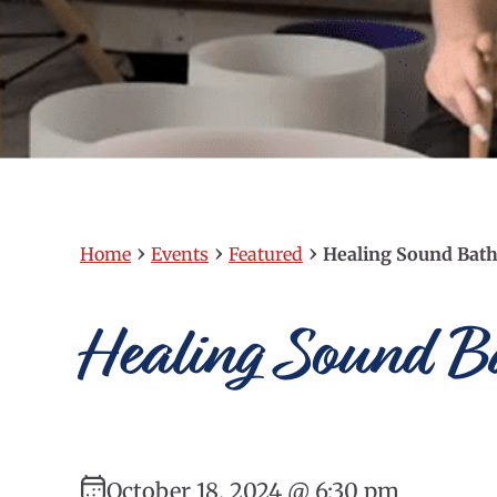
›
›
›
Home
Events
Featured
Healing Sound Bath 
Healing Sound Ba
October 18, 2024 @ 6:30 pm