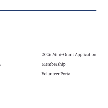
2026 Mini-Grant Application
m
Membership
Volunteer Portal