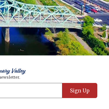
nary Valley