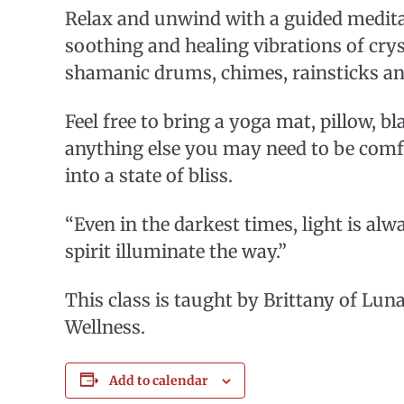
Relax and unwind with a guided medita
soothing and healing vibrations of crys
shamanic drums, chimes, rainsticks a
Feel free to bring a yoga mat, pillow, b
anything else you may need to be comfo
into a state of bliss.
“Even in the darkest times, light is alw
spirit illuminate the way.”
This class is taught by Brittany of Luna
Wellness.
Add to calendar