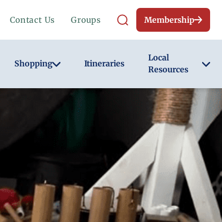
Contact Us
Groups
Membership
Local
Shopping
Itineraries
Resources