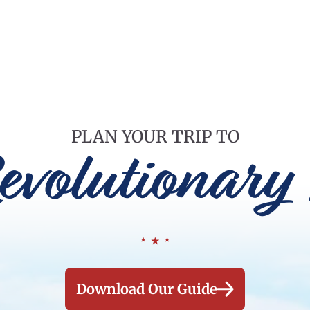
PLAN YOUR TRIP TO
evolutionary 
Download Our Guide