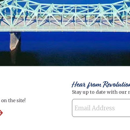
Hear from Revolutio
on the site!