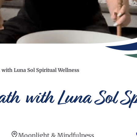
with Luna Sol Spiritual Wellness
th with Luna Sol Sp
Moonlight & Mindfulness