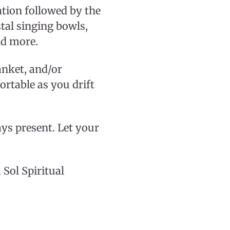
tion followed by the
tal singing bowls,
nd more.
lanket, and/or
rtable as you drift
ays present. Let your
 Sol Spiritual