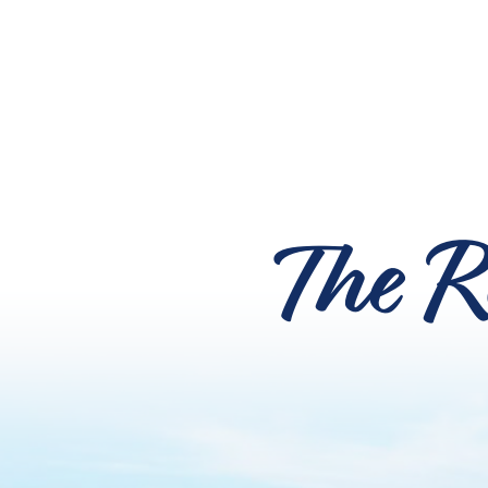
The R