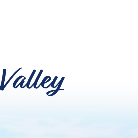
Valley