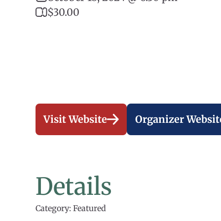
$30.00
Visit Website
Organizer Websit
Details
Category: Featured