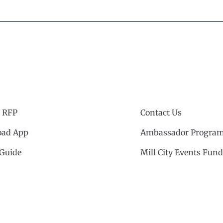
 RFP
Contact Us
ad App
Ambassador Progra
 Guide
Mill City Events Fund