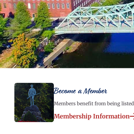
Become a Member
Members benefit from being listed 
Membership Information