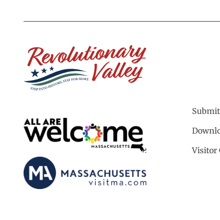
Submit
Downlo
Visitor