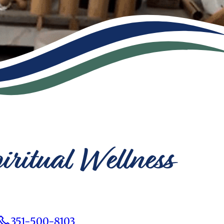
iritual Wellness
351-500-8103