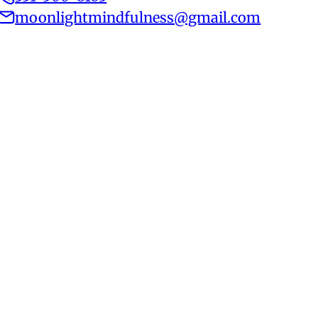
moonlightmindfulness@gmail.com