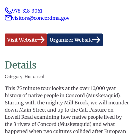
978-318-3061
visitors@concordma.gov
Visit Website
Organizer Website
Details
Category: Historical
This 75 minute tour looks at the over 10,000 year
history of native people in Concord (Musketaquid).
Starting with the mighty Mill Brook, we will meander
down Main Street and up to the Calf Pasture on
Lowell Road examining how native people lived by
the 3 rivers of Concord (Musketaquid) and what
happened when two cultures collided after European