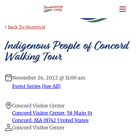
Skip
to
main
content
‹
Back To Historical
Indigenous People of Concord
Walking Tour
November 26, 2022 @ 11:00 am
Event Series (See All)
Concord Visitor Center
Concord Visitor Center, 58 Main St
Concord
,
MA
01742
United States
Concord Visitor Center