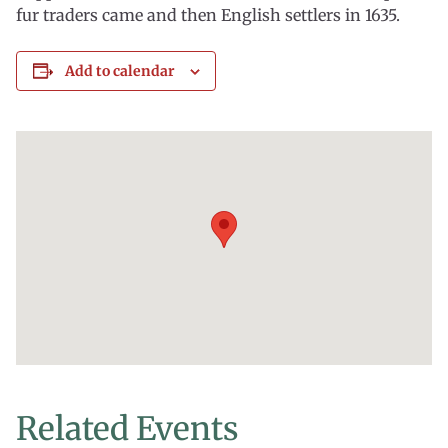
fur traders came and then English settlers in 1635.
Add to calendar
Related Events