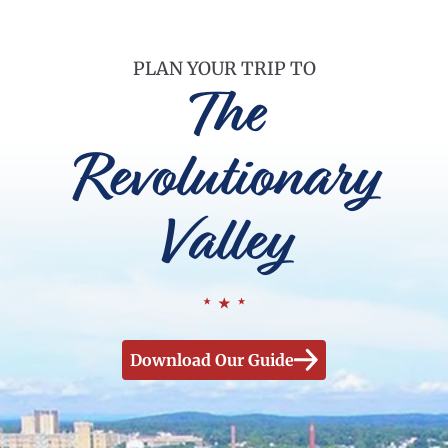
PLAN YOUR TRIP TO
The
Revolutionary
Valley
Download Our Guide