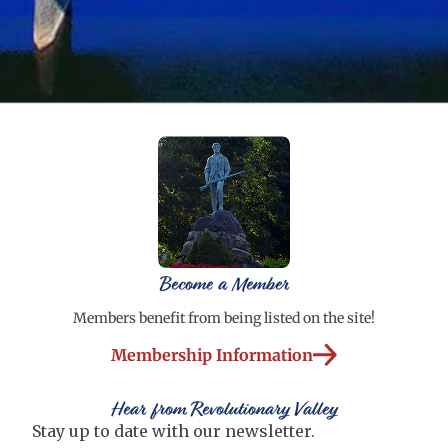
Become a Member
Members benefit from being listed on the site!
Membership Information
Hear from Revolutionary Valley