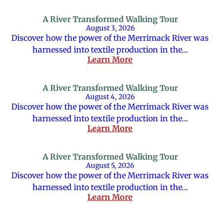
A River Transformed Walking Tour
August 3, 2026
Discover how the power of the Merrimack River was
harnessed into textile production in the…
Learn More
A River Transformed Walking Tour
August 4, 2026
Discover how the power of the Merrimack River was
harnessed into textile production in the…
Learn More
A River Transformed Walking Tour
August 5, 2026
Discover how the power of the Merrimack River was
harnessed into textile production in the…
Learn More