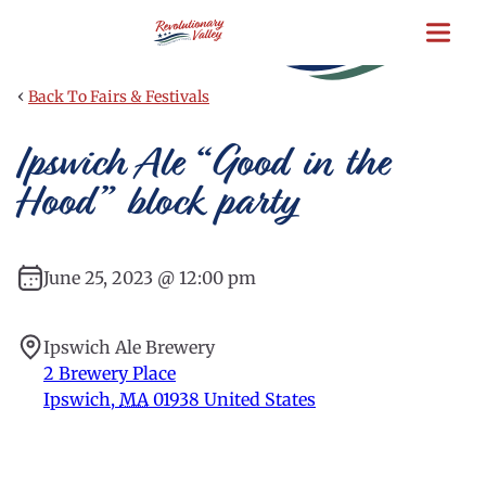
Skip
to
main
content
‹
Back To Fairs & Festivals
Ipswich Ale “Good in the
Hood” block party
June 25, 2023 @ 12:00 pm
Ipswich Ale Brewery
2 Brewery Place
Ipswich
,
MA
01938
United States