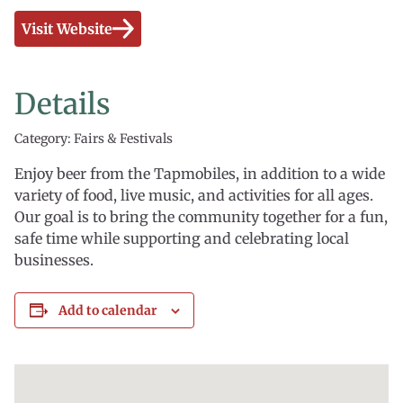
Visit Website
Details
Category: Fairs & Festivals
Enjoy beer from the Tapmobiles, in addition to a wide
variety of food, live music, and activities for all ages.
Our goal is to bring the community together for a fun,
safe time while supporting and celebrating local
businesses.
Add to calendar