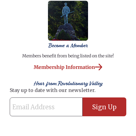
Become a Member
Members benefit from being listed on the site!
Membership Information
Hear from Revolutionary Valley