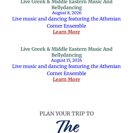
Live Greek & Middle Eastern Music And
Bellydancing
August 8, 2026
Live music and dancing featuring the Athenian
Corner Ensemble
Learn More
Live Greek & Middle Eastern Music And
Bellydancing
August 15, 2026
Live music and dancing featuring the Athenian
Corner Ensemble
Learn More
PLAN YOUR TRIP TO
The