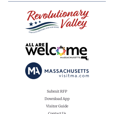
Submit RFP
Download App
Visitor Guide
Contact Us