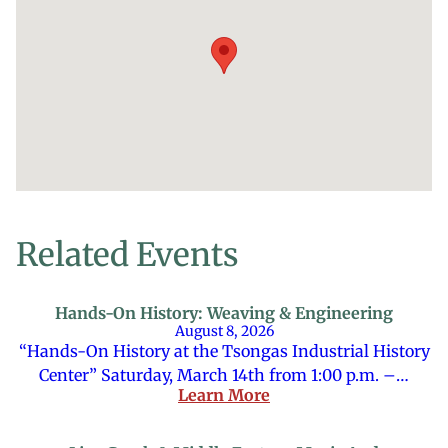
Related Events
Hands-On History: Weaving & Engineering
August 8, 2026
“Hands-On History at the Tsongas Industrial History
Center” Saturday, March 14th from 1:00 p.m. –…
Learn More