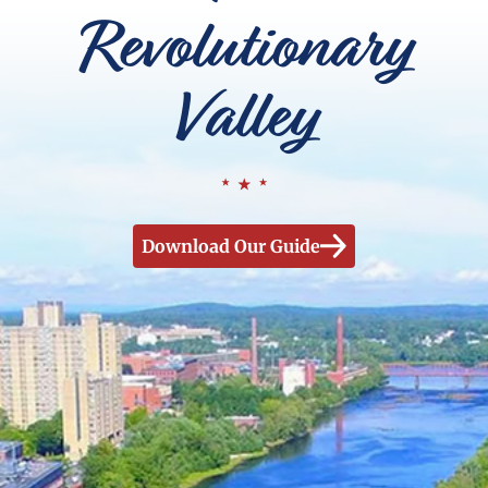
Revolutionary
Valley
Download Our Guide