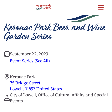
Skip
to
main
content
Kerouac Park Beer and Wine
Garden Series
September 22, 2023
Event Series (See All)
Kerouac Park
75 Bridge Street
Lowell
,
01852
United States
City of Lowell, Office of Cultural Affairs and Special
Events