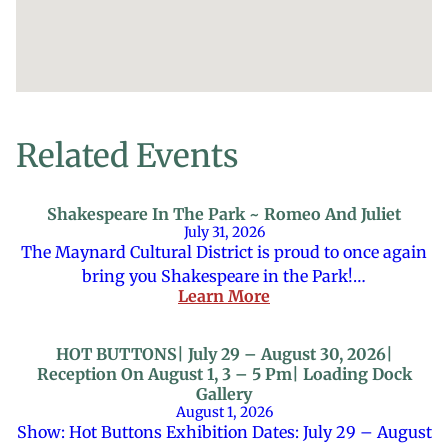
Related Events
Shakespeare In The Park ~ Romeo And Juliet
July 31, 2026
The Maynard Cultural District is proud to once again
bring you Shakespeare in the Park!…
Learn More
HOT BUTTONS| July 29 – August 30, 2026|
Reception On August 1, 3 – 5 Pm| Loading Dock
Gallery
August 1, 2026
Show: Hot Buttons Exhibition Dates: July 29 – August