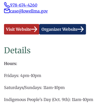
978-674-4260
case@lowellma.gov
Visit Website
Organizer Website
Details
Hours:
Fridays: 4pm-10pm
Saturdays/Sundays: 11am-10pm
Indigenous People’s Day (Oct. 9th): 11am-10pm