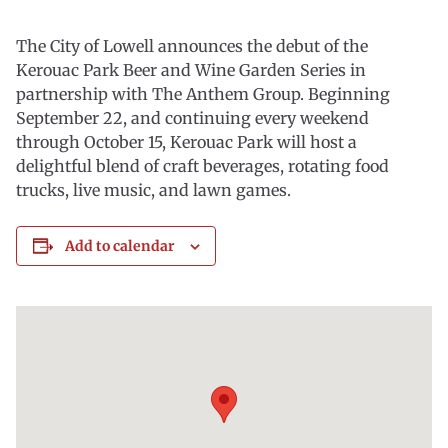
The City of Lowell announces the debut of the
Kerouac Park Beer and Wine Garden Series in
partnership with The Anthem Group. Beginning
September 22, and continuing every weekend
through October 15, Kerouac Park will host a
delightful blend of craft beverages, rotating food
trucks, live music, and lawn games.
Add to calendar