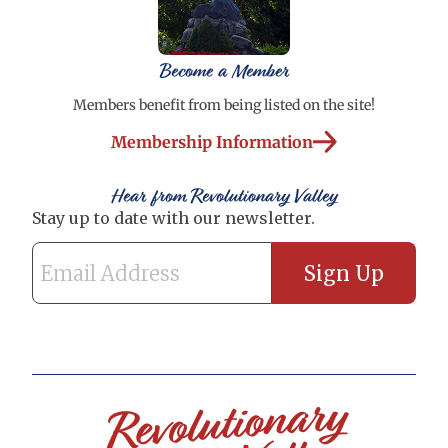
Become a Member
Members benefit from being listed on the site!
Membership Information
Hear from Revolutionary Valley