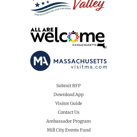
Submit RFP
Download App
Visitor Guide
Contact Us
Ambassador Program
Mill City Events Fund