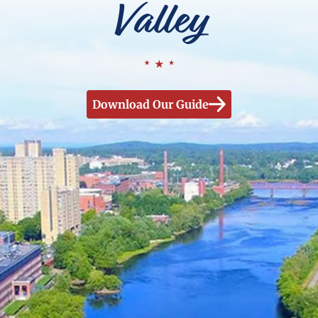
Valley
Download Our Guide