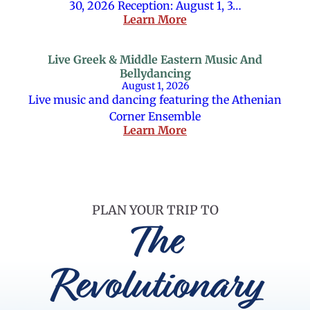
30, 2026 Reception: August 1, 3…
Learn More
Live Greek & Middle Eastern Music And
Bellydancing
August 1, 2026
Live music and dancing featuring the Athenian
Corner Ensemble
Learn More
PLAN YOUR TRIP TO
The
Revolutionary