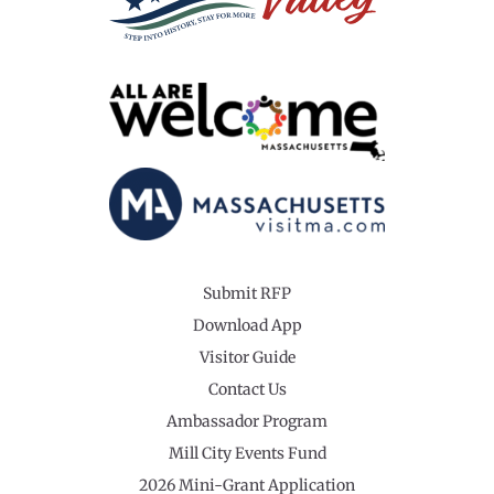
Submit RFP
Download App
Visitor Guide
Contact Us
Ambassador Program
Mill City Events Fund
2026 Mini-Grant Application