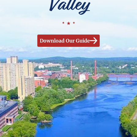
Valley
Download Our Guide