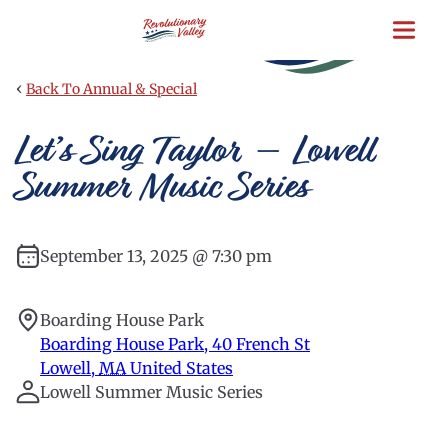
Skip
to
main
content
‹
Back To Annual & Special
Let’s Sing Taylor – Lowell
Summer Music Series
September 13, 2025 @ 7:30 pm
Boarding House Park
Boarding House Park, 40 French St
Lowell
,
MA
United States
Lowell Summer Music Series