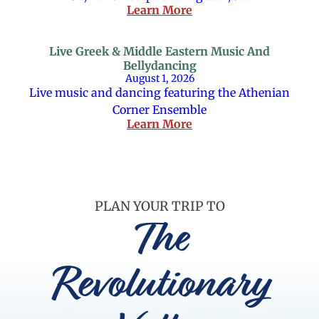
Learn More
Live Greek & Middle Eastern Music And
Bellydancing
August 1, 2026
Live music and dancing featuring the Athenian
Corner Ensemble
Learn More
PLAN YOUR TRIP TO
The
Revolutionary