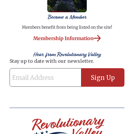
Become a Member
Members benefit from being listed on the site!
Membership Information
Hear from Revolutionary Valley