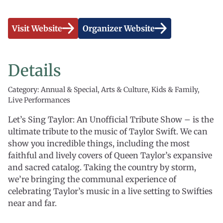
Visit Website
Organizer Website
Details
Category: Annual & Special, Arts & Culture, Kids & Family,
Live Performances
Let’s Sing Taylor: An Unofficial Tribute Show – is the
ultimate tribute to the music of Taylor Swift. We can
show you incredible things, including the most
faithful and lively covers of Queen Taylor’s expansive
and sacred catalog. Taking the country by storm,
we’re bringing the communal experience of
celebrating Taylor’s music in a live setting to Swifties
near and far.