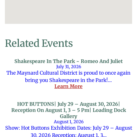
Related Events
Shakespeare In The Park ~ Romeo And Juliet
July 31, 2026
The Maynard Cultural District is proud to once again
bring you Shakespeare in the Park!…
Learn More
HOT BUTTONS| July 29 – August 30, 2026|
Reception On August 1, 3 – 5 Pm| Loading Dock
Gallery
August 1, 2026
Show: Hot Buttons Exhibition Dates: July 29 – August
30, 2026 Reception: August 1, 3…