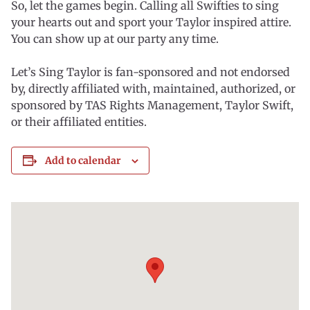
So, let the games begin. Calling all Swifties to sing
your hearts out and sport your Taylor inspired attire.
You can show up at our party any time.
Let’s Sing Taylor is fan-sponsored and not endorsed
by, directly affiliated with, maintained, authorized, or
sponsored by TAS Rights Management, Taylor Swift,
or their affiliated entities.
Add to calendar