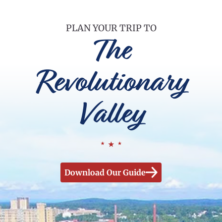
PLAN YOUR TRIP TO
The
Revolutionary
Valley
Download Our Guide