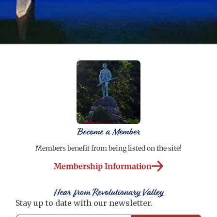
Become a Member
Members benefit from being listed on the site!
Membership Information
Hear from Revolutionary Valley