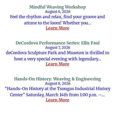
Mindful Weaving Workshop
August 6, 2026
Feel the rhythm and relax, find your groove and
attune to the loom! Whether you…
Learn More
DeCordova Performance Series: Ellis Paul
August 7, 2026
deCordova Sculpture Park and Museum is thrilled to
host a very special evening with legendary…
Learn More
Hands-On History: Weaving & Engineering
August 8, 2026
“Hands-On History at the Tsongas Industrial History
Center” Saturday, March 14th from 1:00 p.m. –…
Learn More