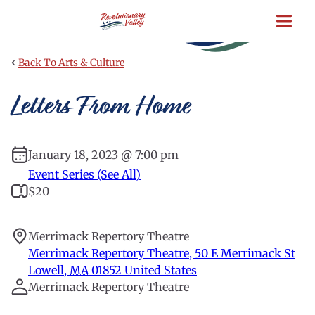
Skip
to
main
content
‹
Back To Arts & Culture
Letters From Home
January 18, 2023 @ 7:00 pm
Event Series (See All)
$20
Merrimack Repertory Theatre
Merrimack Repertory Theatre, 50 E Merrimack St
Lowell
,
MA
01852
United States
Merrimack Repertory Theatre