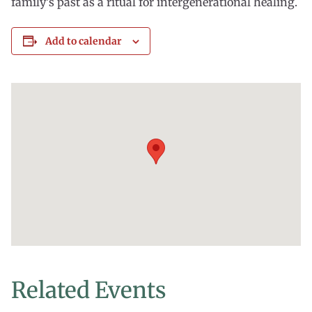
family’s past as a ritual for intergenerational healing.
Add to calendar
Related Events