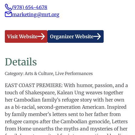
(978) 654-4678
marketing@mrt.org
Visit Website
Organizer Website
Details
Category: Arts & Culture, Live Performances
EAST COAST PREMIERE: With humor, passion, and a
touch of Shakespeare, Kalean Ung weaves together
her Cambodian family’s refugee story with her own
as a bi-racial, second-generation American. Inspired
by family member’s letters sent to her father from
refugee camps after the Cambodian genocide, Letters
from Home unearths the myths and mysteries of her