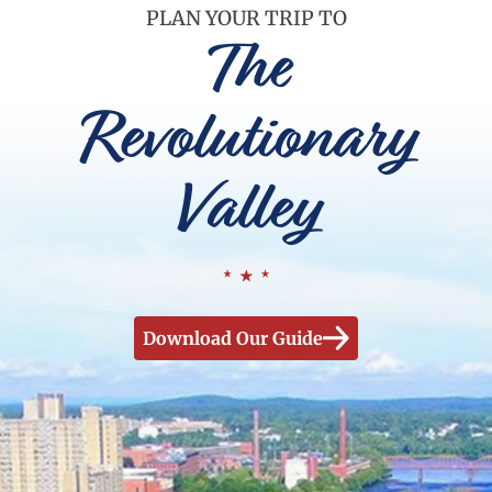
PLAN YOUR TRIP TO
The
Revolutionary
Valley
Download Our Guide