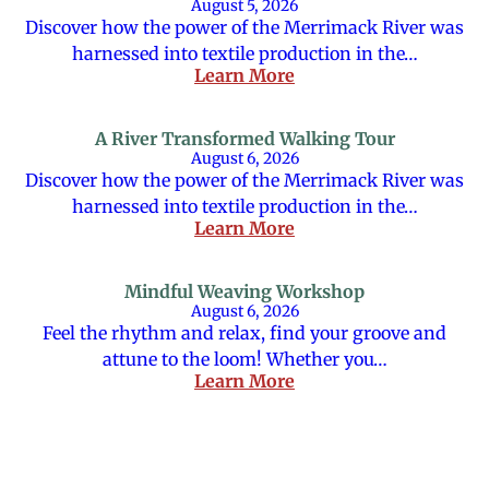
August 5, 2026
Discover how the power of the Merrimack River was
harnessed into textile production in the…
Learn More
A River Transformed Walking Tour
August 6, 2026
Discover how the power of the Merrimack River was
harnessed into textile production in the…
Learn More
Mindful Weaving Workshop
August 6, 2026
Feel the rhythm and relax, find your groove and
attune to the loom! Whether you…
Learn More