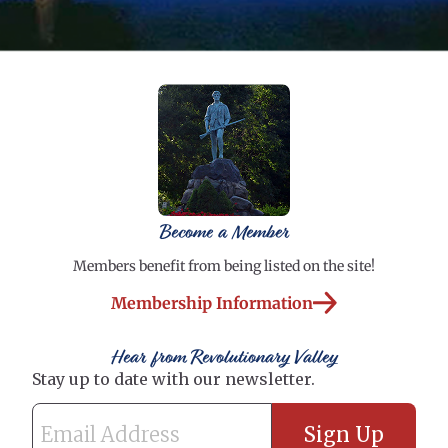
Become a Member
Members benefit from being listed on the site!
Membership Information
Hear from Revolutionary Valley