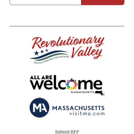
Submit RFP