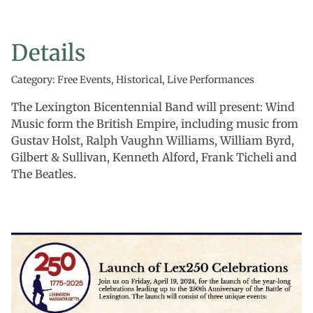
Details
Category: Free Events, Historical, Live Performances
The Lexington Bicentennial Band will present: Wind
Music form the British Empire, including music from
Gustav Holst, Ralph Vaughn Williams, William Byrd,
Gilbert & Sullivan, Kenneth Alford, Frank Ticheli and
The Beatles.