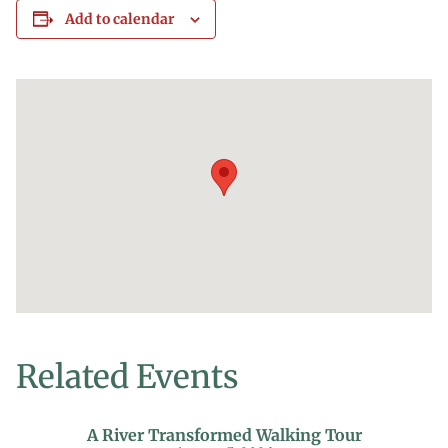
Add to calendar
Related Events
A River Transformed Walking Tour