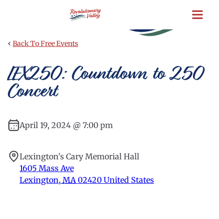
Skip
to
main
content
‹
Back To Free Events
LEX250: Countdown to 250
Concert
April 19, 2024 @ 7:00 pm
Lexington’s Cary Memorial Hall
1605 Mass Ave
Lexington
,
MA
02420
United States