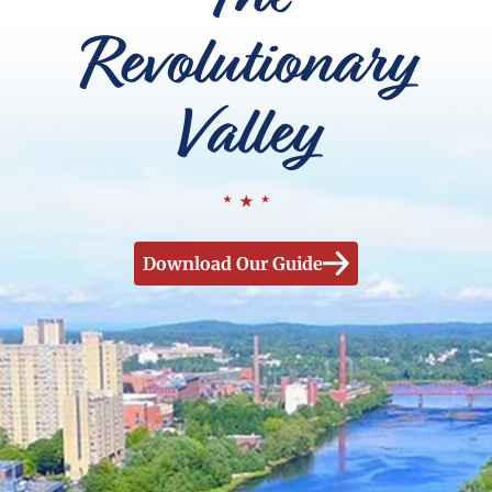
Revolutionary
Valley
Download Our Guide