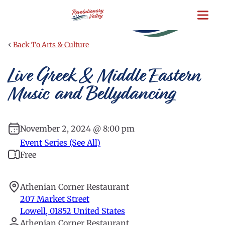
Skip
to
main
content
‹
Back To Arts & Culture
Live Greek & Middle Eastern
Music and Bellydancing
November 2, 2024 @ 8:00 pm
Event Series (See All)
Free
Athenian Corner Restaurant
207 Market Street
Lowell
,
01852
United States
Athenian Corner Restaurant