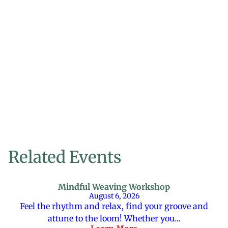
Related Events
Mindful Weaving Workshop
August 6, 2026
Feel the rhythm and relax, find your groove and
attune to the loom! Whether you…