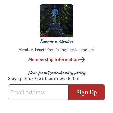
Become a Member
Members benefit from being listed on the site!
Membership Information
Hear from Revolutionary Valley