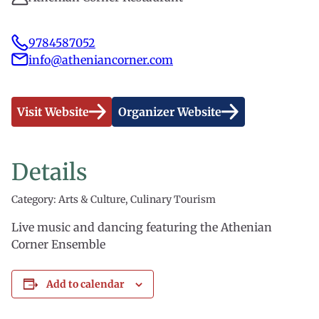
9784587052
info@atheniancorner.com
Visit Website
Organizer Website
Details
Category: Arts & Culture, Culinary Tourism
Live music and dancing featuring the Athenian
Corner Ensemble
Add to calendar