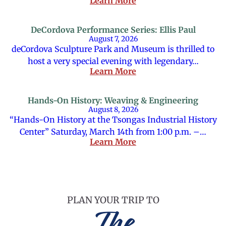
Learn More
DeCordova Performance Series: Ellis Paul
August 7, 2026
deCordova Sculpture Park and Museum is thrilled to
host a very special evening with legendary…
Learn More
Hands-On History: Weaving & Engineering
August 8, 2026
“Hands-On History at the Tsongas Industrial History
Center” Saturday, March 14th from 1:00 p.m. –…
Learn More
PLAN YOUR TRIP TO
The