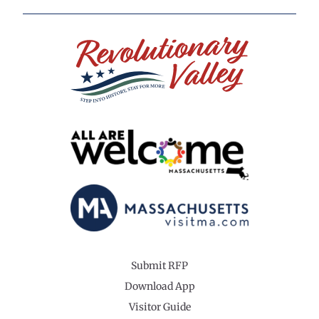
Submit RFP
Download App
Visitor Guide