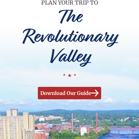
PLAN YOUR TRIP TO
The
Revolutionary
Valley
Download Our Guide