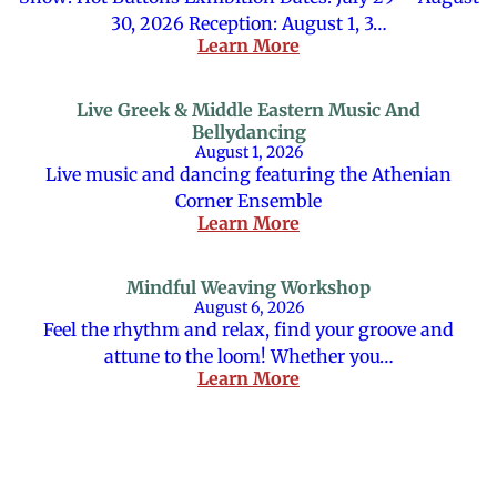
30, 2026 Reception: August 1, 3…
Learn More
Live Greek & Middle Eastern Music And
Bellydancing
August 1, 2026
Live music and dancing featuring the Athenian
Corner Ensemble
Learn More
Mindful Weaving Workshop
August 6, 2026
Feel the rhythm and relax, find your groove and
attune to the loom! Whether you…
Learn More