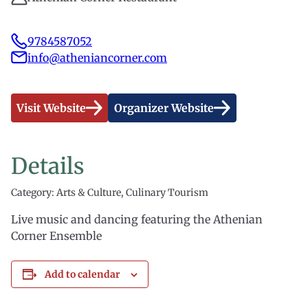
9784587052
info@atheniancorner.com
Visit Website
Organizer Website
Details
Category: Arts & Culture, Culinary Tourism
Live music and dancing featuring the Athenian
Corner Ensemble
Add to calendar