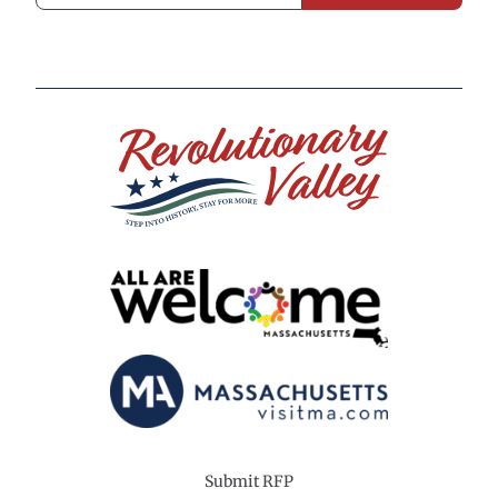
Submit RFP