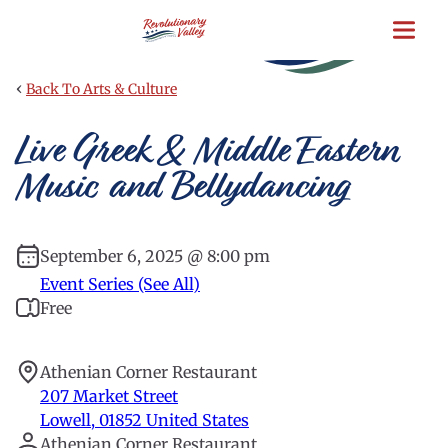
Skip
to
main
content
‹
Back To Arts & Culture
Live Greek & Middle Eastern
Music and Bellydancing
September 6, 2025 @ 8:00 pm
Event Series (See All)
Free
Athenian Corner Restaurant
207 Market Street
Lowell
,
01852
United States
Athenian Corner Restaurant