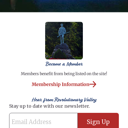
Become a Member
Members benefit from being listed on the site!
Membership Information
Hear from Revolutionary Valley