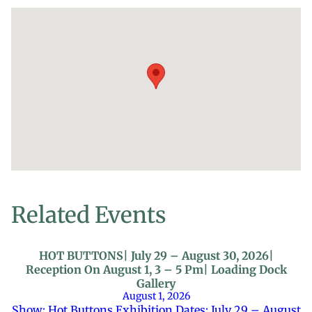
Related Events
HOT BUTTONS| July 29 – August 30, 2026|
Reception On August 1, 3 – 5 Pm| Loading Dock
Gallery
August 1, 2026
Show: Hot Buttons Exhibition Dates: July 29 – August