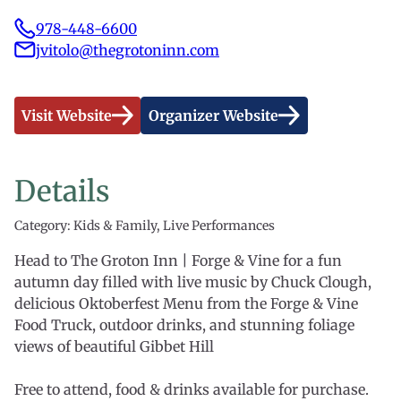
978-448-6600
jvitolo@thegrotoninn.com
Visit Website
Organizer Website
Details
Category: Kids & Family, Live Performances
Head to The Groton Inn | Forge & Vine for a fun
autumn day filled with live music by Chuck Clough,
delicious Oktoberfest Menu from the Forge & Vine
Food Truck, outdoor drinks, and stunning foliage
views of beautiful Gibbet Hill
Free to attend, food & drinks available for purchase.