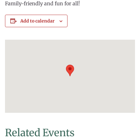
Family-friendly and fun for all!
Add to calendar
Related Events