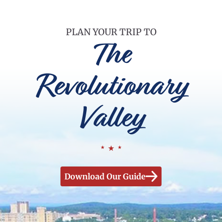
PLAN YOUR TRIP TO
The
Revolutionary
Valley
Download Our Guide