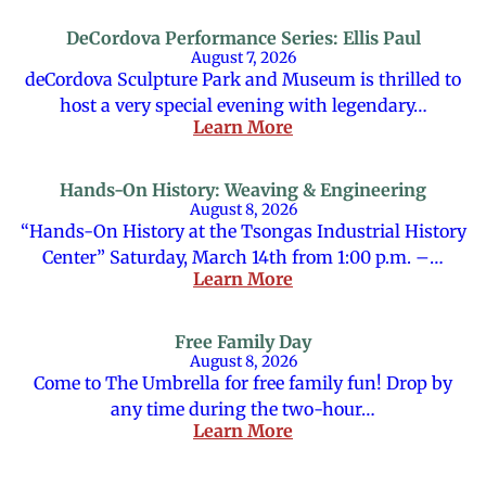
DeCordova Performance Series: Ellis Paul
August 7, 2026
deCordova Sculpture Park and Museum is thrilled to
host a very special evening with legendary…
Learn More
Hands-On History: Weaving & Engineering
August 8, 2026
“Hands-On History at the Tsongas Industrial History
Center” Saturday, March 14th from 1:00 p.m. –…
Learn More
Free Family Day
August 8, 2026
Come to The Umbrella for free family fun! Drop by
any time during the two-hour…
Learn More