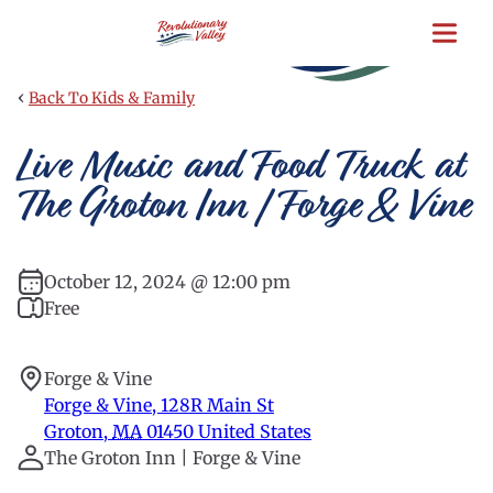
Skip
to
main
content
‹
Back To Kids & Family
Live Music and Food Truck at
The Groton Inn | Forge & Vine
October 12, 2024 @ 12:00 pm
Free
Forge & Vine
Forge & Vine, 128R Main St
Groton
,
MA
01450
United States
The Groton Inn | Forge & Vine