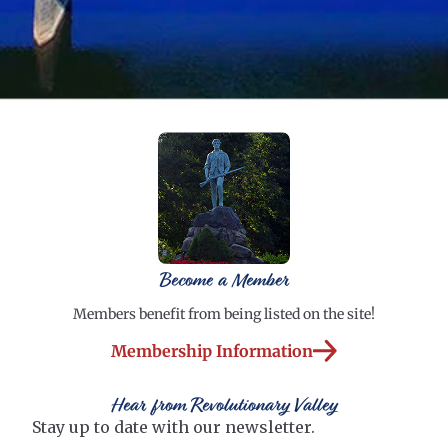
Become a Member
Members benefit from being listed on the site!
Membership Information
Hear from Revolutionary Valley