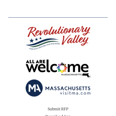
Submit RFP