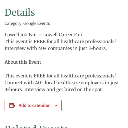
Details
Category: Google Events
Lowell Job Fair – Lowell Career Fair
This event is FREE for all healthcare professionals!
Interview with 40+ companies in just 3-hours.
About this Event
This event is FREE for all healthcare professionals!
Connect with 40+ local healthcare employers in just
3-hours. Interview and get hired on the spot.
Add to calendar