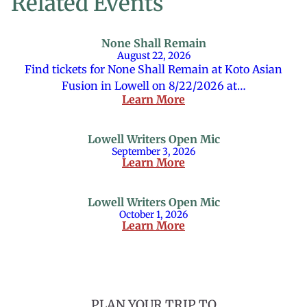
Related Events
None Shall Remain
August 22, 2026
Find tickets for None Shall Remain at Koto Asian
Fusion in Lowell on 8/22/2026 at…
Learn More
Lowell Writers Open Mic
September 3, 2026
Learn More
Lowell Writers Open Mic
October 1, 2026
Learn More
PLAN YOUR TRIP TO