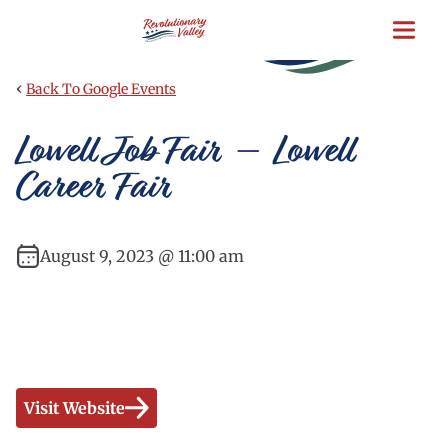
Skip
to
main
content
‹
Back To Google Events
Lowell Job Fair – Lowell
Career Fair
August 9, 2023 @ 11:00 am
Visit Website