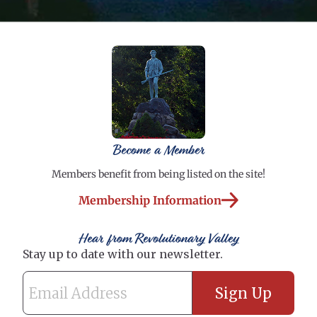
Become a Member
Members benefit from being listed on the site!
Membership Information
Hear from Revolutionary Valley