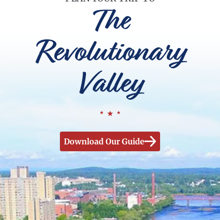
The
Revolutionary
Valley
Download Our Guide