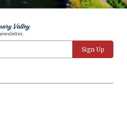
nary Valley