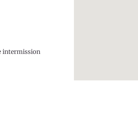
e intermission