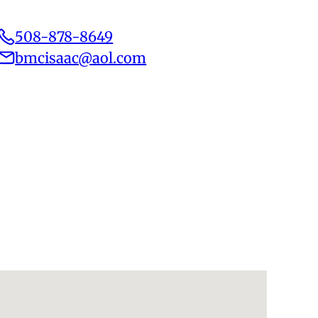
508-878-8649
bmcisaac@aol.com