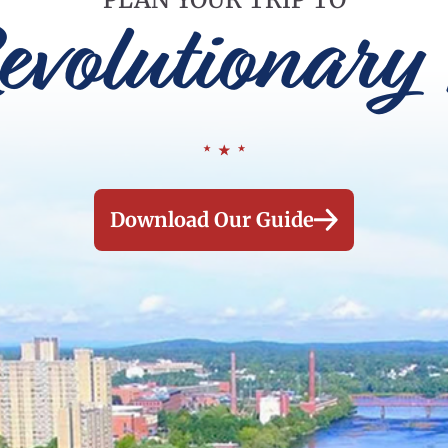
evolutionary 
Download Our Guide