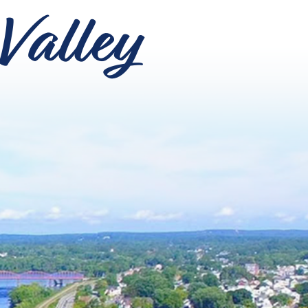
Valley