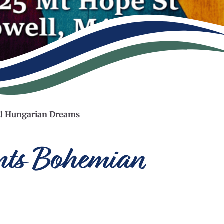
nd Hungarian Dreams
ents Bohemian