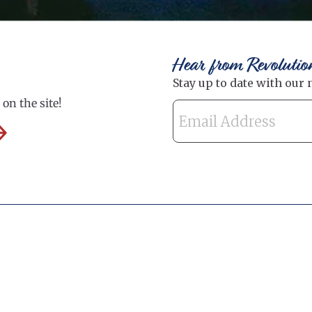
Hear from Revolutio
on the site!