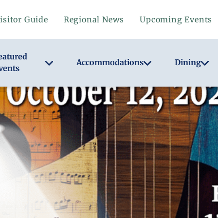
isitor Guide
Regional News
Upcoming Events
eatured
Accommodations
Dining
vents