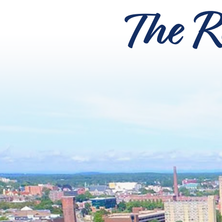
The R