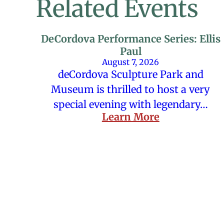
Related Events
DeCordova Performance Series: Ellis
Paul
August 7, 2026
deCordova Sculpture Park and
Museum is thrilled to host a very
special evening with legendary…
Learn More