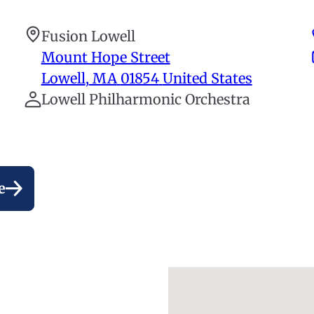
Fusion Lowell
Mount Hope Street
Lowell
,
MA
01854
United States
Lowell Philharmonic Orchestra
e