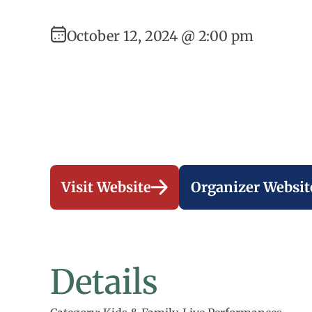
October 12, 2024 @ 2:00 pm
Visit Website
Organizer Websit
Details