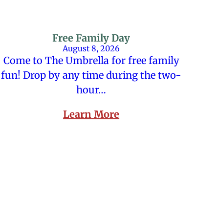
Free Family Day
August 8, 2026
Come to The Umbrella for free family
fun! Drop by any time during the two-
hour…
Learn More