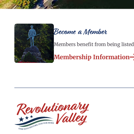
Become a Member
Members benefit from being listed 
Membership Information