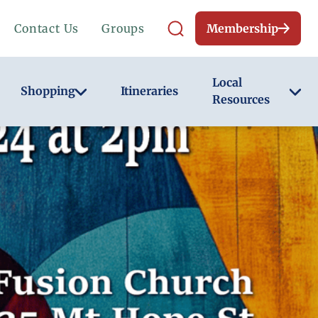
Contact Us
Groups
Membership
Local
Shopping
Itineraries
Resources