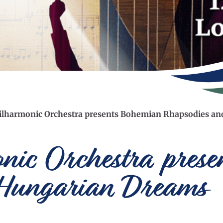
ilharmonic Orchestra presents Bohemian Rhapsodies a
onic Orchestra pres
 Hungarian Dreams