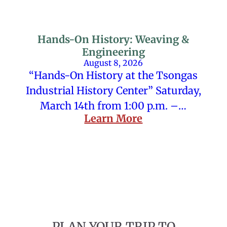
Hands-On History: Weaving &
Engineering
August 8, 2026
“Hands-On History at the Tsongas
Industrial History Center” Saturday,
March 14th from 1:00 p.m. –…
Learn More
PLAN YOUR TRIP TO