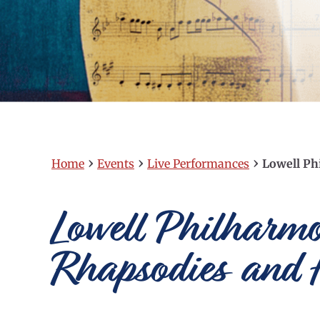
›
›
›
Home
Events
Live Performances
Lowell Ph
Lowell Philharm
Rhapsodies and