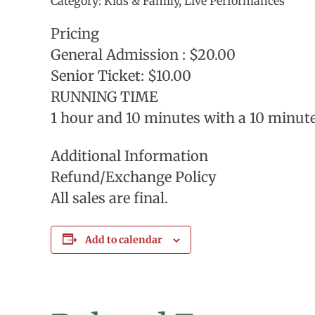
Category: Kids & Family, Live Performances
Pricing
General Admission : $20.00
Senior Ticket: $10.00
RUNNING TIME
1 hour and 10 minutes with a 10 minut
Additional Information
Refund/Exchange Policy
All sales are final.
Add to calendar