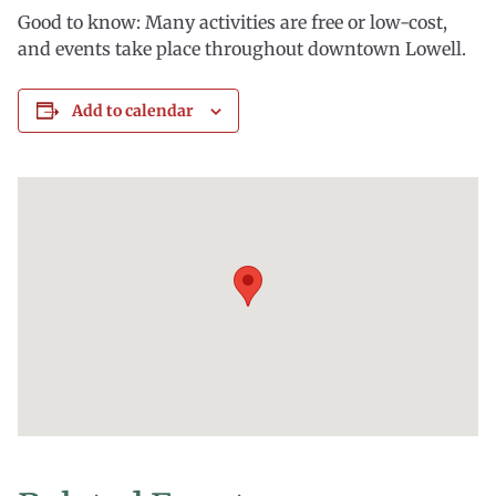
Good to know: Many activities are free or low-cost,
and events take place throughout downtown Lowell.
Add to calendar