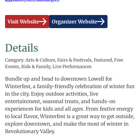
Visit Website
Organizer Website
Details
Category: Arts & Culture, Fairs & Festivals, Featured, Free
Events, Kids & Family, Live Performances
Bundle up and head to downtown Lowell for
Winterfest, a family-friendly celebration of winter fun
in the city. Enjoy outdoor activities, live
entertainment, seasonal treats, and hands-on
experiences for kids and all ages. From festive energy
to local flavor, Winterfest is a great way to get outside,
explore downtown, and make the most of winter in
Revolutionary Valley.