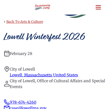
Skip
to
main
content
‹
Back To Arts & Culture
Lowell Winterfest 2026
February 28
City of Lowell
Lowell
,
Massachusetts
United States
City of Lowell, Office of Cultural Affairs and Special
Events
978-674-4260
case@lowellma.gov