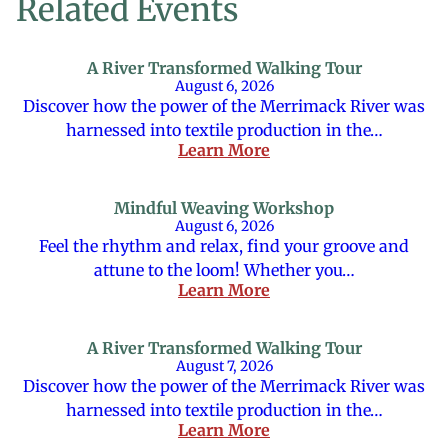
Related Events
A River Transformed Walking Tour
August 6, 2026
Discover how the power of the Merrimack River was
harnessed into textile production in the…
Learn More
Mindful Weaving Workshop
August 6, 2026
Feel the rhythm and relax, find your groove and
attune to the loom! Whether you…
Learn More
A River Transformed Walking Tour
August 7, 2026
Discover how the power of the Merrimack River was
harnessed into textile production in the…
Learn More