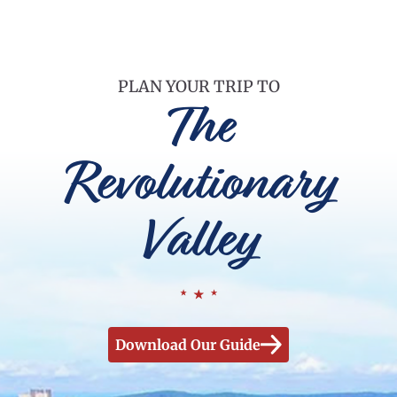
PLAN YOUR TRIP TO
The
Revolutionary
Valley
Download Our Guide