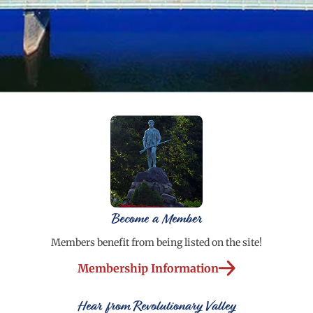
Become a Member
Members benefit from being listed on the site!
Membership Information
Hear from Revolutionary Valley