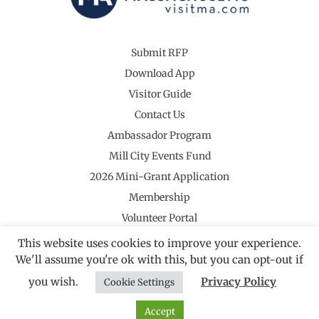
Submit RFP
Download App
Visitor Guide
Contact Us
Ambassador Program
Mill City Events Fund
2026 Mini-Grant Application
Membership
Volunteer Portal
This website uses cookies to improve your experience.
We'll assume you're ok with this, but you can opt-out if
you wish.
Privacy Policy
Cookie Settings
©2026 Revolutionary Valley Regional Tourism Council
·
Privacy Policy
Website by Noble Studios
Accept