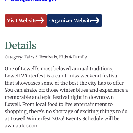
Visit Website
Organizer Website
Details
Category: Fairs & Festivals, Kids & Family
One of Lowell’s most beloved annual traditions,
Lowell Winterfest is a can’t-miss weekend festival
that showcases some of the best the city has to offer.
You can shake off those winter blues and experience a
memorable and epic festival right in downtown
Lowell. From local food to live entertainment to
shopping, there’s no shortage of exciting things to do
at Lowell Winterfest 2025! Events Schedule will be
available soon.