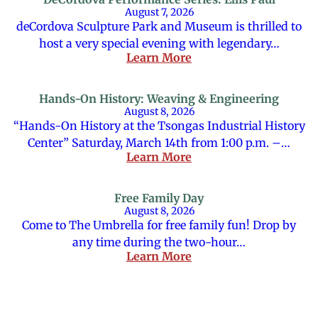
August 7, 2026
deCordova Sculpture Park and Museum is thrilled to
host a very special evening with legendary…
Learn More
Hands-On History: Weaving & Engineering
August 8, 2026
“Hands-On History at the Tsongas Industrial History
Center” Saturday, March 14th from 1:00 p.m. –…
Learn More
Free Family Day
August 8, 2026
Come to The Umbrella for free family fun! Drop by
any time during the two-hour…
Learn More