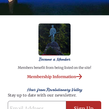
Become a Member
Members benefit from being listed on the site!
Membership Information
Hear from Revolutionary Valley