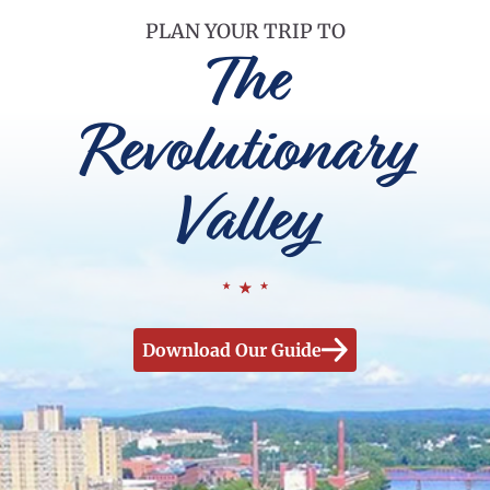
PLAN YOUR TRIP TO
The
Revolutionary
Valley
Download Our Guide