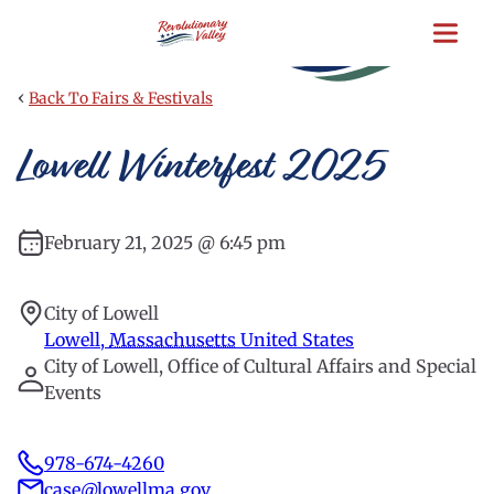
Skip
to
main
content
‹
Back To Fairs & Festivals
Lowell Winterfest 2025
February 21, 2025 @ 6:45 pm
City of Lowell
Lowell
,
Massachusetts
United States
City of Lowell, Office of Cultural Affairs and Special
Events
978-674-4260
case@lowellma.gov