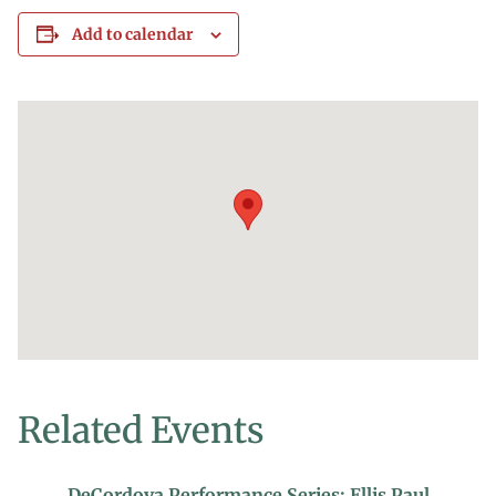
Add to calendar
Related Events
DeCordova Performance Series: Ellis Paul