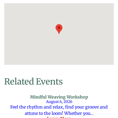
Related Events
Mindful Weaving Workshop
August 6, 2026
Feel the rhythm and relax, find your groove and
attune to the loom! Whether you…