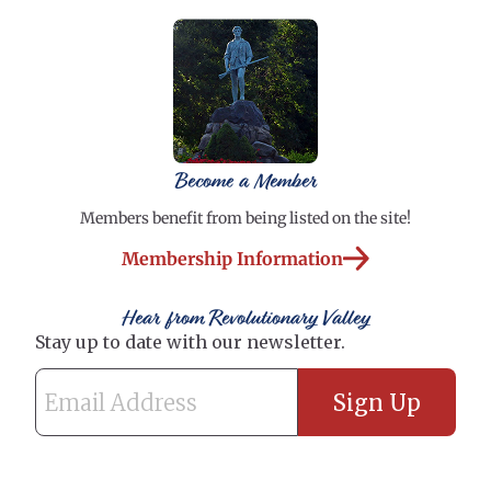
Become a Member
Members benefit from being listed on the site!
Membership Information
Hear from Revolutionary Valley