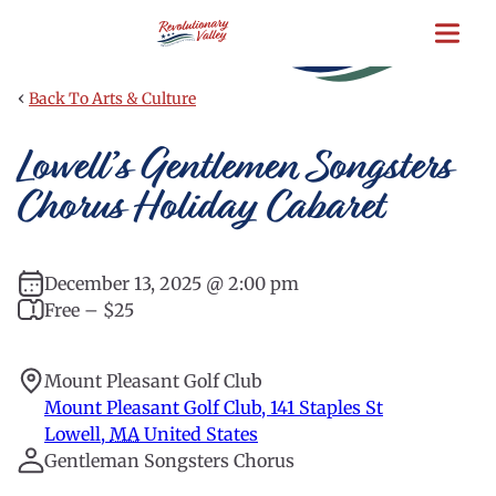
Skip
to
main
content
‹
Back To Arts & Culture
Lowell’s Gentlemen Songsters
Chorus Holiday Cabaret
December 13, 2025 @ 2:00 pm
Free – $25
Mount Pleasant Golf Club
Mount Pleasant Golf Club, 141 Staples St
Lowell
,
MA
United States
Gentleman Songsters Chorus