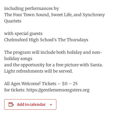
including performances by
The Four Town Sound, Sweet Life, and Synchrony
Quartets
with special guests
Chelmsford High School’s The Thursdays
The program will include both holiday and non-
holiday songs
and the opportunity for a free picture with Santa.
Light refreshments will be served.
All Ages Welcome! Tickets – $0 – 25
for tickets: https://gentlemensongsters.org
Add to calendar