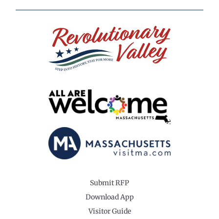
Submit RFP
Download App
Visitor Guide