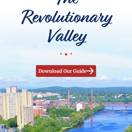
Revolutionary
Valley
Download Our Guide