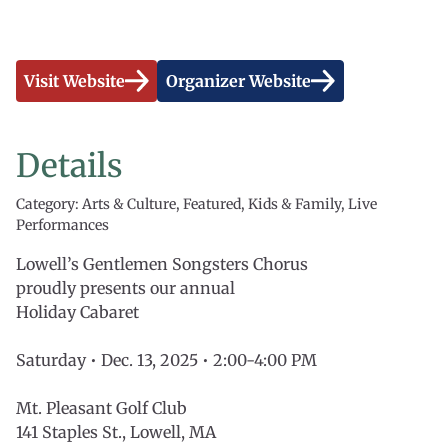
Visit Website
Organizer Website
Details
Category: Arts & Culture, Featured, Kids & Family, Live
Performances
Lowell’s Gentlemen Songsters Chorus
proudly presents our annual
Holiday Cabaret
Saturday • Dec. 13, 2025 • 2:00-4:00 PM
Mt. Pleasant Golf Club
141 Staples St., Lowell, MA