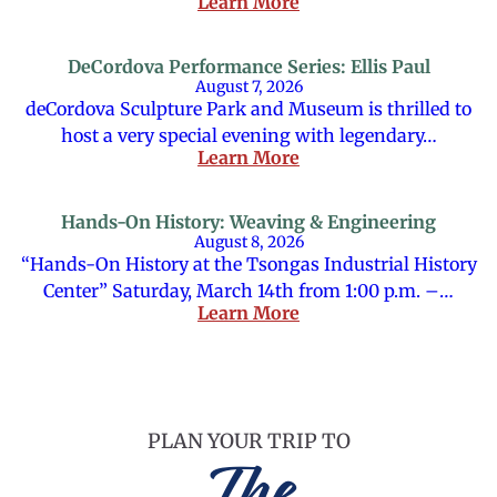
Learn More
DeCordova Performance Series: Ellis Paul
August 7, 2026
deCordova Sculpture Park and Museum is thrilled to
host a very special evening with legendary…
Learn More
Hands-On History: Weaving & Engineering
August 8, 2026
“Hands-On History at the Tsongas Industrial History
Center” Saturday, March 14th from 1:00 p.m. –…
Learn More
PLAN YOUR TRIP TO
The