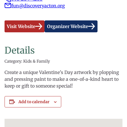
fun@discoveryacton.org
Visit Website
Organizer Website
Details
Category: Kids & Family
Create a unique Valentine’s Day artwork by plopping
and pressing paint to make a one-of-a-kind heart to
keep or gift to someone special!
Add to calendar