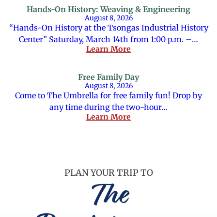
Hands-On History: Weaving & Engineering
August 8, 2026
“Hands-On History at the Tsongas Industrial History
Center” Saturday, March 14th from 1:00 p.m. –…
Learn More
Free Family Day
August 8, 2026
Come to The Umbrella for free family fun! Drop by
any time during the two-hour…
Learn More
PLAN YOUR TRIP TO
The