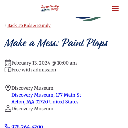
Skip
to
main
content
‹
Back To Kids & Family
Make a Mess: Paint Plops
February 13, 2024 @ 10:00 am
Free with admission
Discovery Museum
Discovery Museum, 177 Main St
Acton
,
MA
01720
United States
Discovery Museum
978-264-4200