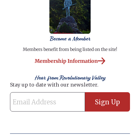
Become a Member
Members benefit from being listed on the site!
Membership Information
Hear from Revolutionary Valley