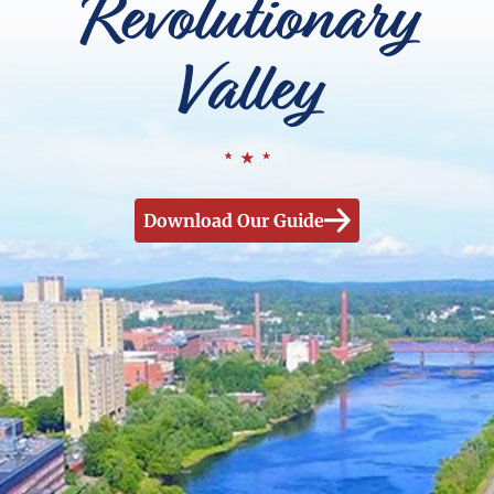
Revolutionary
Valley
Download Our Guide