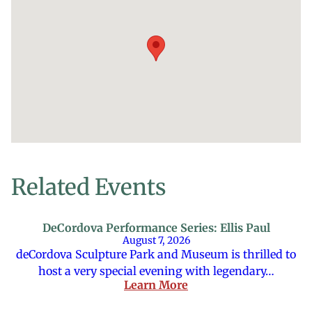
Related Events
DeCordova Performance Series: Ellis Paul
August 7, 2026
deCordova Sculpture Park and Museum is thrilled to
host a very special evening with legendary…
Learn More