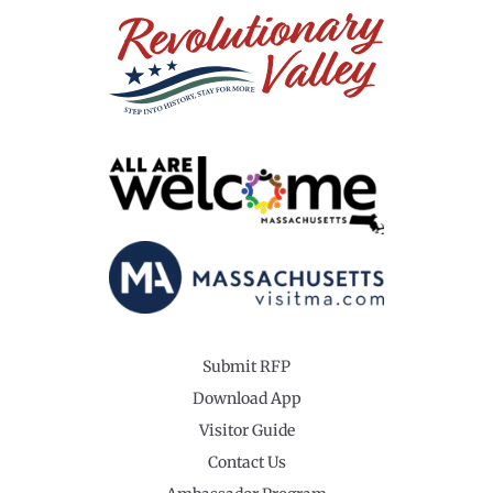
Submit RFP
Download App
Visitor Guide
Contact Us