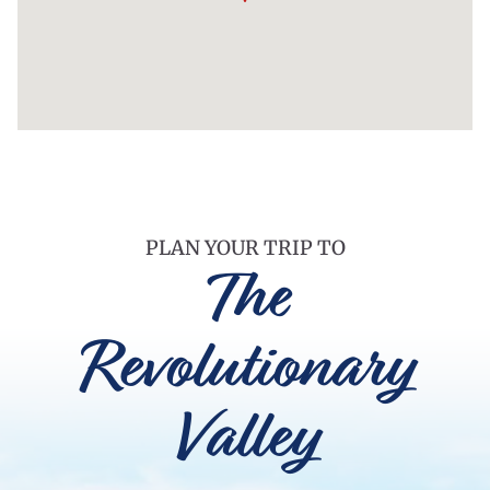
PLAN YOUR TRIP TO
The
Revolutionary
Valley