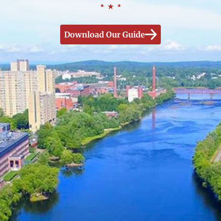
Download Our Guide