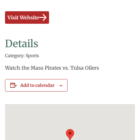
Visit Website
Details
Category: Sports
Watch the Mass Pirates vs. Tulsa Oilers
Add to calendar