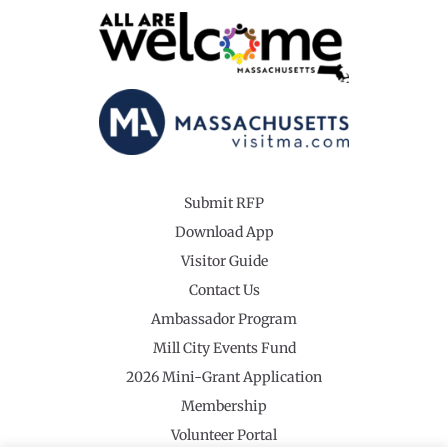
Submit RFP
Download App
Visitor Guide
Contact Us
Ambassador Program
Mill City Events Fund
2026 Mini-Grant Application
Membership
Volunteer Portal