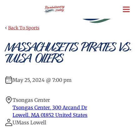
Skip
to
main
content
‹
Back To Sports
MASSACHUSETTS PIRATES VS.
TULSA OILERS
May 25, 2024 @ 7:00 pm
Tsongas Center
Tsongas Center, 300 Arcand Dr
Lowell
,
MA
01852
United States
UMass Lowell