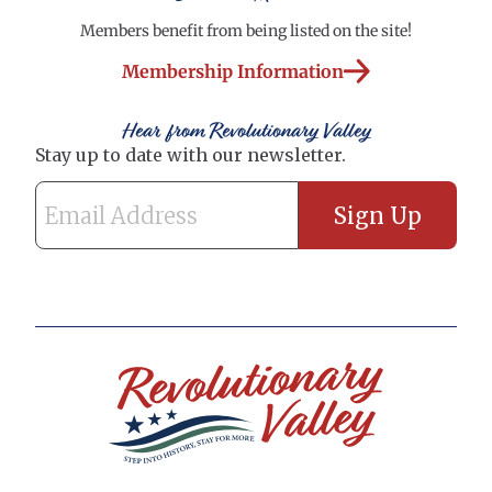
Members benefit from being listed on the site!
Membership Information
Hear from Revolutionary Valley