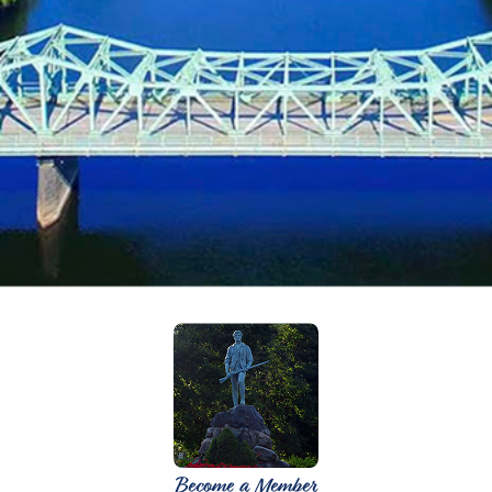
Become a Member