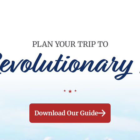
PLAN YOUR TRIP TO
evolutionary 
Download Our Guide