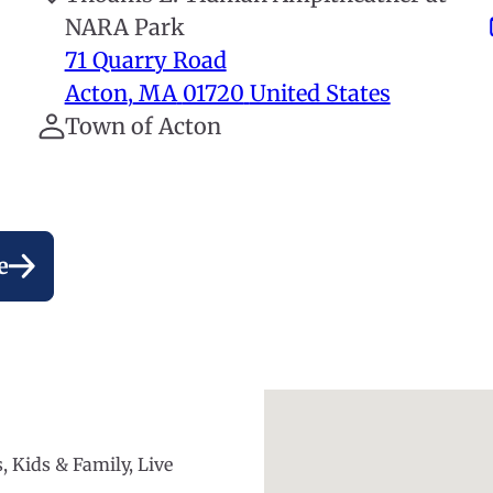
NARA Park
71 Quarry Road
Acton
,
MA
01720
United States
Town of Acton
e
, Kids & Family, Live