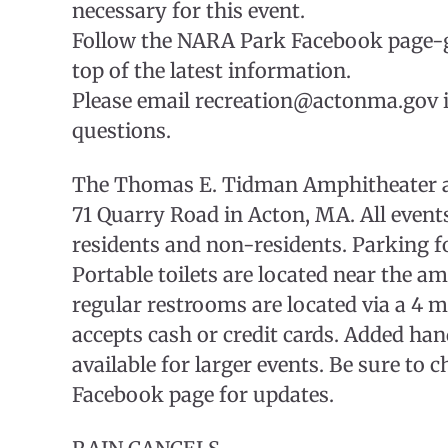
necessary for this event.
Follow the NARA Park Facebook page-g
top of the latest information.
Please email recreation@actonma.gov i
questions.
The Thomas E. Tidman Amphitheater at
71 Quarry Road in Acton, MA. All event
residents and non-residents. Parking for
Portable toilets are located near the a
regular restrooms are located via a 4 
accepts cash or credit cards. Added ha
available for larger events. Be sure to
Facebook page for updates.