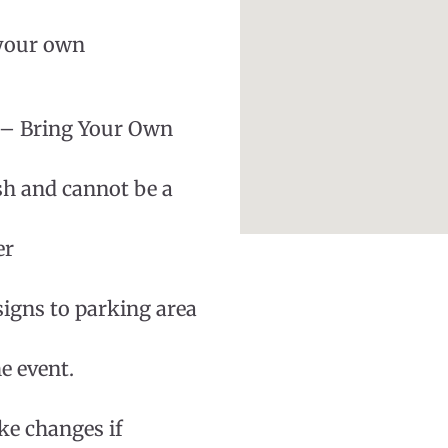
 your own
 – Bring Your Own
sh and cannot be a
er
signs to parking area
e event.
ke changes if