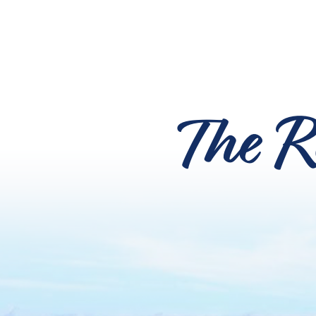
The R