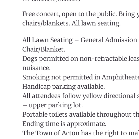
Free concert, open to the public. Bring
chairs/blankets. All lawn seating.
All Lawn Seating – General Admission
Chair/Blanket.
Dogs permitted on non-retractable lea
nuisance.
Smoking not permitted in Amphitheat
Handicap parking available.
All attendees follow yellow directional 
– upper parking lot.
Portable toilets available throughout th
Ending time is approximate.
The Town of Acton has the right to ma