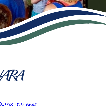
 NARA
978-929-6640