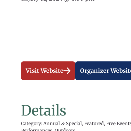
Visit Website
Organizer Websit
Details
Category: Annual & Special, Featured, Free Events
Performances, Outdoors