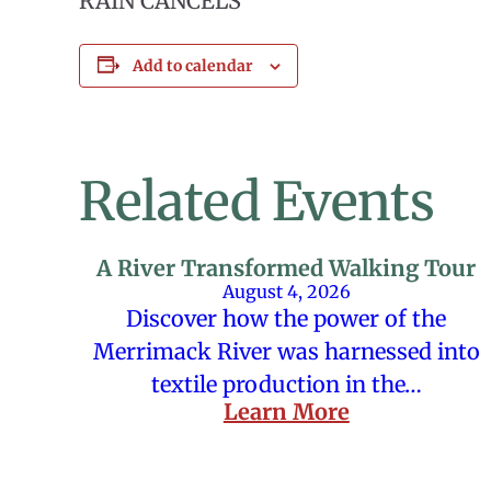
RAIN CANCELS
Add to calendar
Related Events
A River Transformed Walking Tour
August 4, 2026
Discover how the power of the
Merrimack River was harnessed into
textile production in the…
Learn More