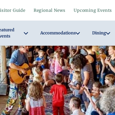
isitor Guide
Regional News
Upcoming Events
eatured
Accommodations
Dining
vents