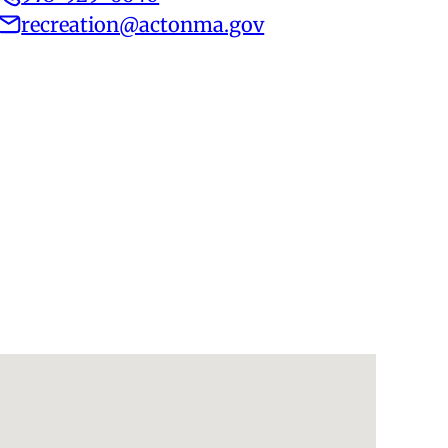
recreation@actonma.gov