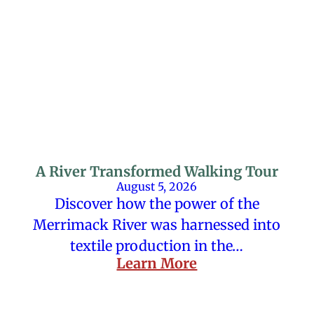
A River Transformed Walking Tour
August 5, 2026
Discover how the power of the
Merrimack River was harnessed into
textile production in the…
Learn More