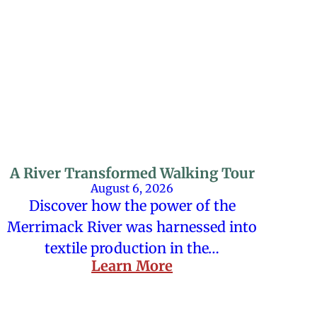
A River Transformed Walking Tour
August 6, 2026
Discover how the power of the
Merrimack River was harnessed into
textile production in the…
Learn More