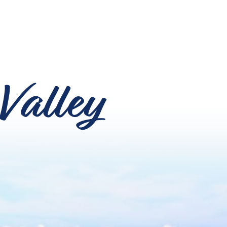
Valley