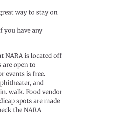
reat way to stay on
f you have any
 NARA is located off
s are open to
 events is free.
mphitheater, and
min. walk. Food vendor
ndicap spots are made
 check the NARA