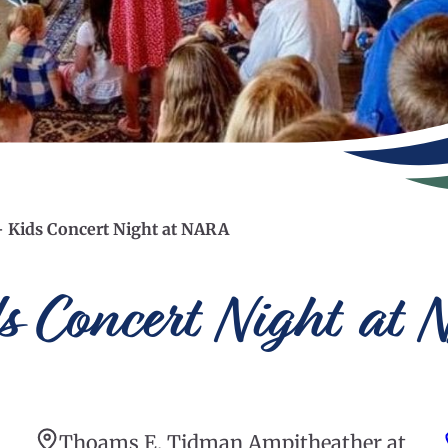
– Kids Concert Night at NARA
ds Concert Night at
Thoams E. Tidman Ampitheather at