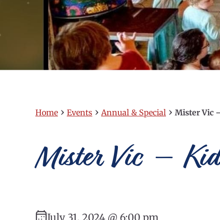
›
›
›
Home
Events
Annual & Special
Mister Vic 
Mister Vic – Ki
July 31, 2024 @ 6:00 pm