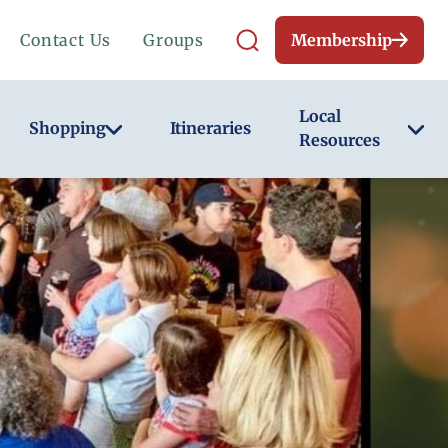
Contact Us
Groups
Membership
Local
Shopping
Itineraries
Resources