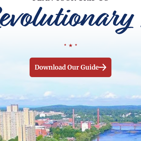
evolutionary 
Download Our Guide