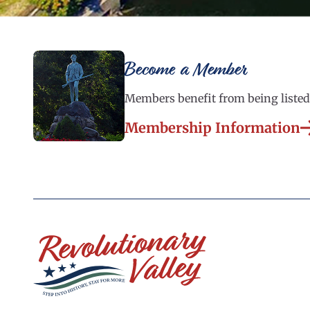
Become a Member
Members benefit from being listed 
Membership Information