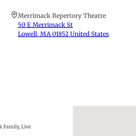
Merrimack Repertory Theatre
50 E Merrimack St
Lowell
,
MA
01852
United States
& Family, Live