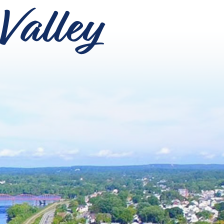
Valley