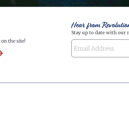
Hear from Revolutio
on the site!