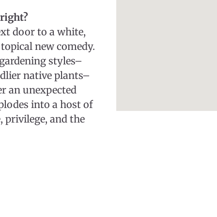
right?
xt door to a white,
 topical new comedy.
gardening styles–
dlier native plants–
er an unexpected
plodes into a host of
, privilege, and the