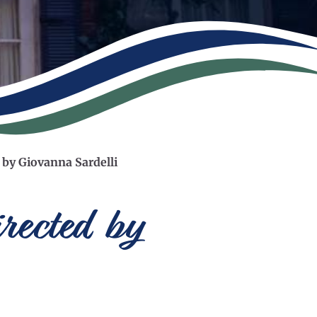
 by Giovanna Sardelli
rected by