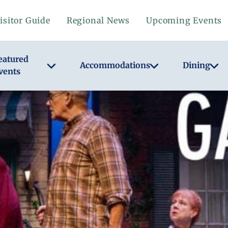
isitor Guide
Regional News
Upcoming Events
eatured
Accommodations
Dining
vents