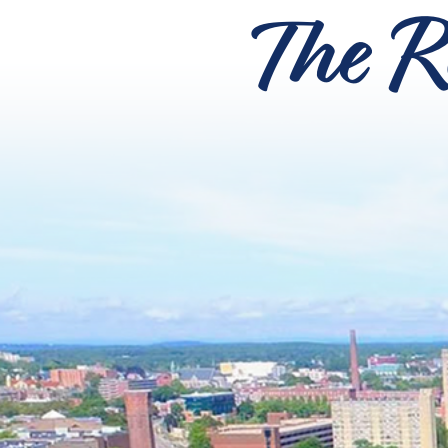
The R