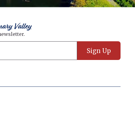
nary Valley