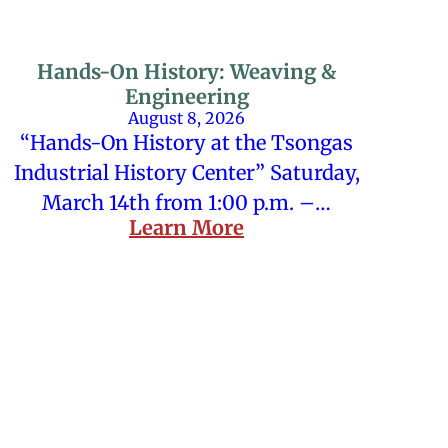
Hands-On History: Weaving &
Engineering
August 8, 2026
“Hands-On History at the Tsongas
Industrial History Center” Saturday,
March 14th from 1:00 p.m. –…
Learn More