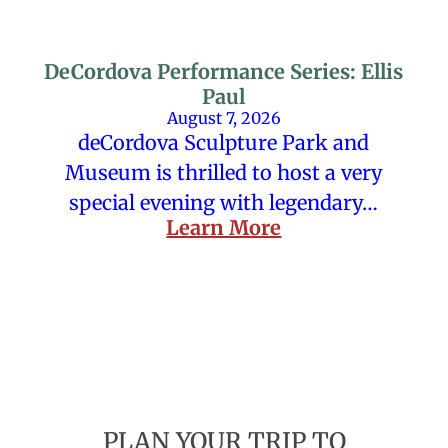
DeCordova Performance Series: Ellis
Paul
August 7, 2026
deCordova Sculpture Park and
Museum is thrilled to host a very
special evening with legendary…
Learn More
PLAN YOUR TRIP TO