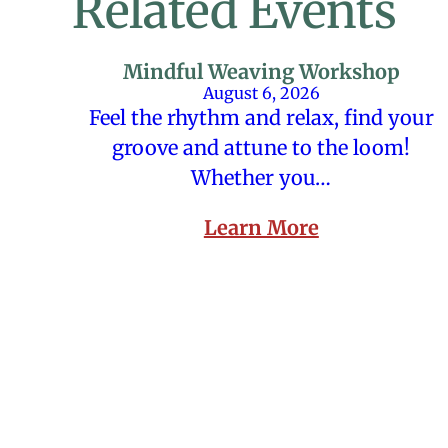
Related Events
Mindful Weaving Workshop
August 6, 2026
Feel the rhythm and relax, find your
groove and attune to the loom!
Whether you…
Learn More