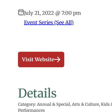
July 21, 2022 @ 7:00 pm
Event Series (See All)
Visit Website
Details
Category: Annual & Special, Arts & Culture, Kids 
Performances