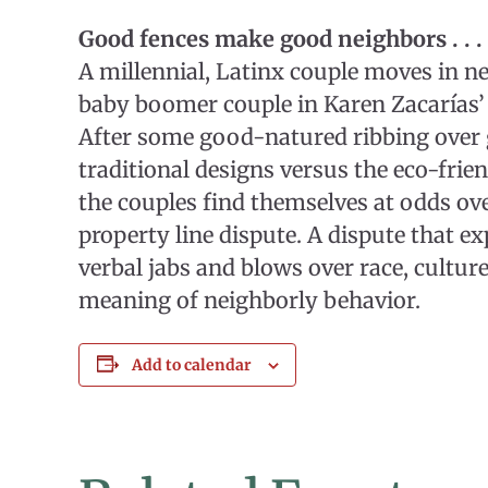
Good fences make good neighbors . . . 
A millennial, Latinx couple moves in ne
baby boomer couple in Karen Zacarías’
After some good-natured ribbing over 
traditional designs versus the eco-frien
the couples find themselves at odds ov
property line dispute. A dispute that ex
verbal jabs and blows over race, culture
meaning of neighborly behavior.
Add to calendar