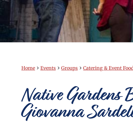
›
›
›
Home
Events
Groups
Catering & Event Foo
Native Gardens B
Giovanna Sardell