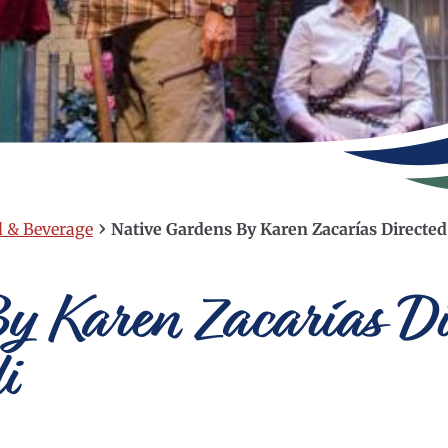
›
d & Beverage
Native Gardens By Karen Zacarías Directed
y Karen Zacarías Di
i