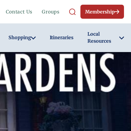
Contact Us
Groups
Membership
Local
Shopping
Itineraries
Resources