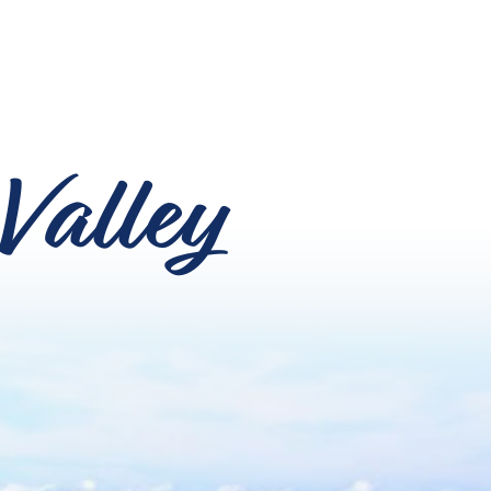
Valley