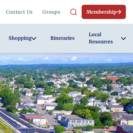
Contact Us
Groups
Membership
Local
Shopping
Itineraries
Resources