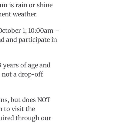
m is rain or shine
ment weather.
October 1; 10:00am –
d and participate in
 years of age and
s not a drop-off
ions, but does NOT
to visit the
uired through our