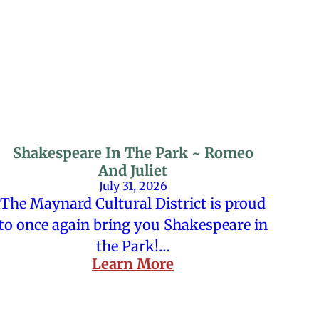
Shakespeare In The Park ~ Romeo
And Juliet
July 31, 2026
The Maynard Cultural District is proud
to once again bring you Shakespeare in
the Park!…
Learn More