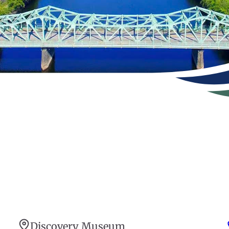
Discovery Museum