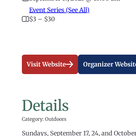
Event Series (See All)
$3 – $30
Visit Website
Organizer Websit
Details
Category: Outdoors
Sundays, September 17, 24, and Octobe