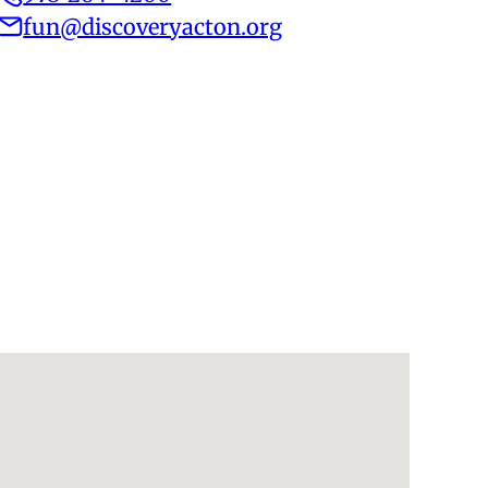
fun@discoveryacton.org