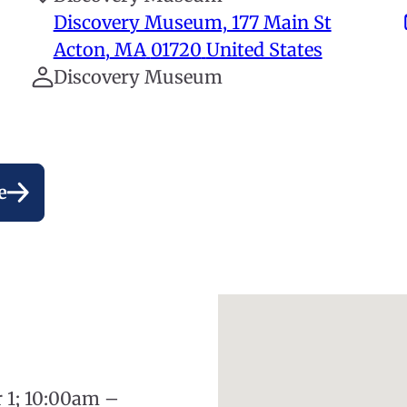
Discovery Museum, 177 Main St
Acton
,
MA
01720
United States
Discovery Museum
e
r 1; 10:00am –