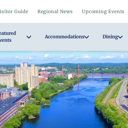
isitor Guide
Regional News
Upcoming Events
eatured
Accommodations
Dining
vents