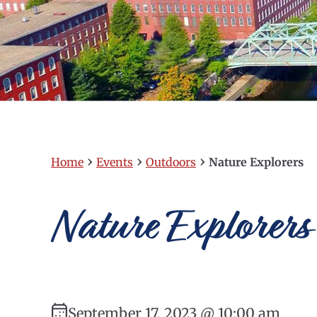
›
›
›
Home
Events
Outdoors
Nature Explorers
Nature Explorers
September 17, 2023 @ 10:00 am