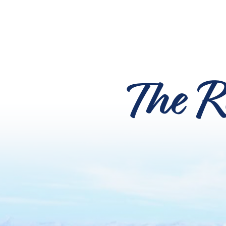
The R