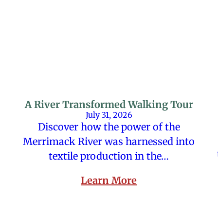
A River Transformed Walking Tour
July 31, 2026
Discover how the power of the
Merrimack River was harnessed into
textile production in the…
Learn More