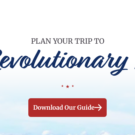
PLAN YOUR TRIP TO
evolutionary 
Download Our Guide