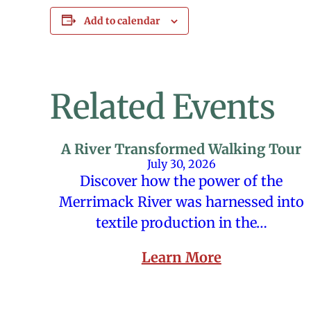
Add to calendar
Related Events
A River Transformed Walking Tour
July 30, 2026
Discover how the power of the
Merrimack River was harnessed into
textile production in the…
Learn More