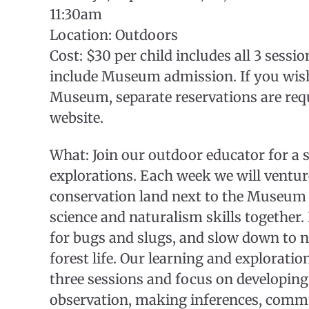
11:30am
Location: Outdoors
Cost: $30 per child includes all 3 sess
include Museum admission. If you wish 
Museum, separate reservations are req
website.
What: Join our outdoor educator for a 
explorations. Each week we will venture
conservation land next to the Museum 
science and naturalism skills together. 
for bugs and slugs, and slow down to n
forest life. Our learning and exploration
three sessions and focus on developing 
observation, making inferences, comm