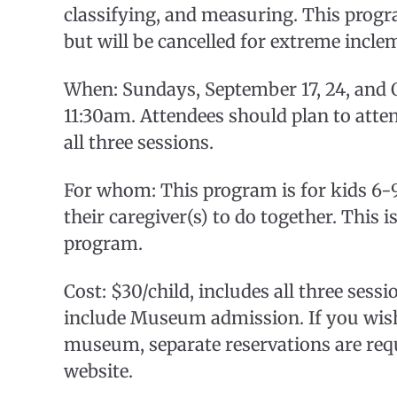
classifying, and measuring. This progra
but will be cancelled for extreme incle
When: Sundays, September 17, 24, and 
11:30am. Attendees should plan to atten
all three sessions.
For whom: This program is for kids 6-9
their caregiver(s) to do together. This i
program.
Cost: $30/child, includes all three sess
include Museum admission. If you wish 
museum, separate reservations are req
website.