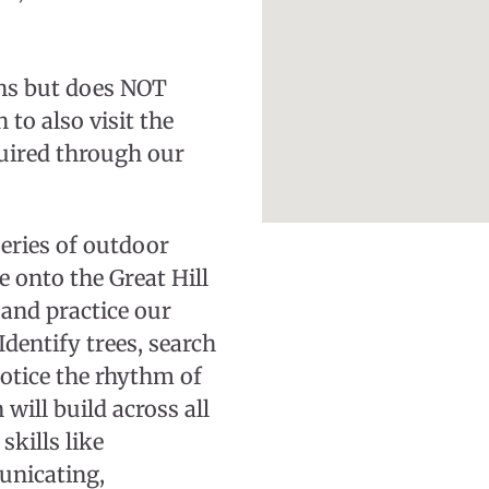
ions but does NOT
to also visit the
uired through our
series of outdoor
 onto the Great Hill
and practice our
Identify trees, search
otice the rhythm of
 will build across all
skills like
unicating,