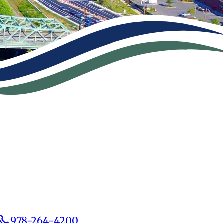
978-264-4200