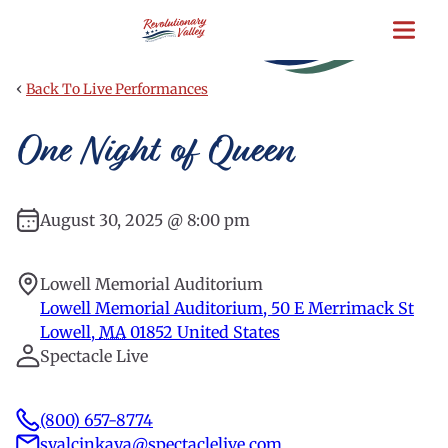
Skip
to
main
content
‹
Back To Live Performances
One Night of Queen
August 30, 2025 @ 8:00 pm
Lowell Memorial Auditorium
Lowell Memorial Auditorium, 50 E Merrimack St
Lowell
,
MA
01852
United States
Spectacle Live
(800) 657-8774
syalcinkaya@spectaclelive.com