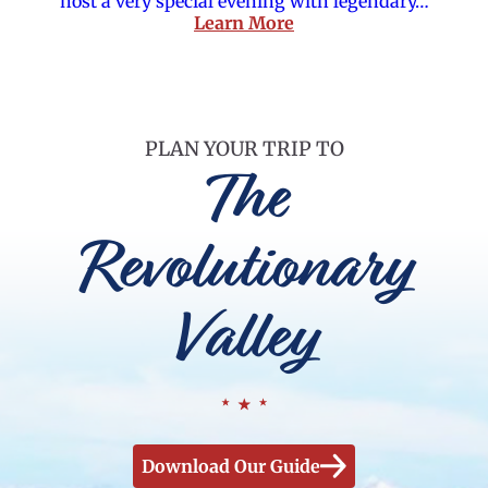
host a very special evening with legendary…
Learn More
PLAN YOUR TRIP TO
The
Revolutionary
Valley
Download Our Guide