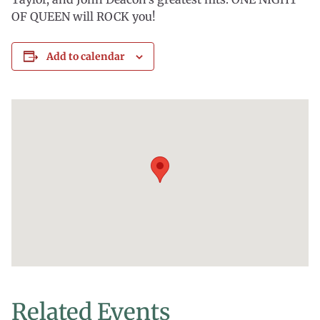
OF QUEEN will ROCK you!
Add to calendar
Related Events