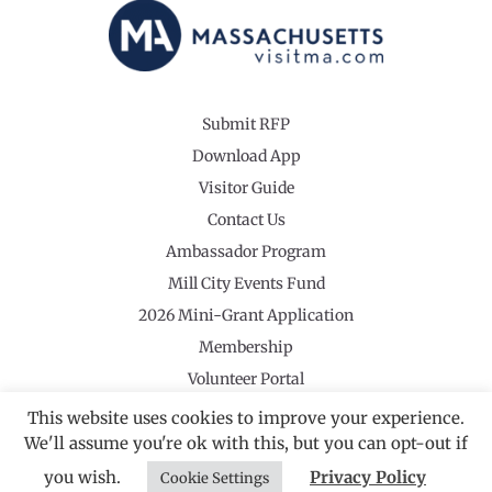
Submit RFP
Download App
Visitor Guide
Contact Us
Ambassador Program
Mill City Events Fund
2026 Mini-Grant Application
Membership
Volunteer Portal
This website uses cookies to improve your experience.
We'll assume you're ok with this, but you can opt-out if
you wish.
Privacy Policy
Cookie Settings
©2026 Revolutionary Valley Regional Tourism Council
·