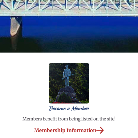
Become a Member
Members benefit from being listed on the site!
Membership Information