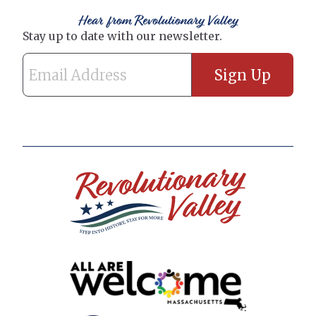
Hear from Revolutionary Valley