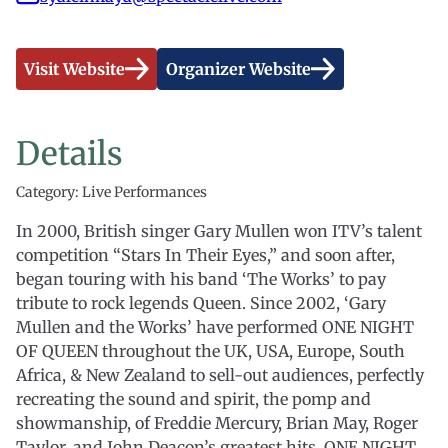
Visit Website
Organizer Website
Details
Category: Live Performances
In 2000, British singer Gary Mullen won ITV’s talent
competition “Stars In Their Eyes,” and soon after,
began touring with his band ‘The Works’ to pay
tribute to rock legends Queen. Since 2002, ‘Gary
Mullen and the Works’ have performed ONE NIGHT
OF QUEEN throughout the UK, USA, Europe, South
Africa, & New Zealand to sell-out audiences, perfectly
recreating the sound and spirit, the pomp and
showmanship, of Freddie Mercury, Brian May, Roger
Taylor, and John Deacon’s greatest hits. ONE NIGHT