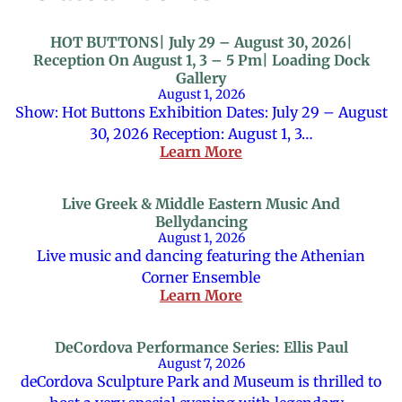
HOT BUTTONS| July 29 – August 30, 2026|
Reception On August 1, 3 – 5 Pm| Loading Dock
Gallery
August 1, 2026
Show: Hot Buttons Exhibition Dates: July 29 – August
30, 2026 Reception: August 1, 3…
Learn More
Live Greek & Middle Eastern Music And
Bellydancing
August 1, 2026
Live music and dancing featuring the Athenian
Corner Ensemble
Learn More
DeCordova Performance Series: Ellis Paul
August 7, 2026
deCordova Sculpture Park and Museum is thrilled to