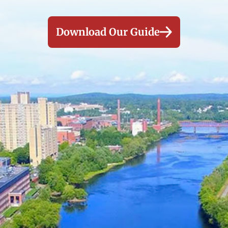
Download Our Guide