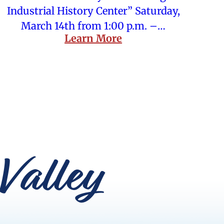
Industrial History Center” Saturday,
March 14th from 1:00 p.m. –…
Learn More
Valley