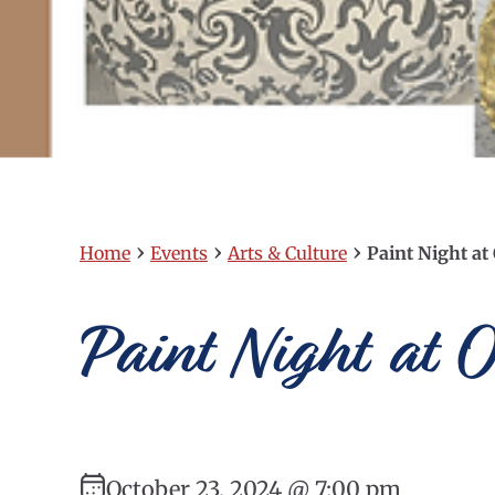
›
›
›
Home
Events
Arts & Culture
Paint Night at
Paint Night at O
October 23, 2024 @ 7:00 pm