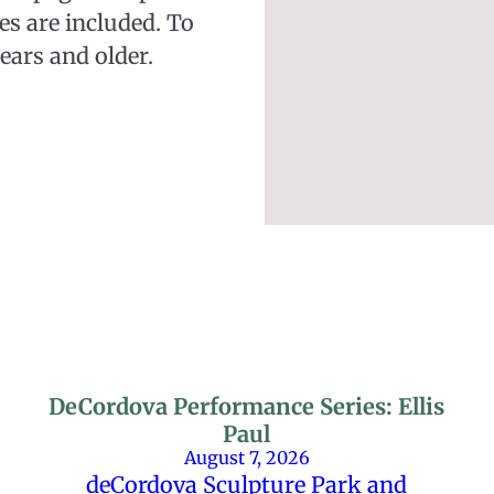
ies are included. To
ears and older.
DeCordova Performance Series: Ellis
Paul
August 7, 2026
deCordova Sculpture Park and