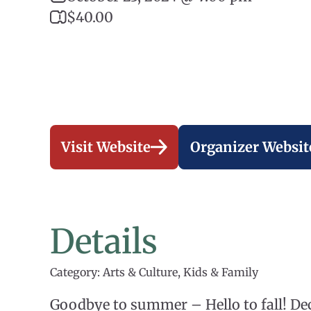
$40.00
Visit Website
Organizer Websit
Details
Category: Arts & Culture, Kids & Family
Goodbye to summer – Hello to fall! 