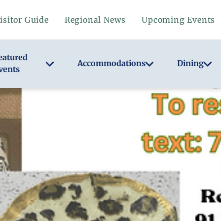
isitor Guide
Regional News
Upcoming Events
eatured
Accommodations
Dining
vents