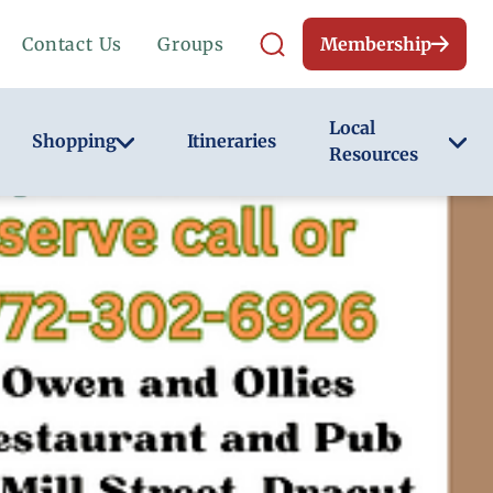
Contact Us
Groups
Membership
Local
Shopping
Itineraries
Resources