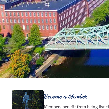
Become a Member
Members benefit from being listed 