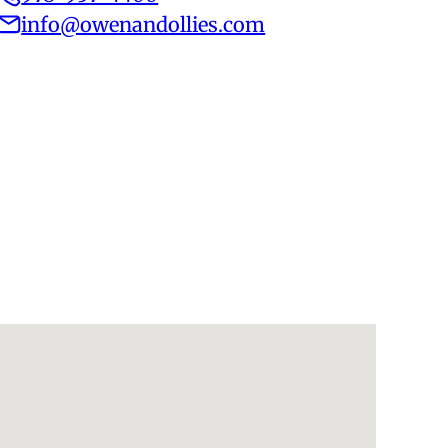
info@owenandollies.com