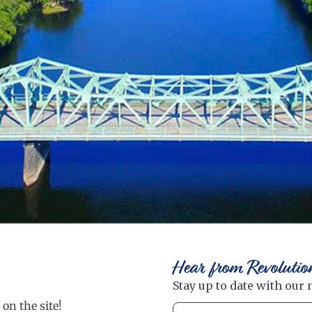
Hear from Revolutio
on the site!