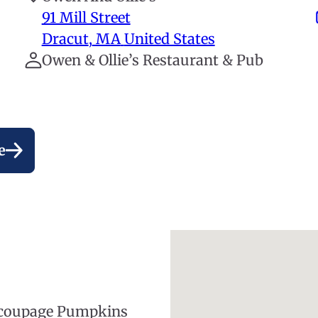
91 Mill Street
Dracut
,
MA
United States
Owen & Ollie’s Restaurant & Pub
e
Decoupage Pumpkins