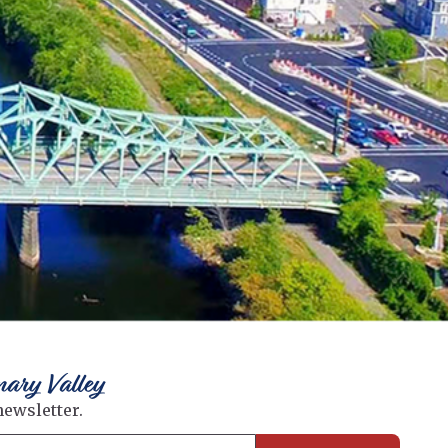
nary Valley