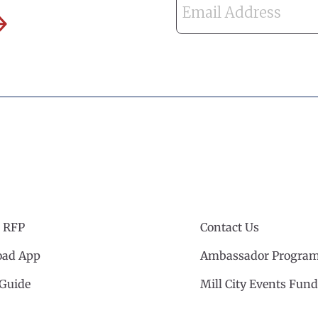
 RFP
Contact Us
ad App
Ambassador Progra
 Guide
Mill City Events Fund