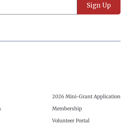
2026 Mini-Grant Application
m
Membership
Volunteer Portal