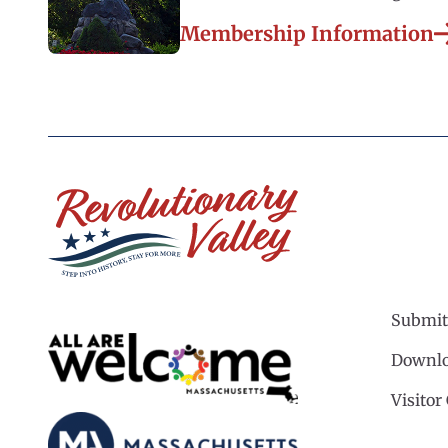
Membership Information
Submit
Downlo
Visitor