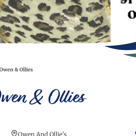
 Owen & Ollies
wen & Ollies
Owen And Ollie’s