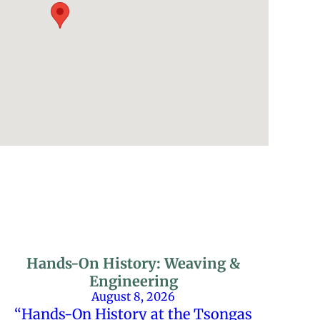
Hands-On History: Weaving &
Engineering
August 8, 2026
“Hands-On History at the Tsongas