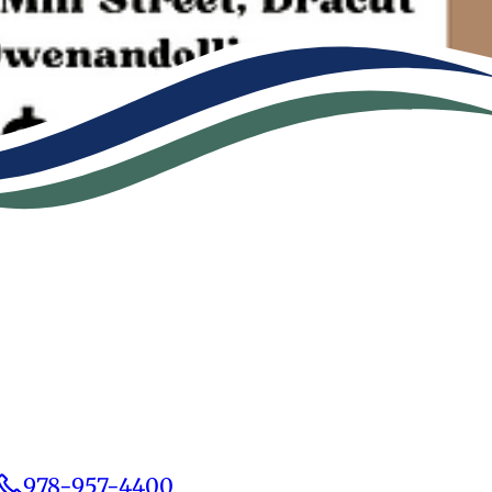
978-957-4400