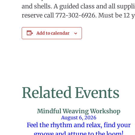
and shells. A guided class and all suppl
reserve call 772-302-6926. Must be 12 y
Add to calendar
Related Events
Mindful Weaving Workshop
August 6, 2026
Feel the rhythm and relax, find your
groove and attune to the loom!