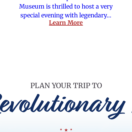
Museum is thrilled to host a very
special evening with legendary…
Learn More
PLAN YOUR TRIP TO
evolutionary 