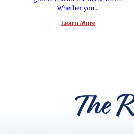
Whether you…
Learn More
The R