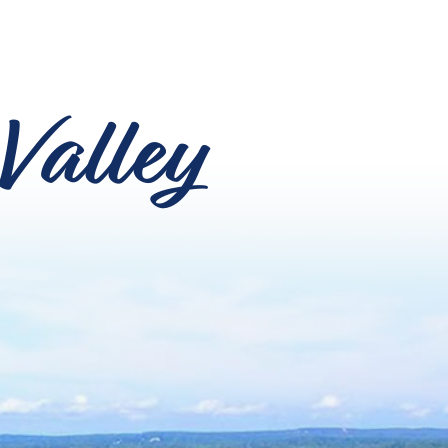
Valley