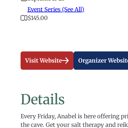
Event Series (See All)
$145.00
Visit Website
Organizer Websit
Details
Every Friday, Anabel is here offering pri
the cave. Get your salt therapy and reiki