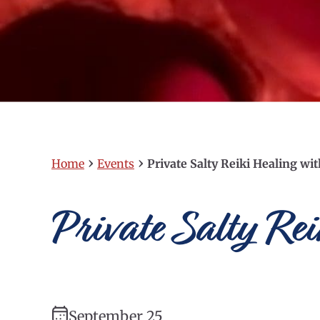
›
›
Home
Events
Private Salty Reiki Healing wi
Private Salty Re
September 25