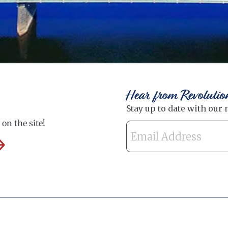
Hear from Revolutio
on the site!