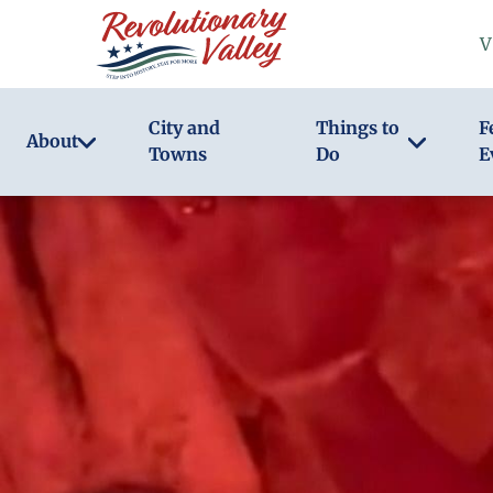
Skip
V
to
main
content
City and
Things to
F
About
Towns
Do
E