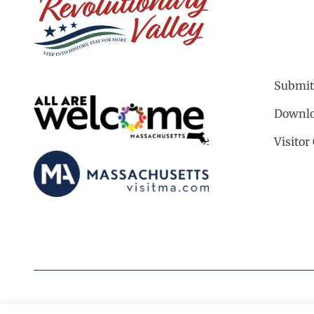
Submit
Downlo
Visitor
©2026 Revolutionary Valley Regional Tourism Coun