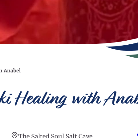
th Anabel
iki Healing with Ana
The Salted Soul Salt Cave