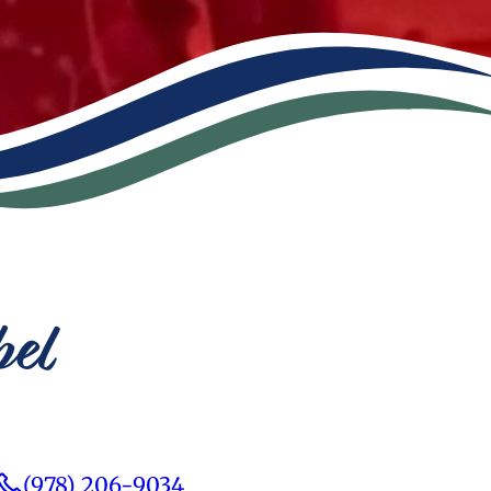
bel
(978) 206-9034