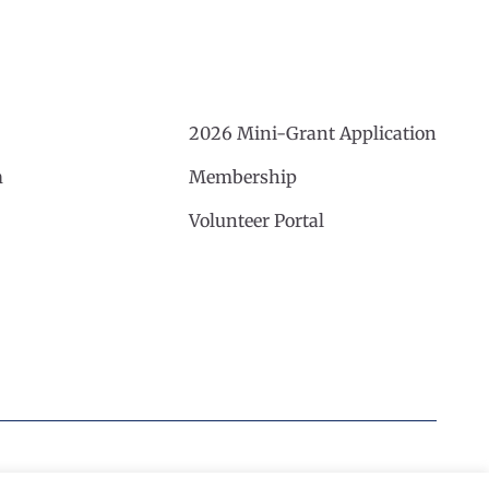
2026 Mini-Grant Application
m
Membership
Volunteer Portal
Website by Noble Studios