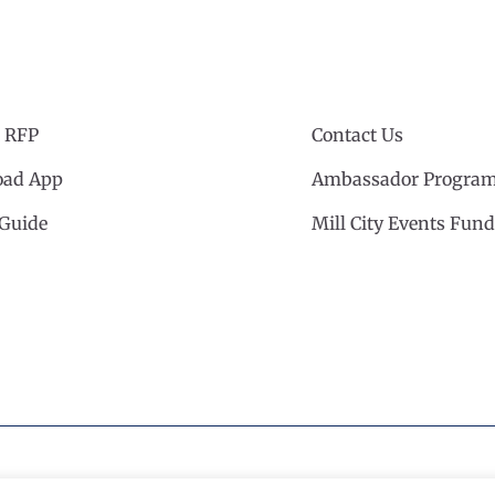
 RFP
Contact Us
ad App
Ambassador Progra
 Guide
Mill City Events Fund
cil
·
Privacy Policy