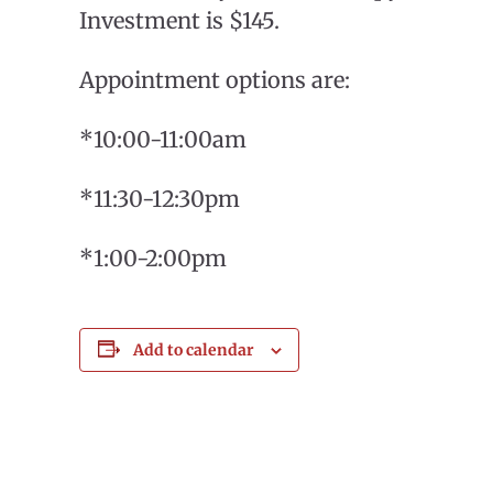
Investment is $145.
Appointment options are:
*10:00-11:00am
*11:30-12:30pm
*1:00-2:00pm
Add to calendar