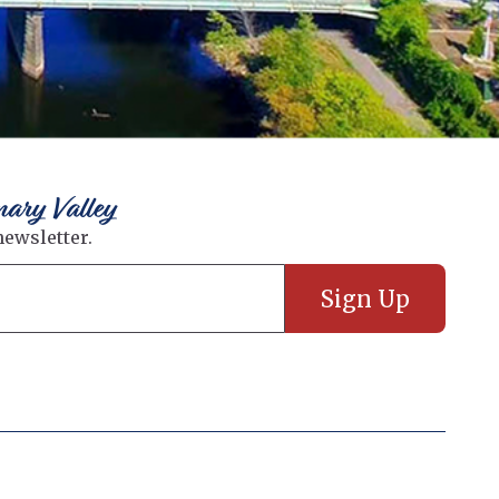
nary Valley