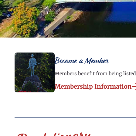
Become a Member
Members benefit from being listed 
Membership Information