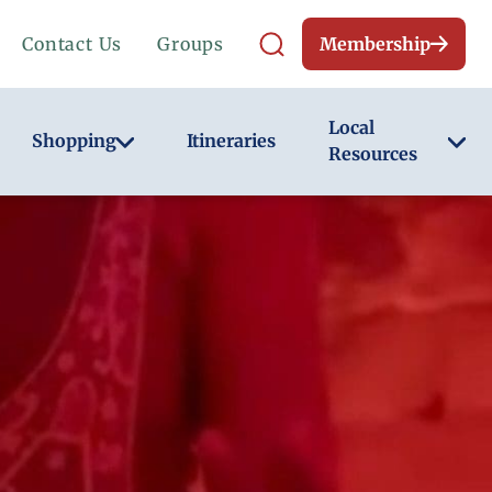
Contact Us
Groups
Membership
Local
Shopping
Itineraries
Resources