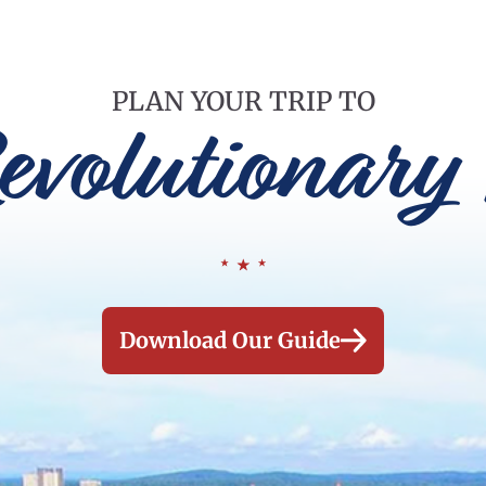
PLAN YOUR TRIP TO
evolutionary 
Download Our Guide