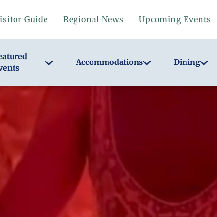
isitor Guide
Regional News
Upcoming Events
eatured
Accommodations
Dining
vents