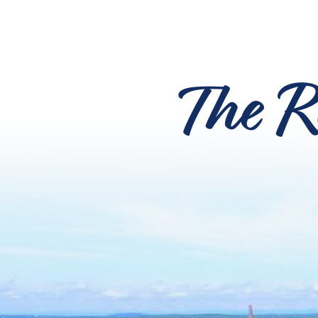
The R