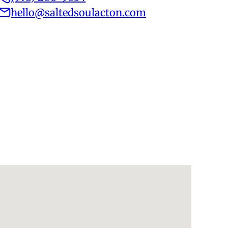
hello@saltedsoulacton.com