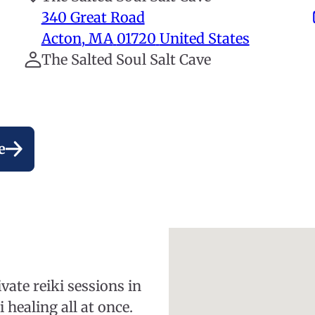
340 Great Road
Acton
,
MA
01720
United States
The Salted Soul Salt Cave
e
vate reiki sessions in
 healing all at once.