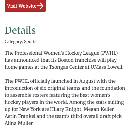
Visit Website
Details
Category: Sports
The Professional Women’s Hockey League (PWHL)
has announced that its Boston franchise will play
home games at the Tsongas Center at UMass Lowell.
The PWHL officially launched in August with the
introduction of six original teams and the foundation
to assemble rosters featuring the best women’s
hockey players in the world. Among the stars suiting
up for New York are Hilary Knight, Megan Keller,
Aerin Frankel and the team’s third overall draft pick
Alina Muller.