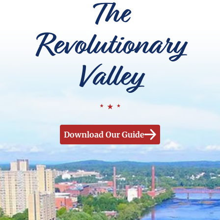
The
Revolutionary
Valley
Download Our Guide