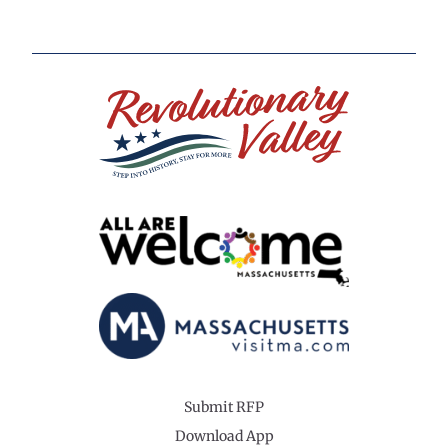
Submit RFP
Download App