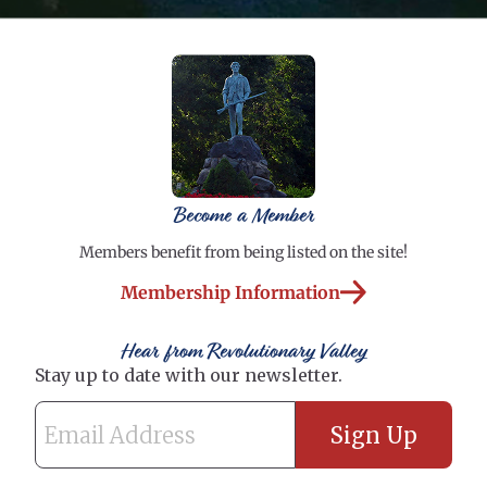
Become a Member
Members benefit from being listed on the site!
Membership Information
Hear from Revolutionary Valley