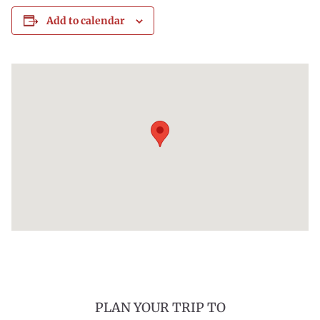
Add to calendar
PLAN YOUR TRIP TO