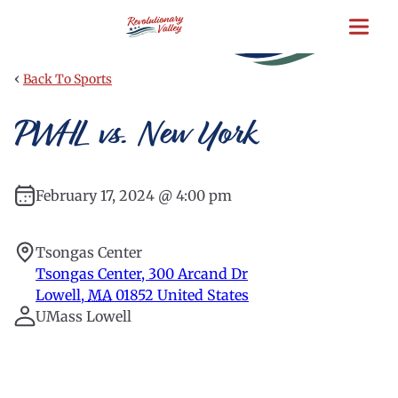
Skip
to
main
content
‹
Back To Sports
PWHL vs. New York
February 17, 2024 @ 4:00 pm
Tsongas Center
Tsongas Center, 300 Arcand Dr
Lowell
,
MA
01852
United States
UMass Lowell