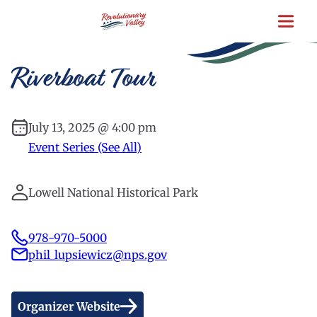
Skip
to
main
content
Riverboat Tour
July 13, 2025 @ 4:00 pm
Event Series (See All)
Lowell National Historical Park
978-970-5000
phil_lupsiewicz@nps.gov
Organizer Website