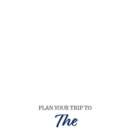
PLAN YOUR TRIP TO
The