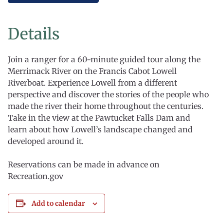
Details
Join a ranger for a 60-minute guided tour along the
Merrimack River on the Francis Cabot Lowell
Riverboat. Experience Lowell from a different
perspective and discover the stories of the people who
made the river their home throughout the centuries.
Take in the view at the Pawtucket Falls Dam and
learn about how Lowell’s landscape changed and
developed around it.
Reservations can be made in advance on
Recreation.gov
Add to calendar