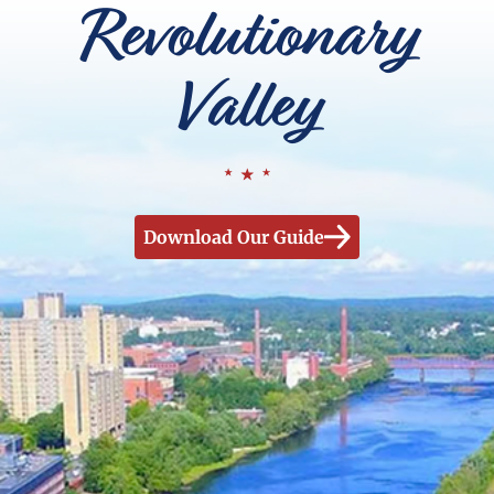
Revolutionary
Valley
Download Our Guide