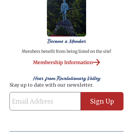
Become a Member
Members benefit from being listed on the site!
Membership Information
Hear from Revolutionary Valley