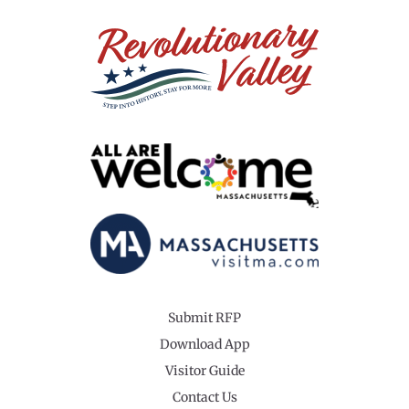
Submit RFP
Download App
Visitor Guide
Contact Us