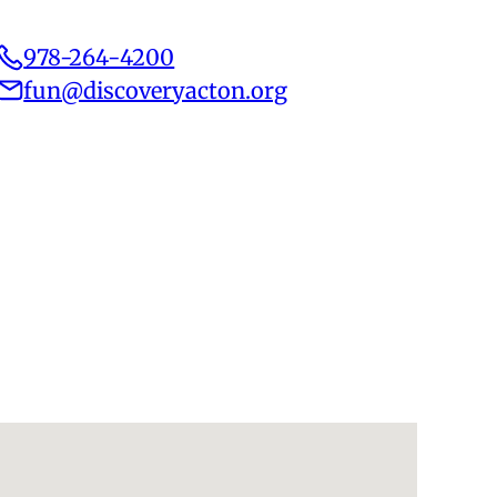
978-264-4200
fun@discoveryacton.org