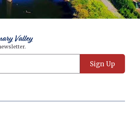
nary Valley