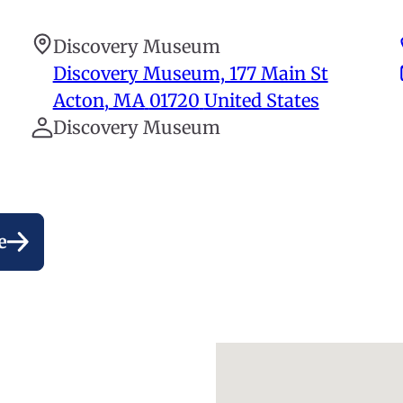
Discovery Museum
Discovery Museum, 177 Main St
Acton
,
MA
01720
United States
Discovery Museum
e