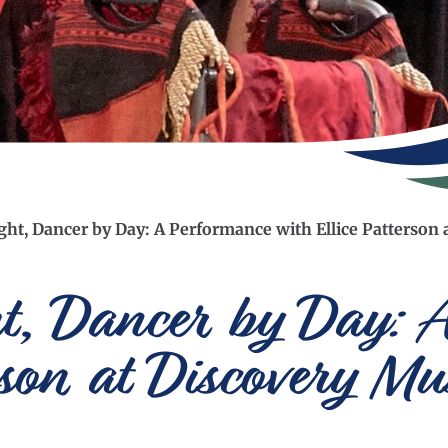
ight, Dancer by Day: A Performance with Ellice Patterso
ht, Dancer by Day: 
erson at Discovery M