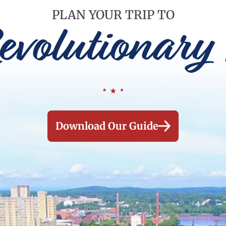
PLAN YOUR TRIP TO
evolutionary 
Download Our Guide