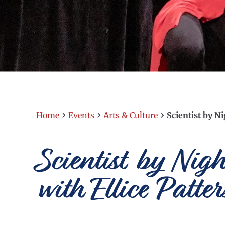
›
›
›
Home
Events
Arts & Culture
Scientist by N
Scientist by Nig
with Ellice Patt