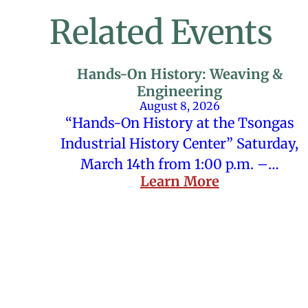
Related Events
Hands-On History: Weaving &
Engineering
August 8, 2026
“Hands-On History at the Tsongas
Industrial History Center” Saturday,
March 14th from 1:00 p.m. –…
Learn More