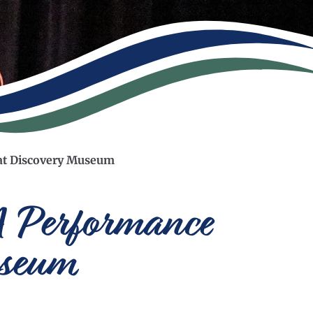
n at Discovery Museum
A Performance
useum