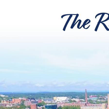
The R