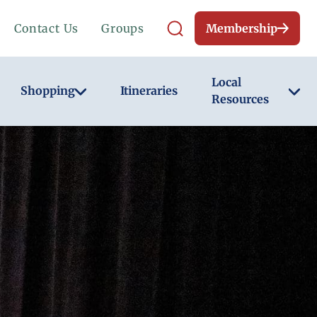
Contact Us
Groups
Membership
Local
Shopping
Itineraries
Resources