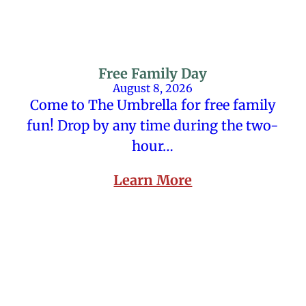
Free Family Day
August 8, 2026
Come to The Umbrella for free family
fun! Drop by any time during the two-
hour…
Learn More