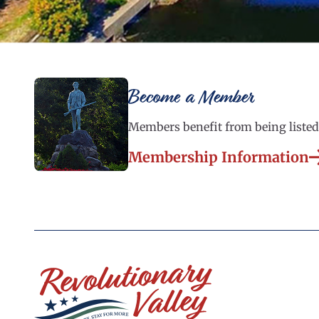
Become a Member
Members benefit from being listed 
Membership Information