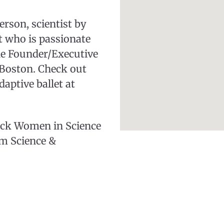
erson, scientist by
st who is passionate
he Founder/Executive
e Boston. Check out
aptive ballet at
lack Women in Science
m Science &