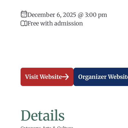
December 6, 2025 @ 3:00 pm
Free with admission
Visit Website
Organizer Websit
Details