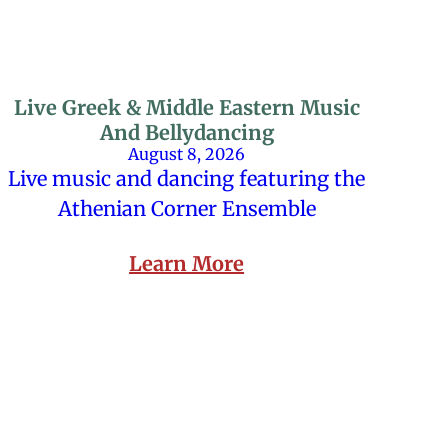
Live Greek & Middle Eastern Music
And Bellydancing
August 8, 2026
Live music and dancing featuring the
Athenian Corner Ensemble
Learn More