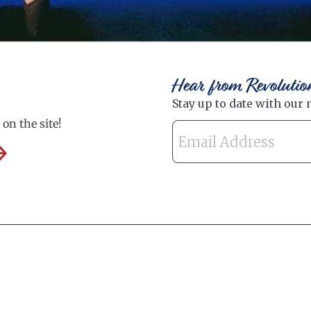
Hear from Revolutio
on the site!