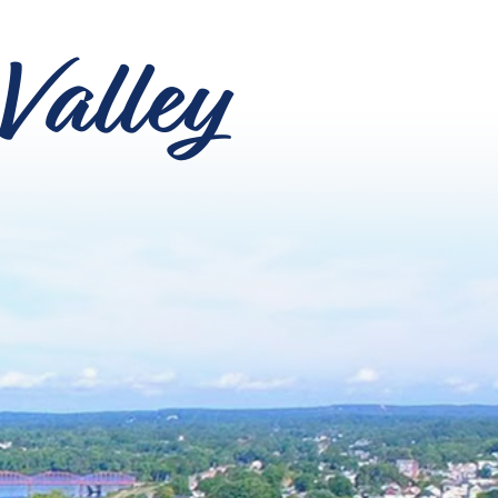
Valley