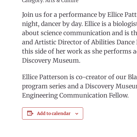
Category: Arts & Culture
Join us for a performance by Ellice Patt
night, dancer by day. Ellice is a biologi
about science communication and is t
and Artistic Director of Abilities Danc
this side of her work as she performs ad
Discovery Museum.
Ellice Patterson is co-creator of our B
program series and a Discovery Museu
Engineering Communication Fellow.
Add to calendar