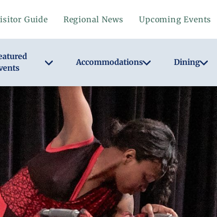
isitor Guide
Regional News
Upcoming Events
eatured
Accommodations
Dining
vents