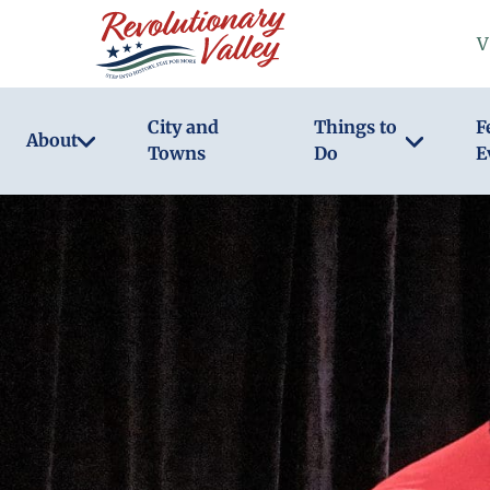
Skip
V
to
main
content
City and
Things to
F
About
Towns
Do
E