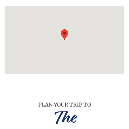
PLAN YOUR TRIP TO
The