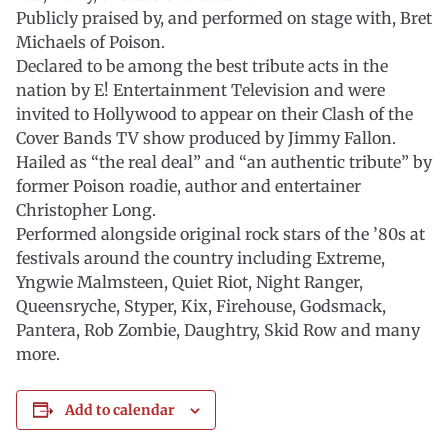
Publicly praised by, and performed on stage with, Bret
Michaels of Poison.
Declared to be among the best tribute acts in the
nation by E! Entertainment Television and were
invited to Hollywood to appear on their Clash of the
Cover Bands TV show produced by Jimmy Fallon.
Hailed as “the real deal” and “an authentic tribute” by
former Poison roadie, author and entertainer
Christopher Long.
Performed alongside original rock stars of the ’80s at
festivals around the country including Extreme,
Yngwie Malmsteen, Quiet Riot, Night Ranger,
Queensryche, Styper, Kix, Firehouse, Godsmack,
Pantera, Rob Zombie, Daughtry, Skid Row and many
more.
Add to calendar