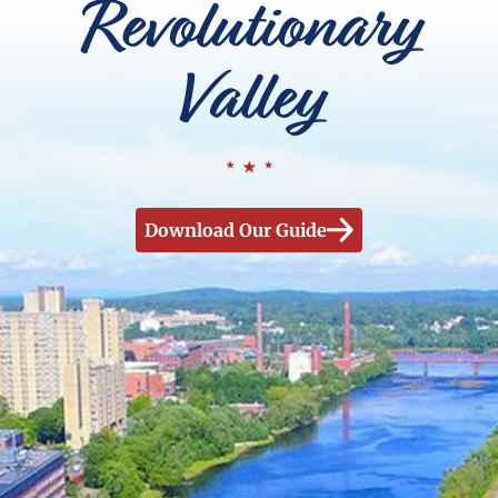
Revolutionary
Valley
Download Our Guide