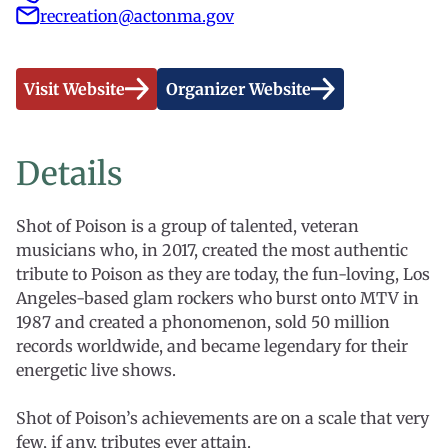
recreation@actonma.gov
Visit Website
Organizer Website
Details
Shot of Poison is a group of talented, veteran
musicians who, in 2017, created the most authentic
tribute to Poison as they are today, the fun-loving, Los
Angeles-based glam rockers who burst onto MTV in
1987 and created a phonomenon, sold 50 million
records worldwide, and became legendary for their
energetic live shows.
Shot of Poison’s achievements are on a scale that very
few, if any, tributes ever attain.