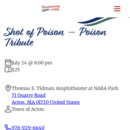
Skip
to
main
content
Shot of Poison – Poison
Tribute
July 24 @ 8:00 pm
$25
Thomas E. Tidman Amphitheater at NARA Park
71 Quarry Road
Acton
,
MA
01720
United States
Town of Acton
978-929-6640