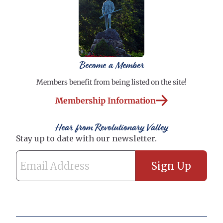
Become a Member
Members benefit from being listed on the site!
Membership Information
Hear from Revolutionary Valley