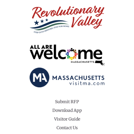
Submit RFP
Download App
Visitor Guide
Contact Us