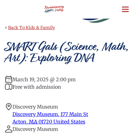
Skip
to
main
content
‹
Back To Kids & Family
SMART Gals (Science, Math,
Art): Exploring DNA
March 19, 2025 @ 2:00 pm
Free with admission
Discovery Museum
Discovery Museum, 177 Main St
Acton
,
MA
01720
United States
Discovery Museum