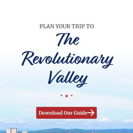
PLAN YOUR TRIP TO
The
Revolutionary
Valley
Download Our Guide