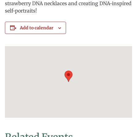
strawberry DNA necklaces and creating DNA-inspired
self-portraits!
Add to calendar