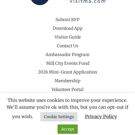
Submit RFP
Download App
Visitor Guide
Contact Us
Ambassador Program
Mill City Events Fund
2026 Mini-Grant Application
Membership
Volunteer Portal
This website uses cookies to improve your experience.
We'll assume you're ok with this, but you can opt-out if
you wish.
Privacy Policy
Cookie Settings
©2026 Revolutionary Valley Regional Tourism Council
·
Privacy Policy
Website by Noble Studios
Accept