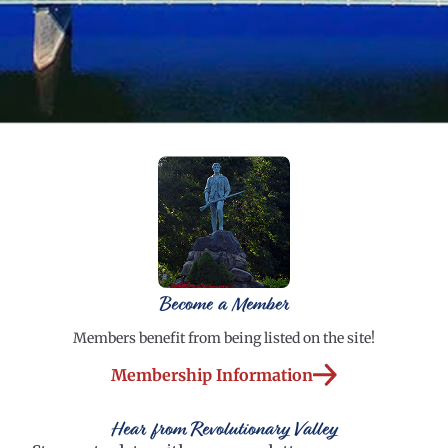
Become a Member
Members benefit from being listed on the site!
Membership Information
Hear from Revolutionary Valley