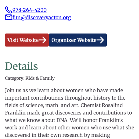
978-264-4200
fun@discoveryacton.org
Visit Website
Organizer Website
Details
Category: Kids & Family
Join us as we learn about women who have made
important contributions throughout history to the
fields of science, math, and art. Chemist Rosalind
Franklin made great discoveries and contributions to
what we know about DNA. We’ll honor Franklin’s
work and learn about other women who use what she
discovered in their own research by making