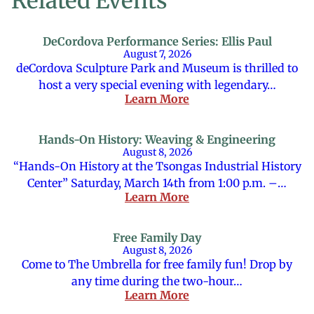
Related Events
DeCordova Performance Series: Ellis Paul
August 7, 2026
deCordova Sculpture Park and Museum is thrilled to
host a very special evening with legendary…
Learn More
Hands-On History: Weaving & Engineering
August 8, 2026
“Hands-On History at the Tsongas Industrial History
Center” Saturday, March 14th from 1:00 p.m. –…
Learn More
Free Family Day
August 8, 2026
Come to The Umbrella for free family fun! Drop by
any time during the two-hour…
Learn More