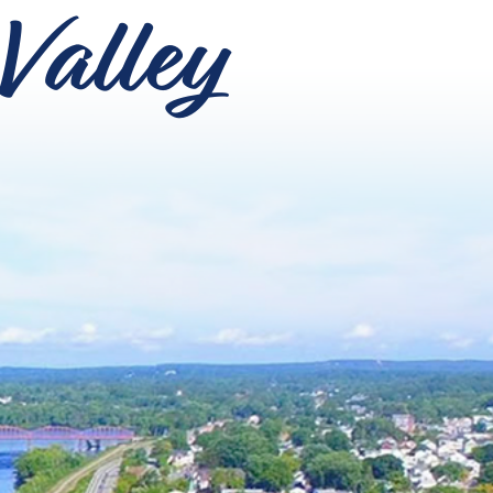
Valley