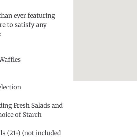
than ever featuring
re to satisfy any
:
Waffles
lection
uding Fresh Salads and
oice of Starch
s (21+) (not included