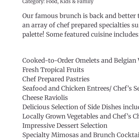
Category: Food, Kids & Family
Our famous brunch is back and better 
an array of chef prepared specialties su
palette! Some featured cuisine includes
Cooked-to-Order Omelets and Belgian 
Fresh Tropical Fruits
Chef Prepared Pastries
Seafood and Chicken Entrees/ Chef’s Se
Cheese Raviolis
Delicious Selection of Side Dishes incl
Locally Grown Vegetables and Chef’s Ch
Impressive Dessert Selection
Specialty Mimosas and Brunch Cocktail