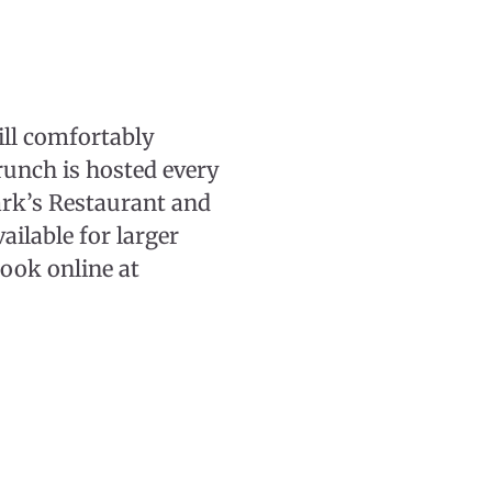
ill comfortably
runch is hosted every
ark’s Restaurant and
ilable for larger
Book online at