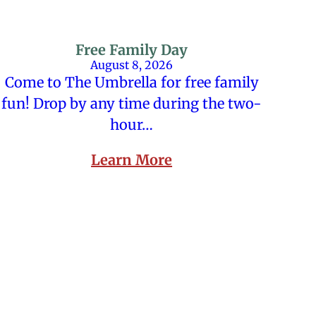
Free Family Day
August 8, 2026
Come to The Umbrella for free family
fun! Drop by any time during the two-
hour…
Learn More