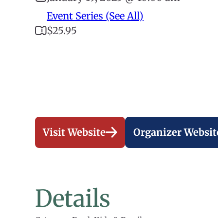
Event Series (See All)
$25.95
Visit Website
Organizer Websit
Details