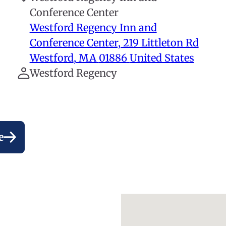
Conference Center
Westford Regency Inn and
Conference Center, 219 Littleton Rd
Westford
,
MA
01886
United States
Westford Regency
e