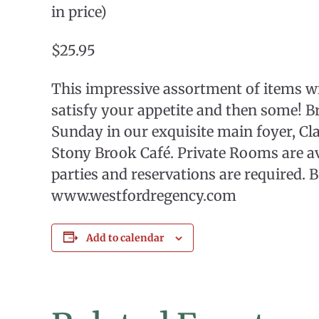
in price)
$25.95
This impressive assortment of items w
satisfy your appetite and then some! B
Sunday in our exquisite main foyer, Cl
Stony Brook Café. Private Rooms are ava
parties and reservations are required. 
www.westfordregency.com
Add to calendar