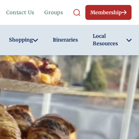
Contact Us
Groups
Membership
Local
Shopping
Itineraries
Resources