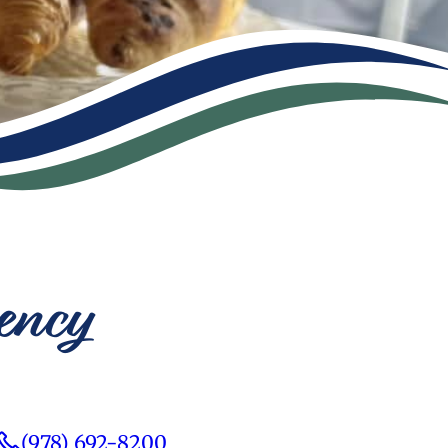
ency
(978) 692-8200