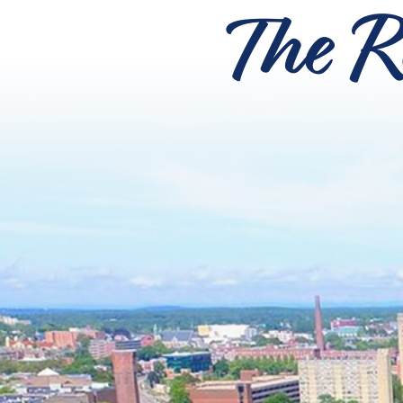
The R