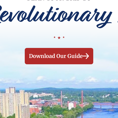
evolutionary 
Download Our Guide