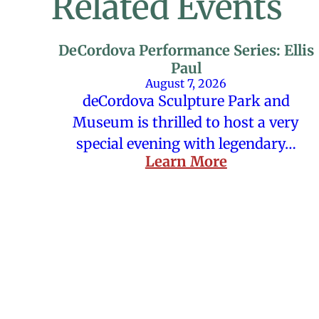
Related Events
DeCordova Performance Series: Ellis
Paul
August 7, 2026
deCordova Sculpture Park and
Museum is thrilled to host a very
special evening with legendary…
Learn More