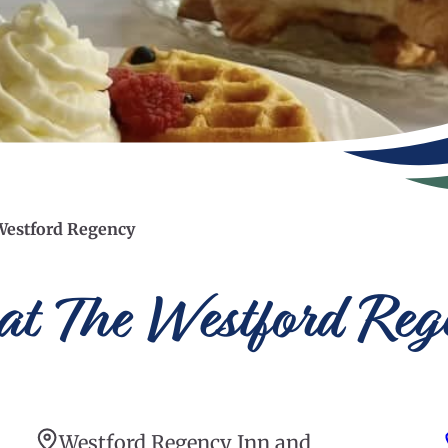
Westford Regency
t The Westford Reg
Westford Regency Inn and