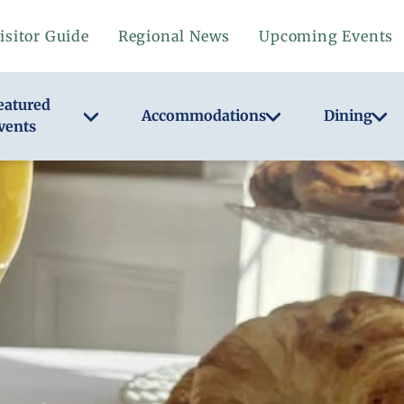
isitor Guide
Regional News
Upcoming Events
eatured
Accommodations
Dining
vents