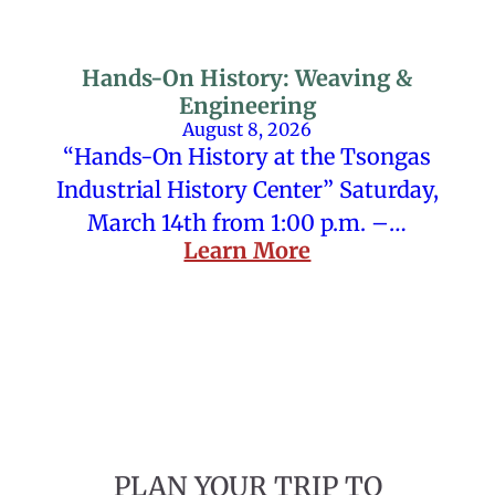
Hands-On History: Weaving &
Engineering
August 8, 2026
“Hands-On History at the Tsongas
Industrial History Center” Saturday,
March 14th from 1:00 p.m. –…
Learn More
PLAN YOUR TRIP TO