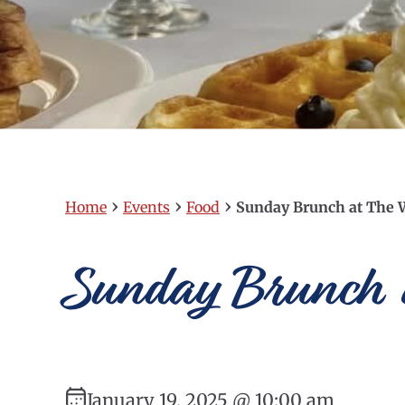
›
›
›
Home
Events
Food
Sunday Brunch at The 
Sunday Brunch a
January 19, 2025 @ 10:00 am