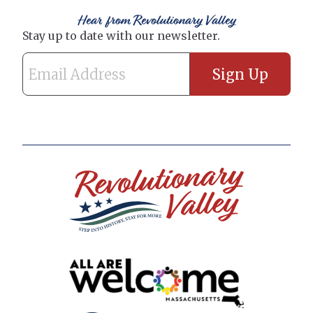
Hear from Revolutionary Valley