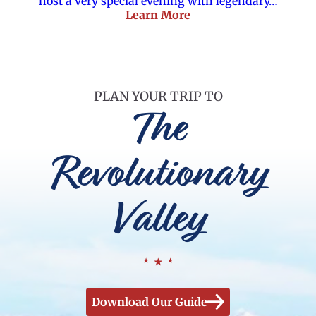
host a very special evening with legendary…
Learn More
PLAN YOUR TRIP TO
The
Revolutionary
Valley
Download Our Guide