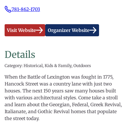
781-862-1703
Visit Website
Organizer Website
Details
Category: Historical, Kids & Family, Outdoors
When the Battle of Lexington was fought in 1775,
Hancock Street was a country lane with just two
houses. The next 150 years saw many houses built
with various architectural styles. Come take a stroll
and learn about the Georgian, Federal, Greek Revival,
Italianate, and Gothic Revival homes that populate
the street today.