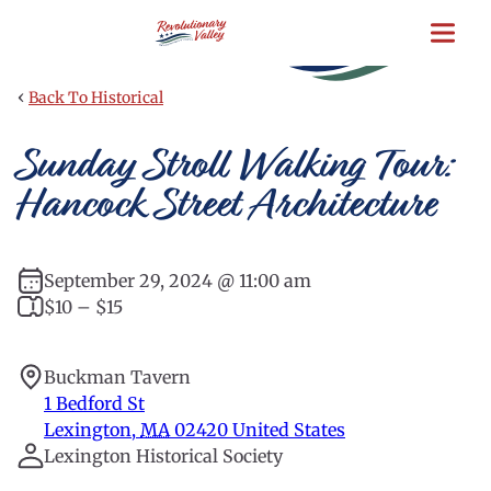
Skip
to
main
content
‹
Back To Historical
Sunday Stroll Walking Tour:
Hancock Street Architecture
September 29, 2024 @ 11:00 am
$10 – $15
Buckman Tavern
1 Bedford St
Lexington
,
MA
02420
United States
Lexington Historical Society