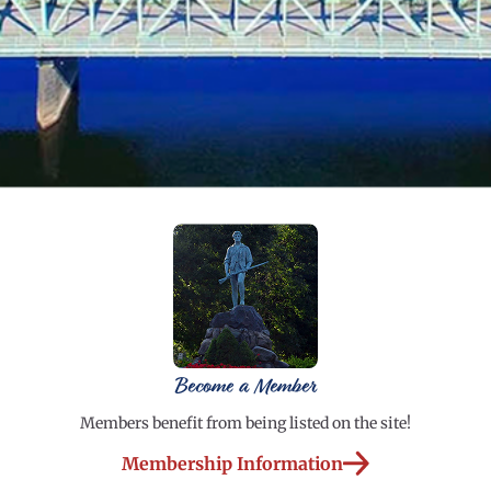
Become a Member
Members benefit from being listed on the site!
Membership Information