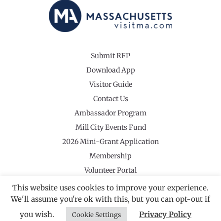
Submit RFP
Download App
Visitor Guide
Contact Us
Ambassador Program
Mill City Events Fund
2026 Mini-Grant Application
Membership
Volunteer Portal
This website uses cookies to improve your experience.
We'll assume you're ok with this, but you can opt-out if
you wish.
Privacy Policy
Cookie Settings
©2026 Revolutionary Valley Regional Tourism Council
·