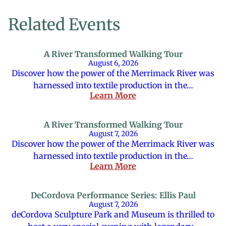
Related Events
A River Transformed Walking Tour
August 6, 2026
Discover how the power of the Merrimack River was
harnessed into textile production in the…
Learn More
A River Transformed Walking Tour
August 7, 2026
Discover how the power of the Merrimack River was
harnessed into textile production in the…
Learn More
DeCordova Performance Series: Ellis Paul
August 7, 2026
deCordova Sculpture Park and Museum is thrilled to