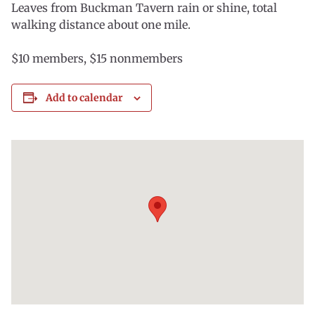
Leaves from Buckman Tavern rain or shine, total
walking distance about one mile.
$10 members, $15 nonmembers
Add to calendar