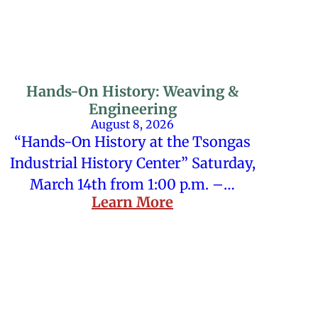
Hands-On History: Weaving &
Engineering
August 8, 2026
“Hands-On History at the Tsongas
Industrial History Center” Saturday,
March 14th from 1:00 p.m. –…
Learn More