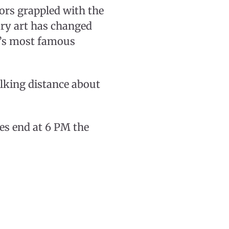
ors grappled with the
ry art has changed
n’s most famous
lking distance about
les end at 6 PM the