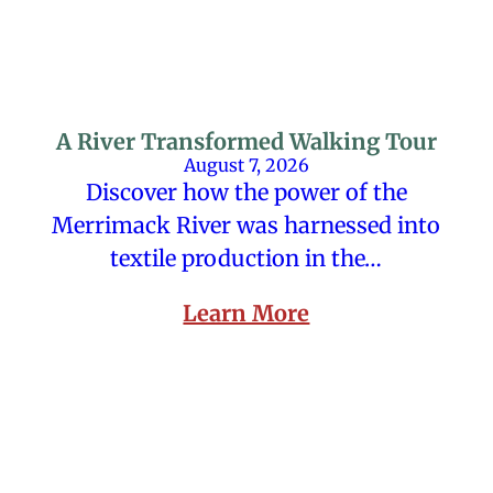
A River Transformed Walking Tour
August 7, 2026
Discover how the power of the
Merrimack River was harnessed into
textile production in the…
Learn More