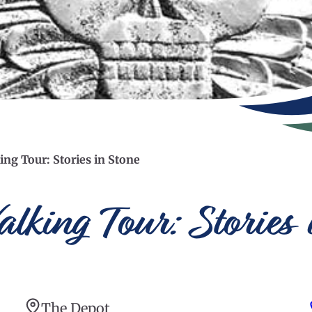
ing Tour: Stories in Stone
lking Tour: Stories 
The Depot