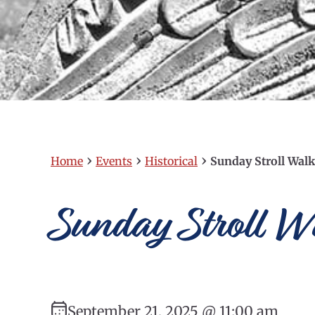
›
›
›
Home
Events
Historical
Sunday Stroll Walk
Sunday Stroll Wa
September 21, 2025 @ 11:00 am