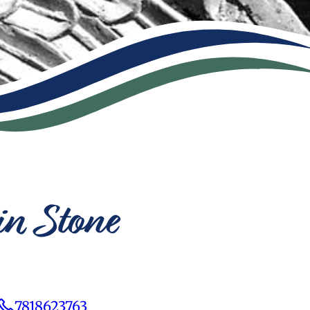
in Stone
7818623763