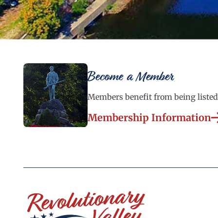
Become a Member
Members benefit from being listed 
Membership Information