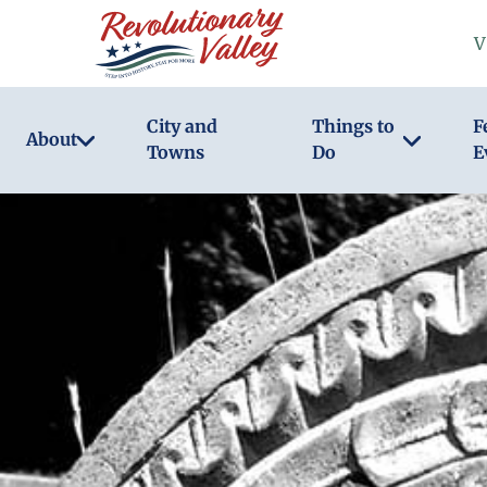
Skip
V
to
main
content
City and
Things to
F
About
Towns
Do
E