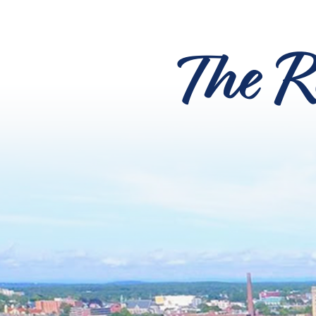
The R