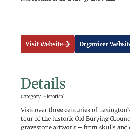
Visit Website
Organizer Websit
Details
Category: Historical
Visit over three centuries of Lexington
tour of the historic Old Burying Ground
gravestone artwork – from skulls and 