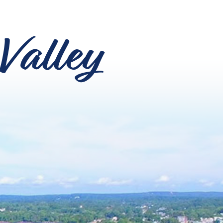
Valley