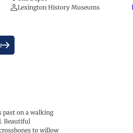
Lexington History Museums
e
’s past on a walking
. Beautiful
crossbones to willow