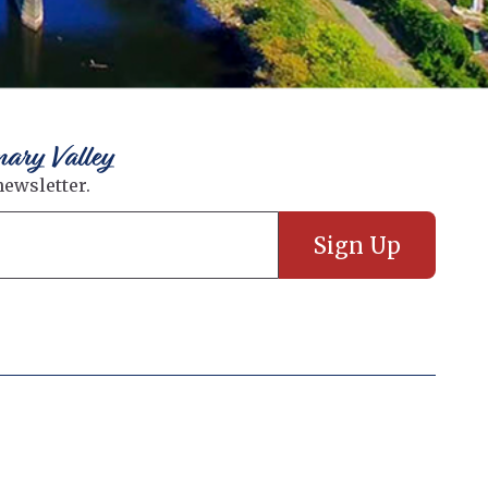
nary Valley