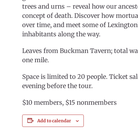
trees and urns – reveal how our ancest
concept of death. Discover how mortua
over time, and meet some of Lexingto
inhabitants along the way.
Leaves from Buckman Tavern; total wa
one mile.
Space is limited to 20 people. Ticket sa
evening before the tour.
$10 members, $15 nonmembers
Add to calendar