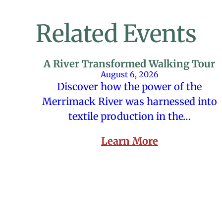
Related Events
A River Transformed Walking Tour
August 6, 2026
Discover how the power of the
Merrimack River was harnessed into
textile production in the…
Learn More