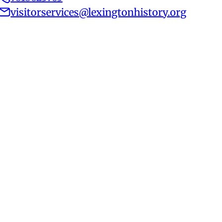
visitorservices@lexingtonhistory.org