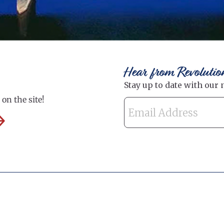
Hear from Revolutio
on the site!