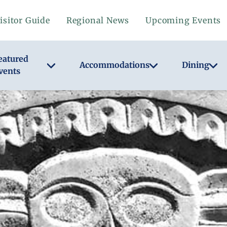
isitor Guide
Regional News
Upcoming Events
eatured
Accommodations
Dining
vents