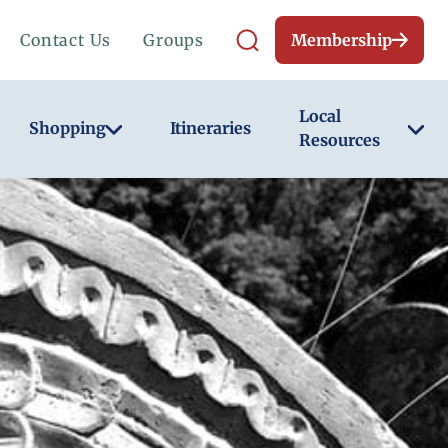
Contact Us
Groups
Membership
Local
Shopping
Itineraries
Resources