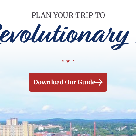
PLAN YOUR TRIP TO
evolutionary 
Download Our Guide