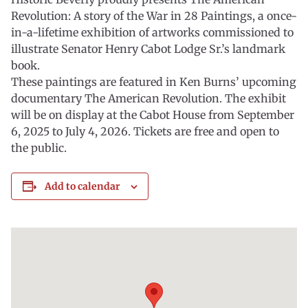
Revolution: A story of the War in 28 Paintings, a once-
in-a-lifetime exhibition of artworks commissioned to
illustrate Senator Henry Cabot Lodge Sr.’s landmark
book.
These paintings are featured in Ken Burns’ upcoming
documentary The American Revolution. The exhibit
will be on display at the Cabot House from September
6, 2025 to July 4, 2026. Tickets are free and open to
the public.
Add to calendar