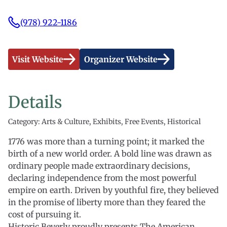
(978) 922-1186
Visit Website
Organizer Website
Details
Category: Arts & Culture, Exhibits, Free Events, Historical
1776 was more than a turning point; it marked the
birth of a new world order. A bold line was drawn as
ordinary people made extraordinary decisions,
declaring independence from the most powerful
empire on earth. Driven by youthful fire, they believed
in the promise of liberty more than they feared the
cost of pursuing it.
Historic Beverly proudly presents The American