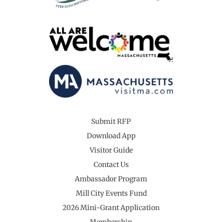
Submit RFP
Download App
Visitor Guide
Contact Us
Ambassador Program
Mill City Events Fund
2026 Mini-Grant Application
Membership