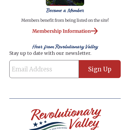
Become a Member
Members benefit from being listed on the site!
Membership Information
Hear from Revolutionary Valley