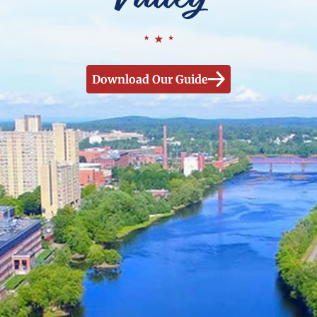
Download Our Guide