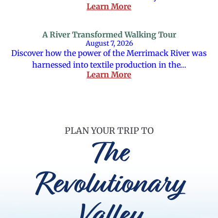
Learn More
A River Transformed Walking Tour
August 7, 2026
Discover how the power of the Merrimack River was
harnessed into textile production in the…
Learn More
PLAN YOUR TRIP TO
The
Revolutionary
Valley