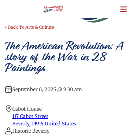
Skip
to
main
content
‹
Back To Arts & Culture
The American Revolution: A
story of the War in 28
Paintings
September 6, 2025 @ 9:30 am
Cabot House
117 Cabot Street
Beverly
,
01915
United States
Historic Beverly