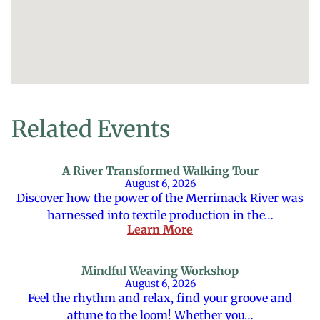
Related Events
A River Transformed Walking Tour
August 6, 2026
Discover how the power of the Merrimack River was
harnessed into textile production in the…
Learn More
Mindful Weaving Workshop
August 6, 2026
Feel the rhythm and relax, find your groove and
attune to the loom! Whether you…