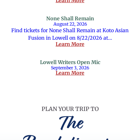
Learn More
None Shall Remain
August 22, 2026
Find tickets for None Shall Remain at Koto Asian
Fusion in Lowell on 8/22/2026 at…
Learn More
Lowell Writers Open Mic
September 3, 2026
Learn More
PLAN YOUR TRIP TO
The