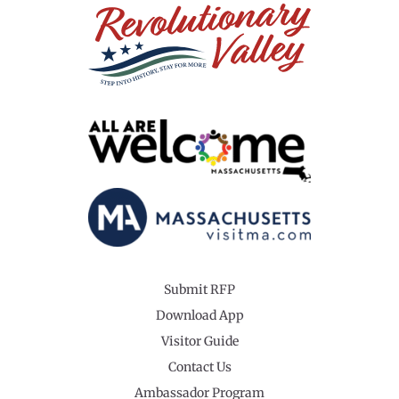
Submit RFP
Download App
Visitor Guide
Contact Us
Ambassador Program