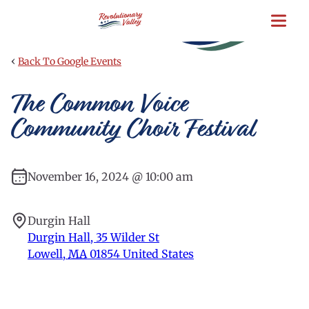
Skip
to
main
content
‹
Back To Google Events
The Common Voice
Community Choir Festival
November 16, 2024 @ 10:00 am
Durgin Hall
Durgin Hall, 35 Wilder St
Lowell
,
MA
01854
United States