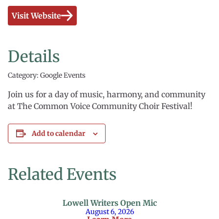
Visit Website
Details
Category: Google Events
Join us for a day of music, harmony, and community
at The Common Voice Community Choir Festival!
Add to calendar
Related Events
Lowell Writers Open Mic
August 6, 2026