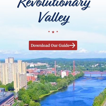
Revolutionary
Valley
Download Our Guide