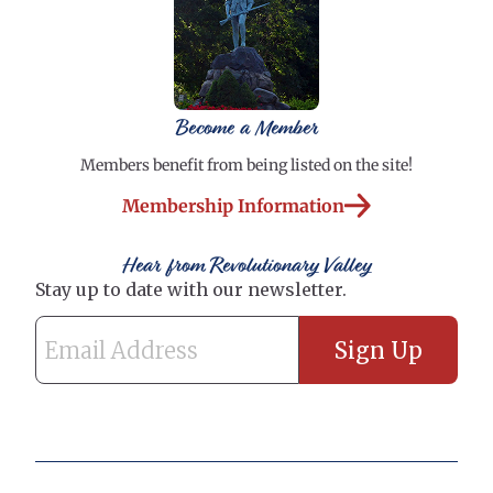
Become a Member
Members benefit from being listed on the site!
Membership Information
Hear from Revolutionary Valley