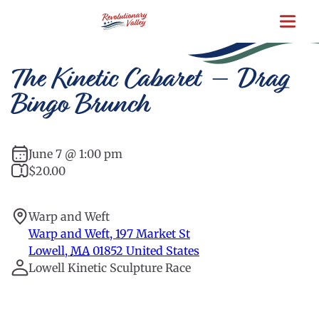
Skip
to
main
content
The Kinetic Cabaret – Drag
Bingo Brunch
June 7 @ 1:00 pm
$20.00
Warp and Weft
Warp and Weft, 197 Market St
Lowell
,
MA
01852
United States
Lowell Kinetic Sculpture Race