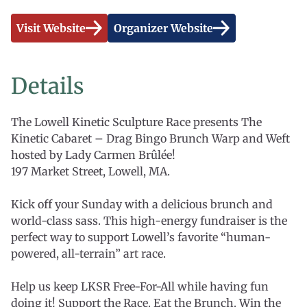
Visit Website
Organizer Website
Details
The Lowell Kinetic Sculpture Race presents The
Kinetic Cabaret – Drag Bingo Brunch Warp and Weft
hosted by Lady Carmen Brûlée!
197 Market Street, Lowell, MA.
Kick off your Sunday with a delicious brunch and
world-class sass. This high-energy fundraiser is the
perfect way to support Lowell’s favorite “human-
powered, all-terrain” art race.
Help us keep LKSR Free-For-All while having fun
doing it! Support the Race. Eat the Brunch. Win the