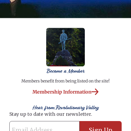
Become a Member
Members benefit from being listed on the site!
Membership Information
Hear from Revolutionary Valley