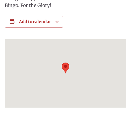
Bingo. For the Glory!
Add to calendar