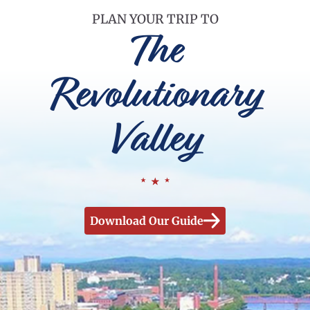
PLAN YOUR TRIP TO
The
Revolutionary
Valley
Download Our Guide