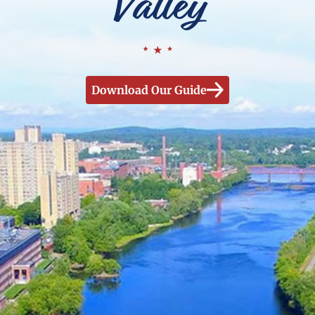
Valley
Download Our Guide