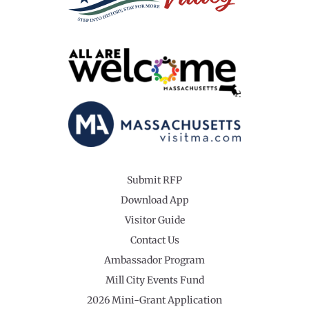
Submit RFP
Download App
Visitor Guide
Contact Us
Ambassador Program
Mill City Events Fund
2026 Mini-Grant Application