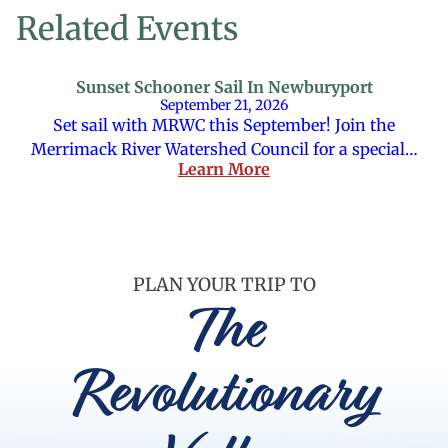
Related Events
Sunset Schooner Sail In Newburyport
September 21, 2026
Set sail with MRWC this September! Join the
Merrimack River Watershed Council for a special…
Learn More
PLAN YOUR TRIP TO
The
Revolutionary