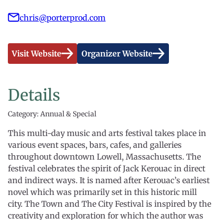
chris@porterprod.com
Visit Website
Organizer Website
Details
Category: Annual & Special
This multi-day music and arts festival takes place in
various event spaces, bars, cafes, and galleries
throughout downtown Lowell, Massachusetts. The
festival celebrates the spirit of Jack Kerouac in direct
and indirect ways. It is named after Kerouac’s earliest
novel which was primarily set in this historic mill
city. The Town and The City Festival is inspired by the
creativity and exploration for which the author was