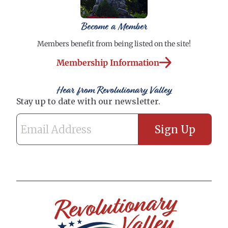
Become a Member
Members benefit from being listed on the site!
Membership Information
Hear from Revolutionary Valley