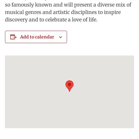
so famously known and will present a diverse mix of
musical genres and artistic disciplines to inspire
discovery and to celebrate a love of life.
Add to calendar