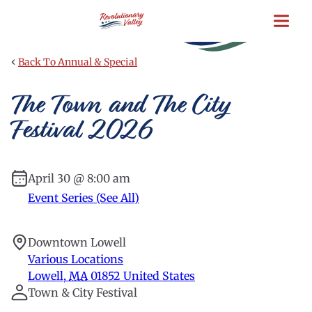
Skip
to
main
content
‹
Back To Annual & Special
The Town and The City
Festival 2026
April 30 @ 8:00 am
Event Series (See All)
Downtown Lowell
Various Locations
Lowell
,
MA
01852
United States
Town & City Festival